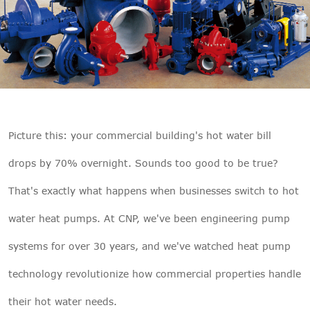

THX
Picture this: your commercial building's hot water bill
drops by 70% overnight. Sounds too good to be true?
That's exactly what happens when businesses switch to hot
water heat pumps. At
CNP
, we've been engineering pump
systems for over 30 years, and we've watched heat pump
technology revolutionize how commercial properties handle
their hot water needs.