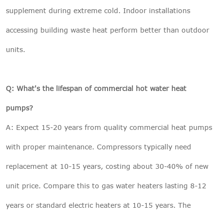
supplement during extreme cold. Indoor installations
accessing building waste heat perform better than outdoor
units.
Q: What's the lifespan of commercial hot water heat
pumps?
A: Expect 15-20 years from quality commercial heat pumps
with proper maintenance. Compressors typically need
replacement at 10-15 years, costing about 30-40% of new
unit price. Compare this to gas water heaters lasting 8-12
years or standard electric heaters at 10-15 years. The