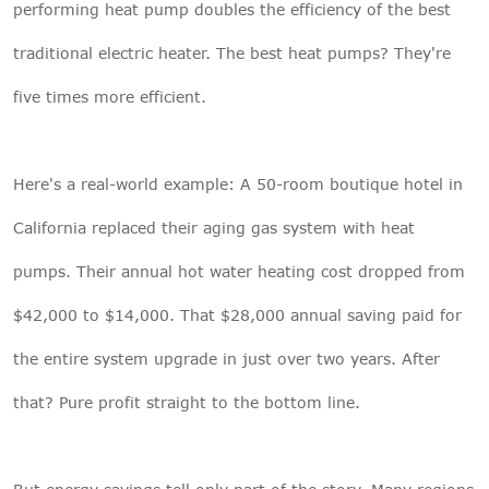
performing heat pump doubles the efficiency of the best
traditional electric heater. The best heat pumps? They're
five times more efficient.
Here's a real-world example: A 50-room boutique hotel in
California replaced their aging gas system with heat
pumps. Their annual hot water heating cost dropped from
$42,000 to $14,000. That $28,000 annual saving paid for
the entire system upgrade in just over two years. After
that? Pure profit straight to the bottom line.