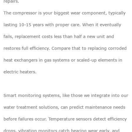
repairs.
The compressor is your biggest wear component, typically
lasting 10-15 years with proper care. When it eventually
fails, replacement costs less than half a new unit and
restores full efficiency. Compare that to replacing corroded
heat exchangers in gas systems or scaled-up elements in
electric heaters.
Smart monitoring systems, like those we integrate into our
water treatment solutions
, can predict maintenance needs
before failures occur. Temperature sensors detect efficiency
drops, vibration monitors catch bearing wear early, and