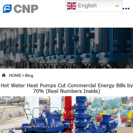
{advcss}
English
{advhtmlcss} {advjs}


HOME

ABOUT US

PRODUCTS

PRODUCTION BASE

HOME
>
Blog

Hot Water Heat Pumps Cut Commercial Energy Bills by
SERVICES
70% (Real Numbers Inside)

NEWSROOM

CONTACT US

CNP-VR