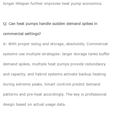
longer lifespan further improves heat pump economics.
Q: Can heat pumps handle sudden demand spikes in
commercial settings?
A: With proper sizing and storage, absolutely. Commercial
systems use multiple strategies: larger storage tanks buffer
demand spikes, multiple heat pumps provide redundancy
and capacity, and hybrid systems activate backup heating
during extreme peaks. Smart controls predict demand
patterns and pre-heat accordingly. The key is professional
design based on actual usage data.