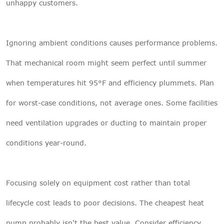
unhappy customers.
Ignoring ambient conditions causes performance problems.
That mechanical room might seem perfect until summer
when temperatures hit 95°F and efficiency plummets. Plan
for worst-case conditions, not average ones. Some facilities
need ventilation upgrades or ducting to maintain proper
conditions year-round.
Focusing solely on equipment cost rather than total
lifecycle cost leads to poor decisions. The cheapest heat
pump probably isn't the best value. Consider efficiency