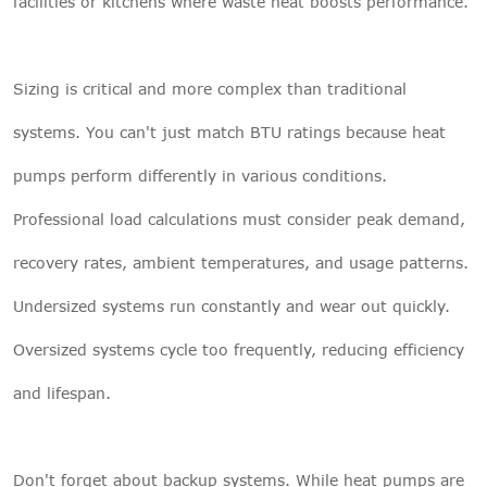
facilities or kitchens where waste heat boosts performance.
Sizing is critical and more complex than traditional
systems. You can't just match BTU ratings because heat
pumps perform differently in various conditions.
Professional load calculations must consider peak demand,
recovery rates, ambient temperatures, and usage patterns.
Undersized systems run constantly and wear out quickly.
Oversized systems cycle too frequently, reducing efficiency
and lifespan.
Don't forget about backup systems. While heat pumps are