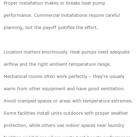
Proper installation makes or breaks heat pump
performance. Commercial installations require careful
planning, but the payoff justifies the effort.
Location matters enormously. Heat pumps need adequate
airflow and the right ambient temperature range.
Mechanical rooms often work perfectly – they're usually
warm from other equipment and have good ventilation.
Avoid cramped spaces or areas with temperature extremes.
Some facilities install units outdoors with proper weather
protection, while others use indoor spaces near laundry