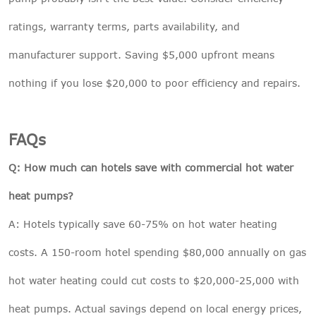
ratings, warranty terms, parts availability, and
manufacturer support. Saving $5,000 upfront means
nothing if you lose $20,000 to poor efficiency and repairs.
FAQs
Q: How much can hotels save with commercial hot water
heat pumps?
A: Hotels typically save 60-75% on hot water heating
costs. A 150-room hotel spending $80,000 annually on gas
hot water heating could cut costs to $20,000-25,000 with
heat pumps. Actual savings depend on local energy prices,