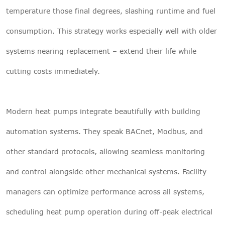
temperature those final degrees, slashing runtime and fuel
consumption. This strategy works especially well with older
systems nearing replacement – extend their life while
cutting costs immediately.
Modern heat pumps integrate beautifully with building
automation systems. They speak BACnet, Modbus, and
other standard protocols, allowing seamless monitoring
and control alongside other mechanical systems. Facility
managers can optimize performance across all systems,
scheduling heat pump operation during off-peak electrical