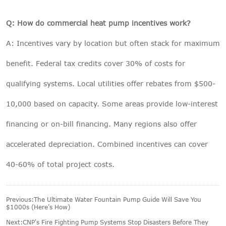
Q: How do commercial heat pump incentives work?
A: Incentives vary by location but often stack for maximum
benefit. Federal tax credits cover 30% of costs for
qualifying systems. Local utilities offer rebates from $500-
10,000 based on capacity. Some areas provide low-interest
financing or on-bill financing. Many regions also offer
accelerated depreciation. Combined incentives can cover
40-60% of total project costs.
Previous:
The Ultimate Water Fountain Pump Guide Will Save You
$1000s (Here's How)
Next:
CNP's Fire Fighting Pump Systems Stop Disasters Before They