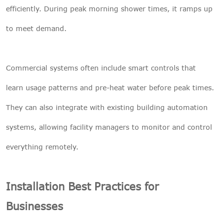
efficiently. During peak morning shower times, it ramps up
to meet demand.
Commercial systems often include smart controls that
learn usage patterns and pre-heat water before peak times.
They can also integrate with existing building automation
systems, allowing facility managers to monitor and control
everything remotely.
Installation Best Practices for
Businesses