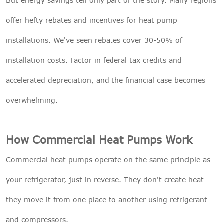
But energy savings tell only part of the story. Many regions
offer hefty rebates and incentives for heat pump
installations. We've seen rebates cover 30-50% of
installation costs. Factor in federal tax credits and
accelerated depreciation, and the financial case becomes
overwhelming.
How Commercial Heat Pumps Work
Commercial heat pumps operate on the same principle as
your refrigerator, just in reverse. They don't create heat –
they move it from one place to another using refrigerant
and compressors.