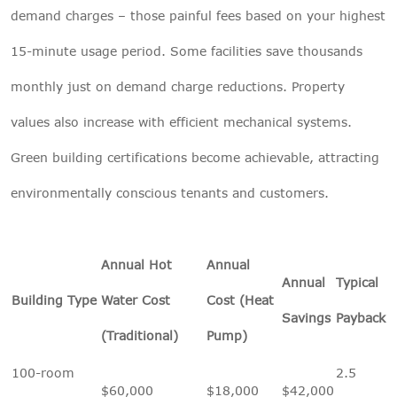
demand charges – those painful fees based on your highest
15-minute usage period. Some facilities save thousands
monthly just on demand charge reductions. Property
values also increase with efficient mechanical systems.
Green building certifications become achievable, attracting
environmentally conscious tenants and customers.
Annual Hot
Annual
Annual
Typical
Building Type
Water Cost
Cost (Heat
Savings
Payback
(Traditional)
Pump)
100-room
2.5
$60,000
$18,000
$42,000