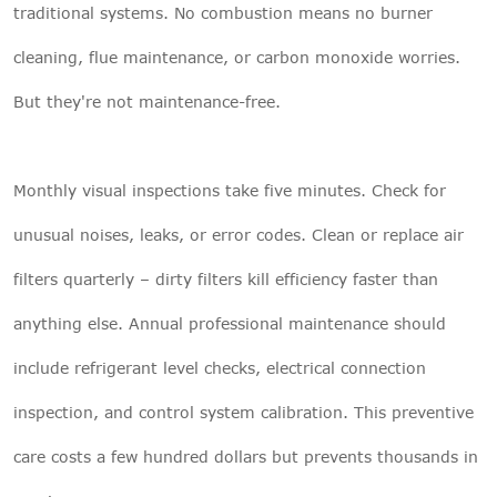
traditional systems. No combustion means no burner
cleaning, flue maintenance, or carbon monoxide worries.
But they're not maintenance-free.
Monthly visual inspections take five minutes. Check for
unusual noises, leaks, or error codes. Clean or replace air
filters quarterly – dirty filters kill efficiency faster than
anything else. Annual professional maintenance should
include refrigerant level checks, electrical connection
inspection, and control system calibration. This preventive
care costs a few hundred dollars but prevents thousands in