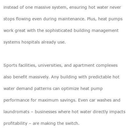
instead of one massive system, ensuring hot water never
stops flowing even during maintenance. Plus, heat pumps
work great with the sophisticated building management
systems hospitals already use.
Sports facilities, universities, and apartment complexes
also benefit massively. Any building with predictable hot
water demand patterns can optimize heat pump
performance for maximum savings. Even car washes and
laundromats – businesses where hot water directly impacts
profitability – are making the switch.