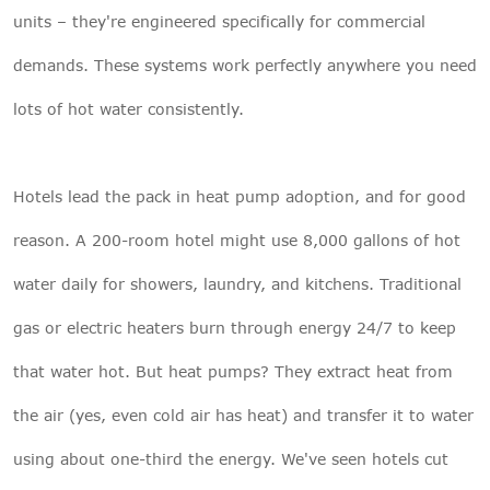
units – they're engineered specifically for commercial
demands. These systems work perfectly anywhere you need
lots of hot water consistently.
Hotels lead the pack in heat pump adoption, and for good
reason. A 200-room hotel might use 8,000 gallons of hot
water daily for showers, laundry, and kitchens. Traditional
gas or electric heaters burn through energy 24/7 to keep
that water hot. But heat pumps? They extract heat from
the air (yes, even cold air has heat) and transfer it to water
using about one-third the energy. We've seen hotels cut