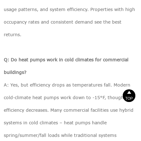
usage patterns, and system efficiency. Properties with high
occupancy rates and consistent demand see the best
returns.
Q: Do heat pumps work in cold climates for commercial
buildings?
A: Yes, but efficiency drops as temperatures fall. Modern


cold-climate heat pumps work down to -15°F, though
TOP
TOP
efficiency decreases. Many commercial facilities use hybrid
systems in cold climates – heat pumps handle
spring/summer/fall loads while traditional systems