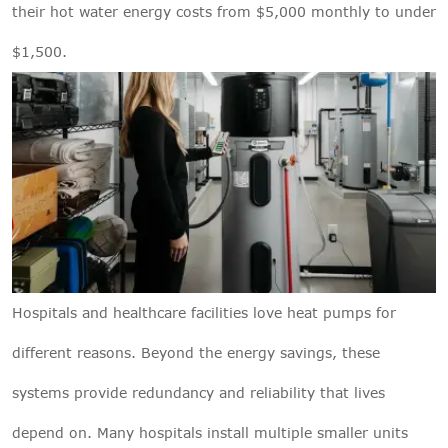
their hot water energy costs from $5,000 monthly to under
$1,500.
Hospitals and healthcare facilities love heat pumps for
different reasons. Beyond the energy savings, these
systems provide redundancy and reliability that lives
depend on. Many hospitals install multiple smaller units