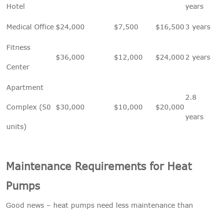
Hotel
years
Medical Office
$24,000
$7,500
$16,500
3 years
Fitness
$36,000
$12,000
$24,000
2 years
Center
Apartment
2.8
Complex (50
$30,000
$10,000
$20,000
years
units)
Maintenance Requirements for Heat
Pumps
Good news – heat pumps need less maintenance than