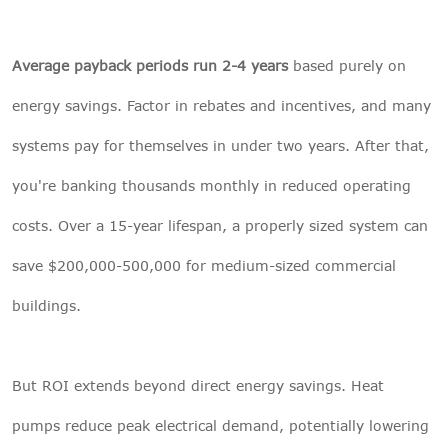
Average payback periods run 2-4 years
based purely on
energy savings. Factor in rebates and incentives, and many
systems pay for themselves in under two years. After that,
you're banking thousands monthly in reduced operating
costs. Over a 15-year lifespan, a properly sized system can
save $200,000-500,000 for medium-sized commercial
buildings.
But ROI extends beyond direct energy savings. Heat
pumps reduce peak electrical demand, potentially lowering