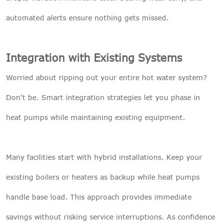
automated alerts ensure nothing gets missed.
Integration with Existing Systems
Worried about ripping out your entire hot water system?
Don't be. Smart integration strategies let you phase in
heat pumps while maintaining existing equipment.
Many facilities start with hybrid installations. Keep your
existing boilers or heaters as backup while heat pumps
handle base load. This approach provides immediate
savings without risking service interruptions. As confidence