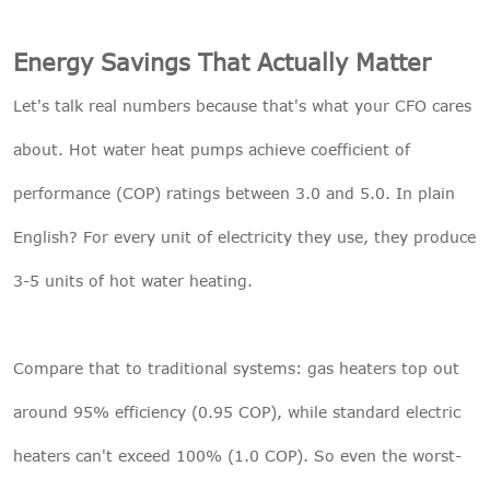
Energy Savings That Actually Matter
Let's talk real numbers because that's what your CFO cares
about. Hot water heat pumps achieve coefficient of
performance (COP) ratings between 3.0 and 5.0. In plain
English? For every unit of electricity they use, they produce
3-5 units of hot water heating.
Compare that to traditional systems: gas heaters top out
around 95% efficiency (0.95 COP), while standard electric
heaters can't exceed 100% (1.0 COP). So even the worst-