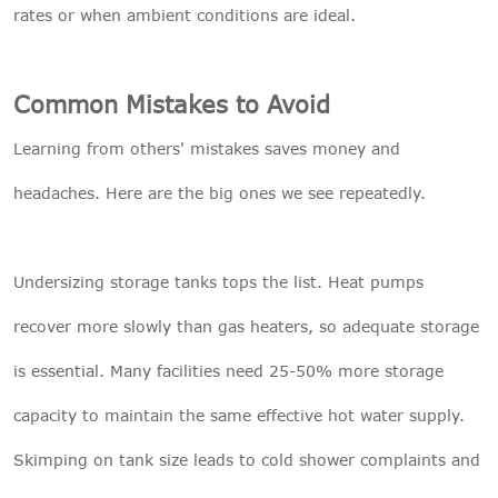
rates or when ambient conditions are ideal.
Common Mistakes to Avoid
Learning from others' mistakes saves money and
headaches. Here are the big ones we see repeatedly.
Undersizing storage tanks tops the list. Heat pumps
recover more slowly than gas heaters, so adequate storage
is essential. Many facilities need 25-50% more storage
capacity to maintain the same effective hot water supply.
Skimping on tank size leads to cold shower complaints and