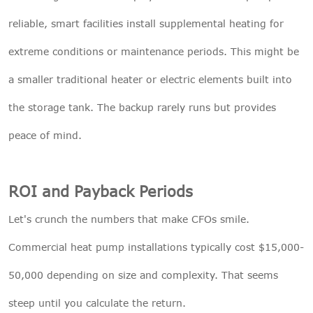
reliable, smart facilities install supplemental heating for
extreme conditions or maintenance periods. This might be
a smaller traditional heater or electric elements built into
the storage tank. The backup rarely runs but provides
peace of mind.
ROI and Payback Periods
Let's crunch the numbers that make CFOs smile.
Commercial heat pump installations typically cost $15,000-
50,000 depending on size and complexity. That seems
steep until you calculate the return.