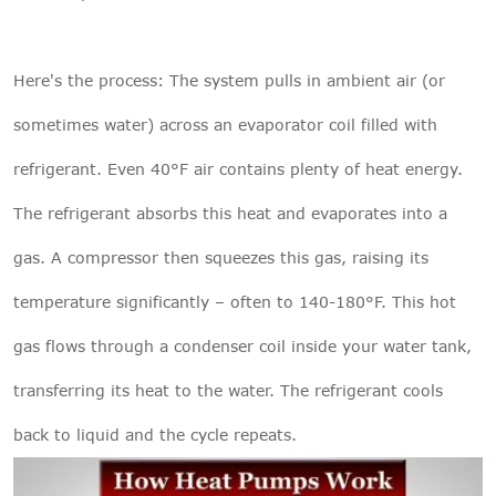
Here's the process: The system pulls in ambient air (or
sometimes water) across an evaporator coil filled with
refrigerant. Even 40°F air contains plenty of heat energy.
The refrigerant absorbs this heat and evaporates into a
gas. A compressor then squeezes this gas, raising its
temperature significantly – often to 140-180°F. This hot
gas flows through a condenser coil inside your water tank,
transferring its heat to the water. The refrigerant cools
back to liquid and the cycle repeats.