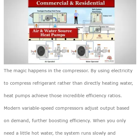
The magic happens in the compressor. By using electricity
to compress refrigerant rather than directly heating water,
heat pumps achieve those incredible efficiency ratios.
Modern variable-speed compressors adjust output based
on demand, further boosting efficiency. When you only
need a little hot water, the system runs slowly and