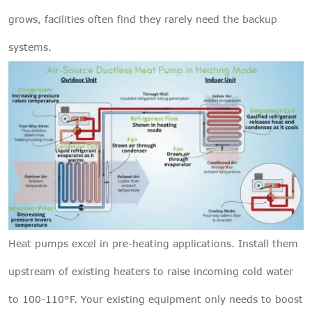
grows, facilities often find they rarely need the backup
systems.
Heat pumps excel in pre-heating applications. Install them
upstream of existing heaters to raise incoming cold water
to 100-110°F. Your existing equipment only needs to boost