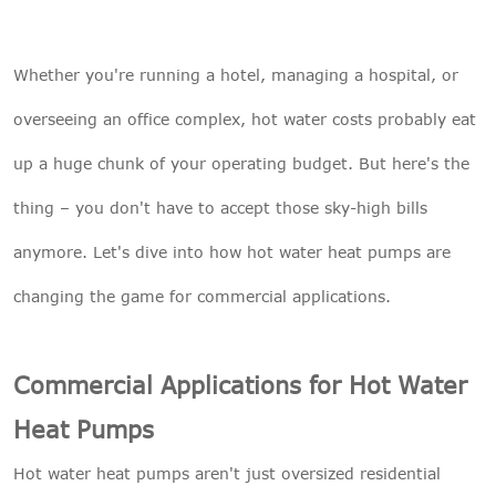
Whether you're running a hotel, managing a hospital, or
overseeing an office complex, hot water costs probably eat
up a huge chunk of your operating budget. But here's the
thing – you don't have to accept those sky-high bills
anymore. Let's dive into how hot water heat pumps are
changing the game for commercial applications.
Commercial Applications for Hot Water
Heat Pumps
Hot water heat pumps aren't just oversized residential