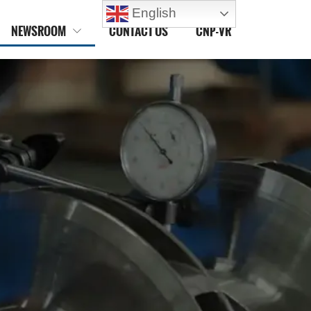
English
NEWSROOM
CONTACT US
CNP-VR
