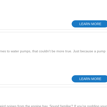
LEARN MORE
omes to water pumps, that couldn't be more true. Just because a pump
LEARN MORE
eird noises from the engine bay. Sound familiar? If you're nodding your