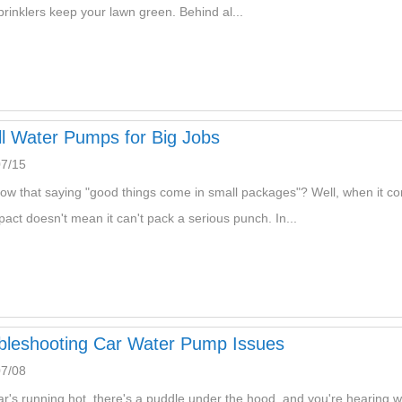
prinklers keep your lawn green. Behind al...
l Water Pumps for Big Jobs
07/15
ow that saying "good things come in small packages"? Well, when it c
pact doesn't mean it can't pack a serious punch. In...
bleshooting Car Water Pump Issues
07/08
ar's running hot, there's a puddle under the hood, and you're hearing w