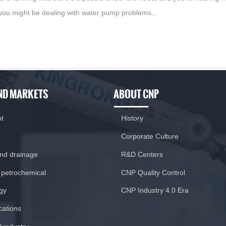
you might be dealing with water pump problems...
ND MARKETS
ABOUT CNP
nt
History
Corporate Culture
and drainage
R&D Centers
 petrochemical
CNP Quality Control
gy
CNP Industry 4.0 Era
ications