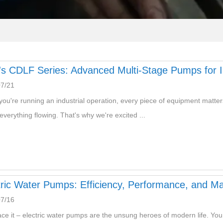
s CDLF Series: Advanced Multi-Stage Pumps for Ind
07/21
ou're running an industrial operation, every piece of equipment matters.
everything flowing. That's why we're excited ...
tric Water Pumps: Efficiency, Performance, and M
07/16
ace it – electric water pumps are the unsung heroes of modern life. You tu