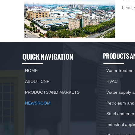
head, 
QUICK NAVIGATION
PRODUCTS A
HOME
Water treatme
ABOUT CNP
HVAC
PRODUCTS AND MARKETS
Water supply 
NEWSROOM
Petroleum and
Steel and ener
Industrial appl