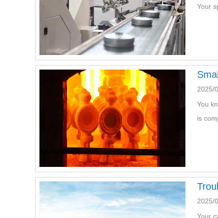
Your s
Smal
2025/
You kn
is com
Trou
2025/
Your c