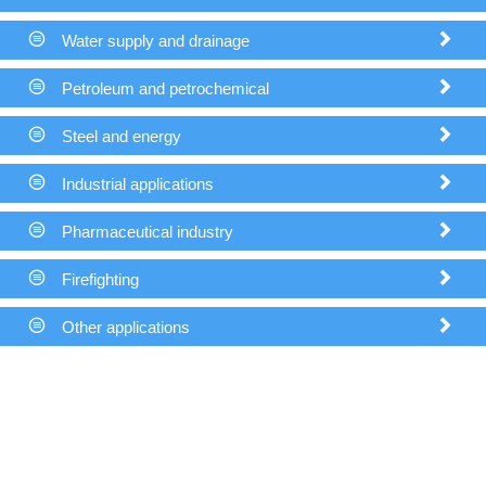


Water supply and drainage

THX


Petroleum and petrochemical


Steel and energy


Industrial applications


Pharmaceutical industry


Firefighting


Other applications