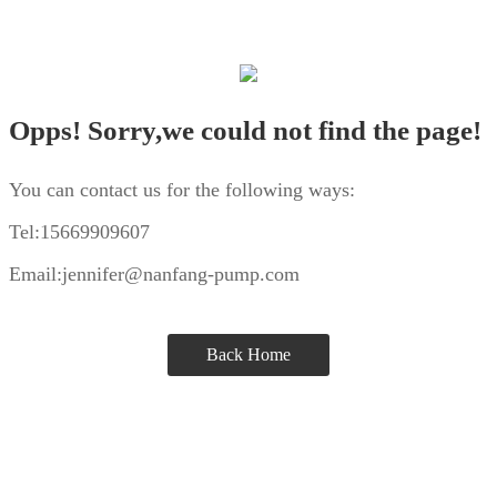
Opps! Sorry,we could not find the page!
You can contact us for the following ways:
Tel:15669909607
Email:jennifer@nanfang-pump.com
Back Home