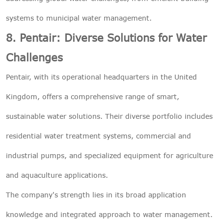
systems to municipal water management.
8. Pentair: Diverse Solutions for Water
Challenges
Pentair, with its operational headquarters in the United
Kingdom, offers a comprehensive range of smart,
sustainable water solutions. Their diverse portfolio includes
residential water treatment systems, commercial and
industrial pumps, and specialized equipment for agriculture
and aquaculture applications.
The company's strength lies in its broad application
knowledge and integrated approach to water management.