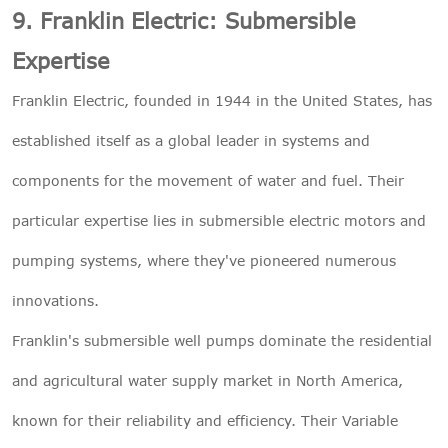
9. Franklin Electric: Submersible
Expertise
Franklin Electric, founded in 1944 in the United States, has
established itself as a global leader in systems and
components for the movement of water and fuel. Their
particular expertise lies in submersible electric motors and
pumping systems, where they've pioneered numerous
innovations.
Franklin's submersible well pumps dominate the residential
and agricultural water supply market in North America,
known for their reliability and efficiency. Their Variable