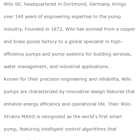
Wilo SE, headquartered in Dortmund, Germany, brings
over 140 years of engineering expertise to the pump
industry. Founded in 1872, Wilo has evolved from a copper
and brass goods factory to a global specialist in high-
efficiency pumps and pump systems for building services,
water management, and industrial applications.
Known for their precision engineering and reliability, Wilo
pumps are characterized by innovative design features that
enhance energy efficiency and operational life. Their Wilo-
Stratos MAXO is recognized as the world's first smart
pump, featuring intelligent control algorithms that