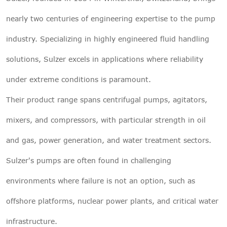
nearly two centuries of engineering expertise to the pump
industry. Specializing in highly engineered fluid handling
solutions, Sulzer excels in applications where reliability
under extreme conditions is paramount.
Their product range spans centrifugal pumps, agitators,
mixers, and compressors, with particular strength in oil
and gas, power generation, and water treatment sectors.
Sulzer's pumps are often found in challenging
environments where failure is not an option, such as
offshore platforms, nuclear power plants, and critical water
infrastructure.