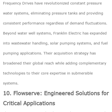
Frequency Drives have revolutionized constant pressure
water systems, eliminating pressure tanks and providing
consistent performance regardless of demand fluctuations.
Beyond water well systems, Franklin Electric has expanded
into wastewater handling, solar pumping systems, and fuel
pumping applications. Their acquisition strategy has
broadened their global reach while adding complementary
technologies to their core expertise in submersible
systems.
10. Flowserve: Engineered Solutions for
Critical Applications