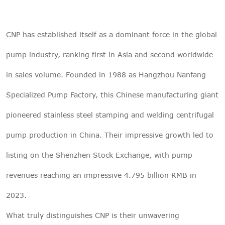
CNP has established itself as a dominant force in the global
pump industry, ranking first in Asia and second worldwide
in sales volume. Founded in 1988 as Hangzhou Nanfang
Specialized Pump Factory, this Chinese manufacturing giant
pioneered stainless steel stamping and welding centrifugal
pump production in China. Their impressive growth led to
listing on the Shenzhen Stock Exchange, with pump
revenues reaching an impressive 4.795 billion RMB in
2023.
What truly distinguishes CNP is their unwavering