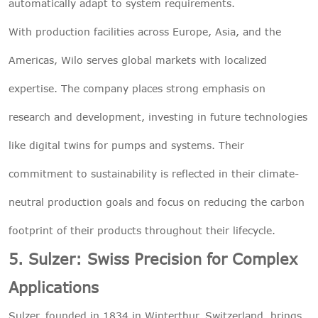
automatically adapt to system requirements.
With production facilities across Europe, Asia, and the
Americas, Wilo serves global markets with localized
expertise. The company places strong emphasis on
research and development, investing in future technologies
like digital twins for pumps and systems. Their
commitment to sustainability is reflected in their climate-
neutral production goals and focus on reducing the carbon
footprint of their products throughout their lifecycle.
5. Sulzer: Swiss Precision for Complex
Applications
Sulzer, founded in 1834 in Winterthur, Switzerland, brings