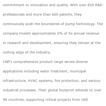
commitment to innovation and quality. With over 820 R&D
professionals and more than 600 patents, they
continuously push the boundaries of pump technology. The
company invests approximately 5% of its annual revenue
in research and development, ensuring they remain at the
cutting edge of the industry.
CNP's comprehensive product range serves diverse
applications including water treatment, municipal
infrastructure, HVAC systems, fire protection, and various
industrial processes. Their global footprint extends to over
90 countries, supporting critical projects from UAE