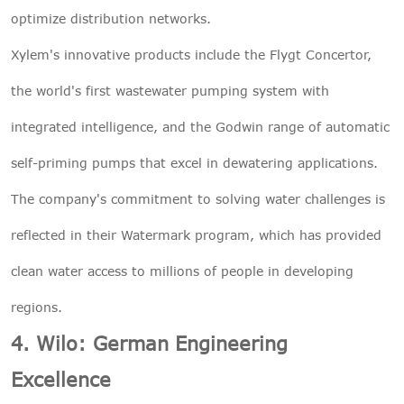
optimize distribution networks.
Xylem's innovative products include the Flygt Concertor,
the world's first wastewater pumping system with
integrated intelligence, and the Godwin range of automatic
self-priming pumps that excel in dewatering applications.
The company's commitment to solving water challenges is
reflected in their Watermark program, which has provided
clean water access to millions of people in developing
regions.
4. Wilo: German Engineering
Excellence