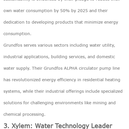
own water consumption by 50% by 2025 and their
dedication to developing products that minimize energy
consumption.
Grundfos serves various sectors including water utility,
industrial applications, building services, and domestic
water supply. Their Grundfos ALPHA circulator pump line
has revolutionized energy efficiency in residential heating
systems, while their industrial offerings include specialized
solutions for challenging environments like mining and
chemical processing.
3. Xylem: Water Technology Leader