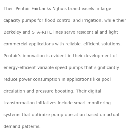
Their Pentair Fairbanks Nijhuis brand excels in large
capacity pumps for flood control and irrigation, while their
Berkeley and STA-RITE lines serve residential and light
commercial applications with reliable, efficient solutions.
Pentair's innovation is evident in their development of
energy-efficient variable speed pumps that significantly
reduce power consumption in applications like pool
circulation and pressure boosting. Their digital
transformation initiatives include smart monitoring
systems that optimize pump operation based on actual
demand patterns.