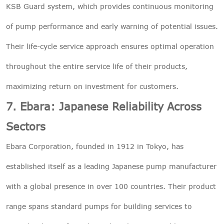
KSB Guard system, which provides continuous monitoring
of pump performance and early warning of potential issues.
Their life-cycle service approach ensures optimal operation
throughout the entire service life of their products,
maximizing return on investment for customers.
7. Ebara: Japanese Reliability Across
Sectors
Ebara Corporation, founded in 1912 in Tokyo, has
established itself as a leading Japanese pump manufacturer
with a global presence in over 100 countries. Their product
range spans standard pumps for building services to