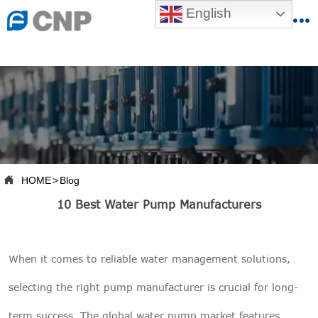
{advcss}
English
{advhtmlcss} {advjs}


HOME

ABOUT US

PRODUCTS

PRODUCTION BASE

HOME
>
Blog

10 Best Water Pump Manufacturers
SERVICES

NEWSROOM
When it comes to reliable
water management solutions
,

CONTACT US
selecting the right
pump manufacturer
is crucial for long-

CNP-VR
term success. The global water pump market features