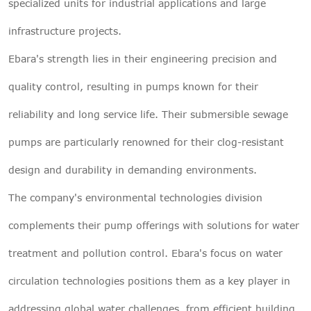
specialized units for industrial applications and large
infrastructure projects.
Ebara's strength lies in their engineering precision and
quality control, resulting in pumps known for their
reliability and long service life. Their submersible sewage
pumps are particularly renowned for their clog-resistant
design and durability in demanding environments.
The company's environmental technologies division
complements their pump offerings with solutions for water
treatment and pollution control. Ebara's focus on water
circulation technologies positions them as a key player in
addressing global water challenges, from efficient building