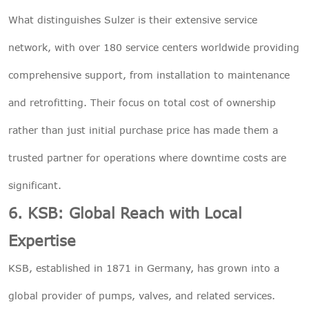
What distinguishes Sulzer is their extensive service
network, with over 180 service centers worldwide providing
comprehensive support, from installation to maintenance
and retrofitting. Their focus on total cost of ownership
rather than just initial purchase price has made them a
trusted partner for operations where downtime costs are
significant.
6. KSB: Global Reach with Local
Expertise
KSB, established in 1871 in Germany, has grown into a
global provider of pumps, valves, and related services.