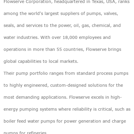
Flowserve Corporation, headquartered in Texas, USA, ranks
among the world's largest suppliers of pumps, valves,
seals, and services to the power, oil, gas, chemical, and
water industries. With over 18,000 employees and
operations in more than 55 countries, Flowserve brings
global capabilities to local markets.
Their pump portfolio ranges from standard process pumps
to highly engineered, custom-designed solutions for the
most demanding applications. Flowserve excels in high-
energy pumping systems where reliability is critical, such as
boiler feed water pumps for power generation and charge
pumps for refineries.