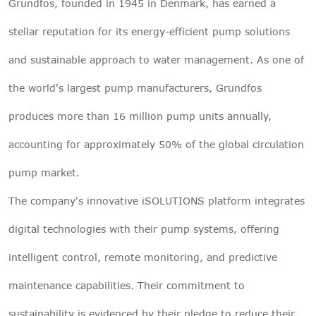
Grundfos, founded in 1945 in Denmark, has earned a
stellar reputation for its energy-efficient pump solutions
and sustainable approach to water management. As one of
the world's largest pump manufacturers, Grundfos
produces more than 16 million pump units annually,
accounting for approximately 50% of the global circulation
pump market.
The company's innovative iSOLUTIONS platform integrates
digital technologies with their pump systems, offering
intelligent control, remote monitoring, and predictive
maintenance capabilities. Their commitment to
sustainability is evidenced by their pledge to reduce their