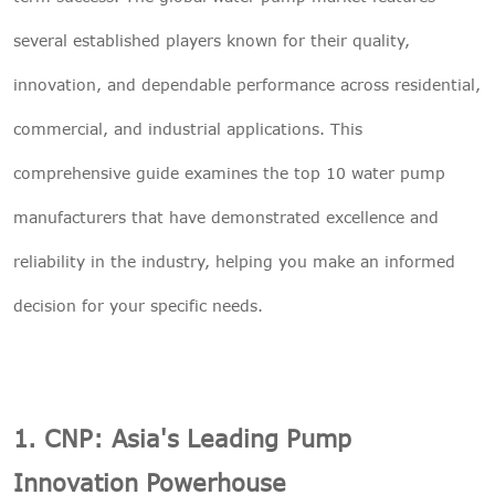
several established players known for their quality,

THX
innovation, and dependable performance across residential,
commercial, and industrial applications. This
comprehensive guide examines the top 10 water pump
manufacturers that have demonstrated excellence and
reliability in the industry, helping you make an informed
decision for your specific needs.
1. CNP: Asia's Leading Pump
Innovation Powerhouse