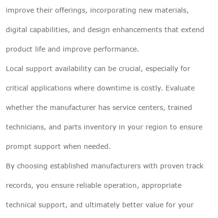
improve their offerings, incorporating new materials,
digital capabilities, and design enhancements that extend
product life and improve performance.
Local support availability can be crucial, especially for
critical applications where downtime is costly. Evaluate
whether the manufacturer has service centers, trained
technicians, and parts inventory in your region to ensure
prompt support when needed.
By choosing established manufacturers with proven track
records, you ensure reliable operation, appropriate
technical support, and ultimately better value for your