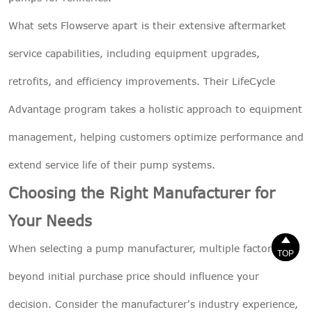
What sets Flowserve apart is their extensive aftermarket
service capabilities, including equipment upgrades,
retrofits, and efficiency improvements. Their LifeCycle
Advantage program takes a holistic approach to equipment
management, helping customers optimize performance and
extend service life of their pump systems.
Choosing the Right Manufacturer for
Your Needs


When selecting a pump manufacturer, multiple factors
TOP
TOP
beyond initial purchase price should influence your
decision. Consider the manufacturer's industry experience,