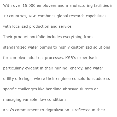
With over 15,000 employees and manufacturing facilities in
19 countries, KSB combines global research capabilities
with localized production and service.
Their product portfolio includes everything from
standardized water pumps to highly customized solutions
for complex industrial processes. KSB's expertise is
particularly evident in their mining, energy, and water
utility offerings, where their engineered solutions address
specific challenges like handling abrasive slurries or
managing variable flow conditions.
KSB's commitment to digitalization is reflected in their