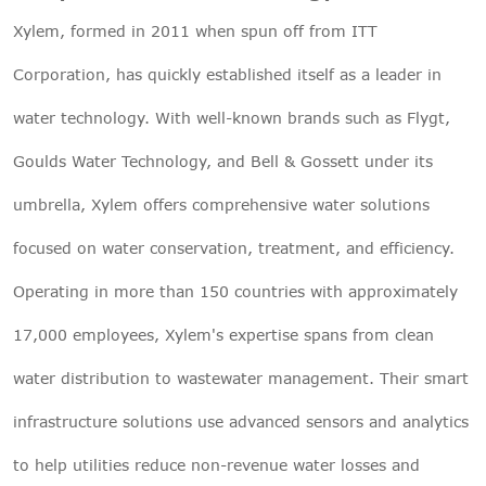
Xylem, formed in 2011 when spun off from ITT
Corporation, has quickly established itself as a leader in
water technology. With well-known brands such as Flygt,
Goulds Water Technology, and Bell & Gossett under its
umbrella, Xylem offers comprehensive water solutions
focused on water conservation, treatment, and efficiency.
Operating in more than 150 countries with approximately
17,000 employees, Xylem's expertise spans from clean
water distribution to wastewater management. Their smart
infrastructure solutions use advanced sensors and analytics
to help utilities reduce non-revenue water losses and