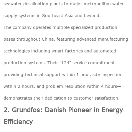
seawater desalination plants to major metropolitan water
supply systems in Southeast Asia and beyond.
The company operates multiple specialized production
bases throughout China, featuring advanced manufacturing
technologies including smart factories and automated
production systems. Their "124" service commitment—
providing technical support within 1 hour, site inspection
within 2 hours, and problem resolution within 4 hours—
demonstrates their dedication to customer satisfaction.
2. Grundfos: Danish Pioneer in Energy
Efficiency