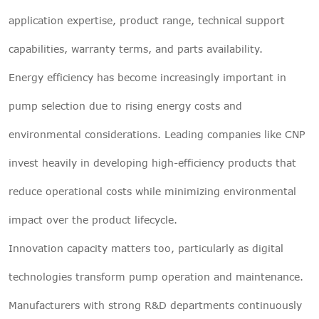
application expertise, product range, technical support
capabilities, warranty terms, and parts availability.
Energy efficiency has become increasingly important in
pump selection due to rising energy costs and
environmental considerations. Leading companies like CNP
invest heavily in developing high-efficiency products that
reduce operational costs while minimizing environmental
impact over the product lifecycle.
Innovation capacity matters too, particularly as digital
technologies transform pump operation and maintenance.
Manufacturers with strong R&D departments continuously