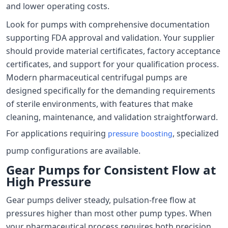
and lower operating costs.
Look for pumps with comprehensive documentation
supporting FDA approval and validation. Your supplier
should provide material certificates, factory acceptance
certificates, and support for your qualification process.
Modern pharmaceutical centrifugal pumps are
designed specifically for the demanding requirements
of sterile environments, with features that make
cleaning, maintenance, and validation straightforward.
For applications requiring
, specialized
pressure boosting
pump configurations are available.
Gear Pumps for Consistent Flow at
High Pressure
Gear pumps deliver steady, pulsation-free flow at
pressures higher than most other pump types. When
your pharmaceutical process requires both precision