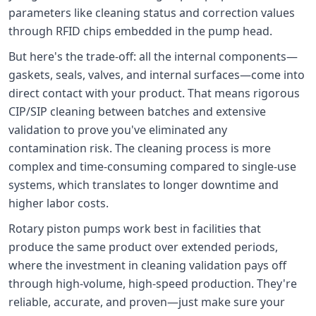
parameters like cleaning status and correction values
through RFID chips embedded in the pump head.
But here's the trade-off: all the internal components—
gaskets, seals, valves, and internal surfaces—come into
direct contact with your product. That means rigorous
CIP/SIP cleaning between batches and extensive
validation to prove you've eliminated any
contamination risk. The cleaning process is more
complex and time-consuming compared to single-use
systems, which translates to longer downtime and
higher labor costs.
Rotary piston pumps work best in facilities that
produce the same product over extended periods,
where the investment in cleaning validation pays off
through high-volume, high-speed production. They're
reliable, accurate, and proven—just make sure your