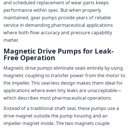
and scheduled replacement of wear parts keeps
performance within spec. But when properly
maintained, gear pumps provide years of reliable
service in demanding pharmaceutical applications
where both flow accuracy and pressure capability
matter.
Magnetic Drive Pumps for Leak-
Free Operation
Magnetic drive pumps eliminate seals entirely by using
magnetic coupling to transfer power from the motor to
the impeller. This seal-less design makes them ideal for
applications where even tiny leaks are unacceptable—
which describes most pharmaceutical operations.
Instead of a traditional shaft seal, these pumps use a
drive magnet outside the pump housing and an
impeller magnet inside. The two magnets couple