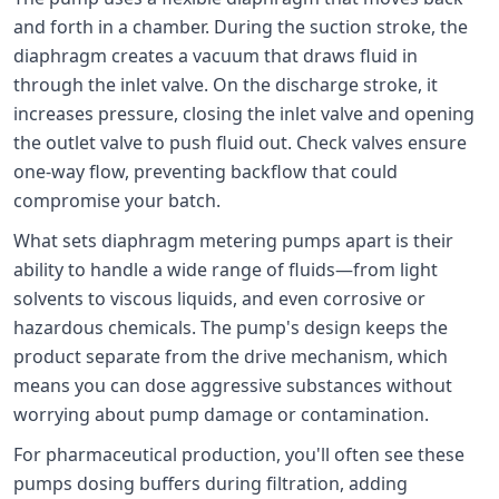
and forth in a chamber. During the suction stroke, the
diaphragm creates a vacuum that draws fluid in
through the inlet valve. On the discharge stroke, it
increases pressure, closing the inlet valve and opening
the outlet valve to push fluid out. Check valves ensure
one-way flow, preventing backflow that could
compromise your batch.
What sets diaphragm metering pumps apart is their
ability to handle a wide range of fluids—from light
solvents to viscous liquids, and even corrosive or
hazardous chemicals. The pump's design keeps the
product separate from the drive mechanism, which
means you can dose aggressive substances without
worrying about pump damage or contamination.
For pharmaceutical production, you'll often see these
pumps dosing buffers during filtration, adding