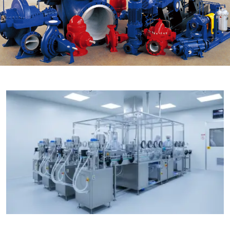

THX