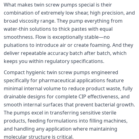
What makes twin screw pumps special is their
combination of extremely low shear, high precision, and
broad viscosity range. They pump everything from
water-thin solutions to thick pastes with equal
smoothness. Flow is exceptionally stable—no
pulsations to introduce air or create foaming. And they
deliver repeatable accuracy batch after batch, which
keeps you within regulatory specifications.
Compact hygienic twin screw pumps engineered
specifically for pharmaceutical applications feature
minimal internal volume to reduce product waste, fully
drainable designs for complete CIP effectiveness, and
smooth internal surfaces that prevent bacterial growth.
The pumps excel in transferring sensitive sterile
products, feeding formulations into filling machines,
and handling any application where maintaining
molecular structure is critical.