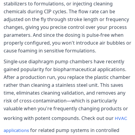
stabilizers to formulations, or injecting cleaning
chemicals during CIP cycles. The flow rate can be
adjusted on the fly through stroke length or frequency
changes, giving you precise control over your process
parameters. And since the dosing is pulse-free when
properly configured, you won't introduce air bubbles or
cause foaming in sensitive formulations.
Single-use diaphragm pump chambers have recently
gained popularity for biopharmaceutical applications.
After a production run, you replace the plastic chamber
rather than cleaning a stainless steel unit. This saves
time, eliminates cleaning validation, and removes any
risk of cross-contamination—which is particularly
valuable when you're frequently changing products or
working with potent compounds. Check out our
HVAC
for related pump systems in controlled
applications