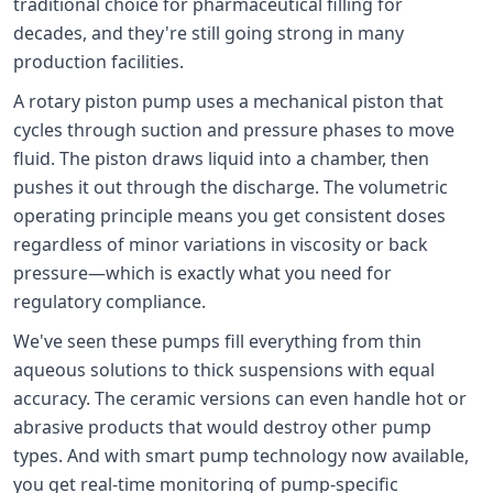
traditional choice for pharmaceutical filling for
decades, and they're still going strong in many
production facilities.
A rotary piston pump uses a mechanical piston that
cycles through suction and pressure phases to move
fluid. The piston draws liquid into a chamber, then
pushes it out through the discharge. The volumetric
operating principle means you get consistent doses
regardless of minor variations in viscosity or back
pressure—which is exactly what you need for
regulatory compliance.
We've seen these pumps fill everything from thin
aqueous solutions to thick suspensions with equal
accuracy. The ceramic versions can even handle hot or
abrasive products that would destroy other pump
types. And with smart pump technology now available,
you get real-time monitoring of pump-specific