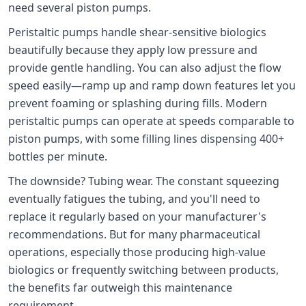
need several piston pumps.
Peristaltic pumps handle shear-sensitive biologics
beautifully because they apply low pressure and
provide gentle handling. You can also adjust the flow
speed easily—ramp up and ramp down features let you
prevent foaming or splashing during fills. Modern
peristaltic pumps can operate at speeds comparable to
piston pumps, with some filling lines dispensing 400+
bottles per minute.
The downside? Tubing wear. The constant squeezing
eventually fatigues the tubing, and you'll need to
replace it regularly based on your manufacturer's
recommendations. But for many pharmaceutical
operations, especially those producing high-value
biologics or frequently switching between products,
the benefits far outweigh this maintenance
requirement.