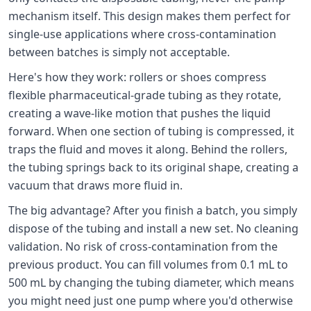
mechanism itself. This design makes them perfect for
single-use applications where cross-contamination
between batches is simply not acceptable.
Here's how they work: rollers or shoes compress
flexible pharmaceutical-grade tubing as they rotate,
creating a wave-like motion that pushes the liquid
forward. When one section of tubing is compressed, it
traps the fluid and moves it along. Behind the rollers,
the tubing springs back to its original shape, creating a
vacuum that draws more fluid in.
The big advantage? After you finish a batch, you simply
dispose of the tubing and install a new set. No cleaning
validation. No risk of cross-contamination from the
previous product. You can fill volumes from 0.1 mL to
500 mL by changing the tubing diameter, which means
you might need just one pump where you'd otherwise