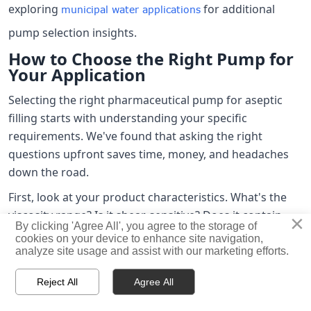
exploring
for additional
municipal water applications
pump selection insights.
How to Choose the Right Pump for
Your Application
Selecting the right pharmaceutical pump for aseptic
filling starts with understanding your specific
requirements. We've found that asking the right
questions upfront saves time, money, and headaches
down the road.
First, look at your product characteristics. What's the
viscosity range? Is it shear-sensitive? Does it contain
×
By clicking 'Agree All', you agree to the storage of
particulates? Can it foam or aerate? Aqueous solutions
cookies on your device to enhance site navigation,
behave very differently from suspensions or high-
analyze site usage and assist with our marketing efforts.
viscosity formulations, and you need a pump designed



Reject All
Agree All
for your specific product properties.
HOME
PRODUCTS
CONTACT