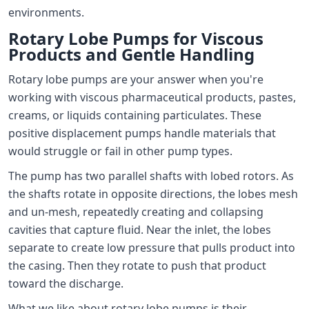
environments.
Rotary Lobe Pumps for Viscous
Products and Gentle Handling
Rotary lobe pumps are your answer when you're
working with viscous pharmaceutical products, pastes,
creams, or liquids containing particulates. These
positive displacement pumps handle materials that
would struggle or fail in other pump types.
The pump has two parallel shafts with lobed rotors. As
the shafts rotate in opposite directions, the lobes mesh
and un-mesh, repeatedly creating and collapsing
cavities that capture fluid. Near the inlet, the lobes
separate to create low pressure that pulls product into
the casing. Then they rotate to push that product
toward the discharge.
What we like about rotary lobe pumps is their