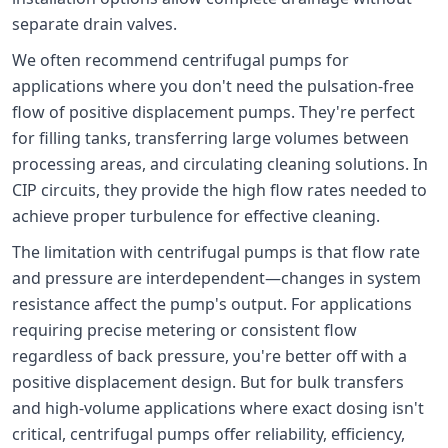
separate drain valves.
We often recommend centrifugal pumps for
applications where you don't need the pulsation-free
flow of positive displacement pumps. They're perfect
for filling tanks, transferring large volumes between
processing areas, and circulating cleaning solutions. In
CIP circuits, they provide the high flow rates needed to
achieve proper turbulence for effective cleaning.
The limitation with centrifugal pumps is that flow rate
and pressure are interdependent—changes in system
resistance affect the pump's output. For applications
requiring precise metering or consistent flow
regardless of back pressure, you're better off with a
positive displacement design. But for bulk transfers
and high-volume applications where exact dosing isn't
critical, centrifugal pumps offer reliability, efficiency,