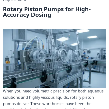
Rotary Piston Pumps for High-
Accuracy Dosing
When you need volumetric precision for both aqueous
solutions and highly viscous liquids, rotary piston
pumps deliver. These workhorses have been the