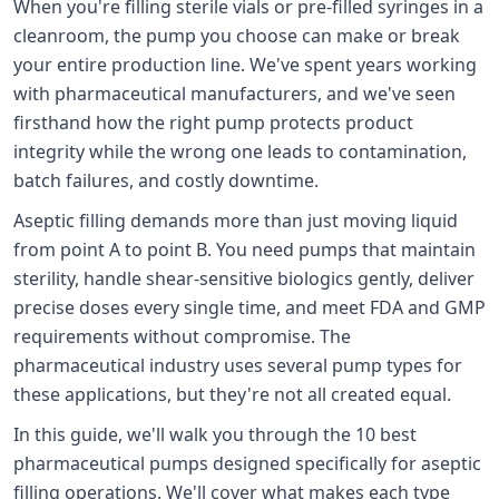
When you're filling sterile vials or pre-filled syringes in a
cleanroom, the pump you choose can make or break
your entire production line. We've spent years working
with pharmaceutical manufacturers, and we've seen
firsthand how the right pump protects product
integrity while the wrong one leads to contamination,
batch failures, and costly downtime.
Aseptic filling demands more than just moving liquid
from point A to point B. You need pumps that maintain
sterility, handle shear-sensitive biologics gently, deliver
precise doses every single time, and meet FDA and GMP
requirements without compromise. The
pharmaceutical industry uses several pump types for
these applications, but they're not all created equal.
In this guide, we'll walk you through the 10 best
pharmaceutical pumps designed specifically for aseptic
filling operations. We'll cover what makes each type