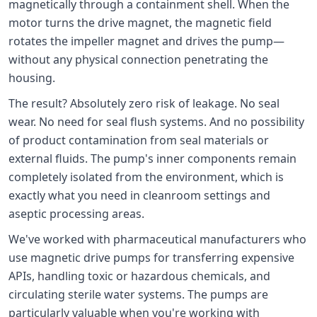
magnetically through a containment shell. When the
motor turns the drive magnet, the magnetic field
rotates the impeller magnet and drives the pump—
without any physical connection penetrating the
housing.
The result? Absolutely zero risk of leakage. No seal
wear. No need for seal flush systems. And no possibility
of product contamination from seal materials or
external fluids. The pump's inner components remain
completely isolated from the environment, which is
exactly what you need in cleanroom settings and
aseptic processing areas.
We've worked with pharmaceutical manufacturers who
use magnetic drive pumps for transferring expensive
APIs, handling toxic or hazardous chemicals, and
circulating sterile water systems. The pumps are
particularly valuable when you're working with