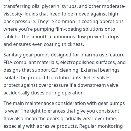
transferring oils, glycerin, syrups, and other moderate-
viscosity liquids that need to be moved against high
back pressure. They're common in coating operations
where you're pumping film-coating solutions onto
tablets. The smooth, continuous flow prevents drips
and ensures even coating thickness.
Sanitary gear pumps designed for pharma use feature
FDA-compliant materials, electropolished surfaces, and
designs that support CIP cleaning. External bearings
isolate the product from lubricants. Relief valves
protect against overpressure if a downstream valve
accidentally closes during operation.
The main maintenance consideration with gear pumps
is wear. The tight tolerances that give you consistent
flow also mean the gears gradually wear over time,
especially with abrasive products. Regular monitoring