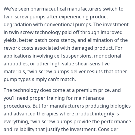
We've seen pharmaceutical manufacturers switch to
twin screw pumps after experiencing product
degradation with conventional pumps. The investment
in twin screw technology paid off through improved
yields, better batch consistency, and elimination of the
rework costs associated with damaged product. For
applications involving cell suspensions, monoclonal
antibodies, or other high-value shear-sensitive
materials, twin screw pumps deliver results that other
pump types simply can't match.
The technology does come at a premium price, and
you'll need proper training for maintenance
procedures. But for manufacturers producing biologics
and advanced therapies where product integrity is
everything, twin screw pumps provide the performance
and reliability that justify the investment. Consider