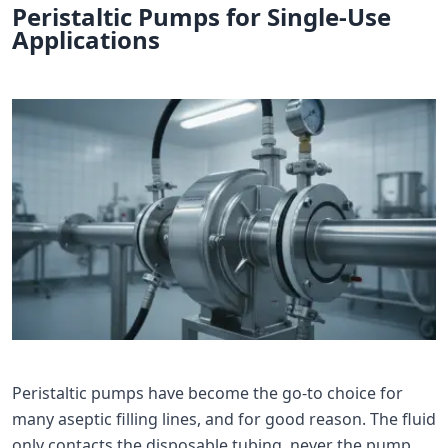
Peristaltic Pumps for Single-Use
Applications
Peristaltic pumps have become the go-to choice for
many aseptic filling lines, and for good reason. The fluid
only contacts the disposable tubing, never the pump