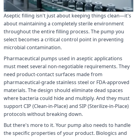
Aseptic filling isn't just about keeping things clean—it's
about maintaining a completely sterile environment
throughout the entire filling process. The pump you
select becomes a critical control point in preventing
microbial contamination.
Pharmaceutical pumps used in aseptic applications
must meet several non-negotiable requirements. They
need product-contact surfaces made from
pharmaceutical-grade stainless steel or FDA-approved
materials. The design should eliminate dead spaces
where bacteria could hide and multiply. And they must
support CIP (Clean-in-Place) and SIP (Sterilize-in-Place)
protocols without breaking down.
But there's more to it. Your pump also needs to handle
the specific properties of your product. Biologics and