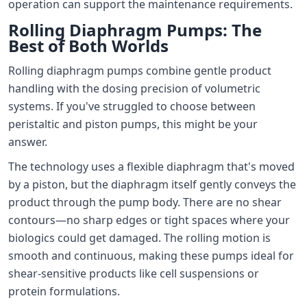
operation can support the maintenance requirements.
Rolling Diaphragm Pumps: The
Best of Both Worlds
Rolling diaphragm pumps combine gentle product
handling with the dosing precision of volumetric
systems. If you've struggled to choose between
peristaltic and piston pumps, this might be your
answer.
The technology uses a flexible diaphragm that's moved
by a piston, but the diaphragm itself gently conveys the
product through the pump body. There are no shear
contours—no sharp edges or tight spaces where your
biologics could get damaged. The rolling motion is
smooth and continuous, making these pumps ideal for
shear-sensitive products like cell suspensions or
protein formulations.