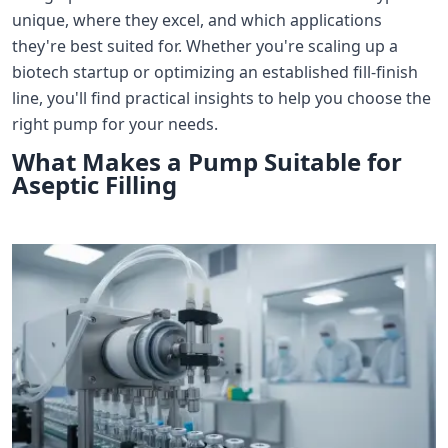
unique, where they excel, and which applications
they're best suited for. Whether you're scaling up a
biotech startup or optimizing an established fill-finish
line, you'll find practical insights to help you choose the
right pump for your needs.
What Makes a Pump Suitable for
Aseptic Filling