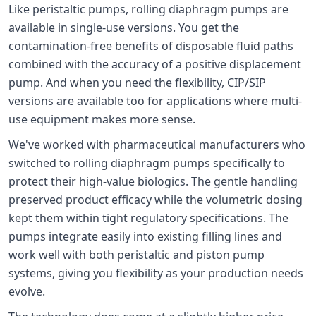
Like peristaltic pumps, rolling diaphragm pumps are
available in single-use versions. You get the
contamination-free benefits of disposable fluid paths
combined with the accuracy of a positive displacement
pump. And when you need the flexibility, CIP/SIP
versions are available too for applications where multi-
use equipment makes more sense.
We've worked with pharmaceutical manufacturers who
switched to rolling diaphragm pumps specifically to
protect their high-value biologics. The gentle handling
preserved product efficacy while the volumetric dosing
kept them within tight regulatory specifications. The
pumps integrate easily into existing filling lines and
work well with both peristaltic and piston pump
systems, giving you flexibility as your production needs
evolve.