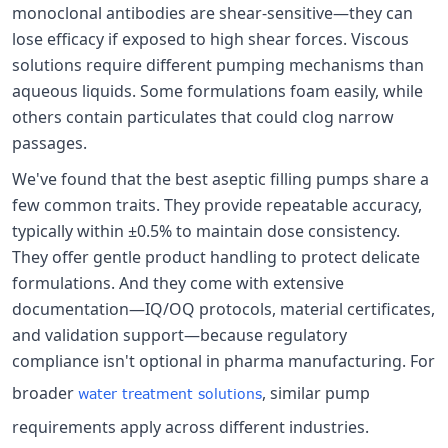
monoclonal antibodies are shear-sensitive—they can
lose efficacy if exposed to high shear forces. Viscous
solutions require different pumping mechanisms than
aqueous liquids. Some formulations foam easily, while
others contain particulates that could clog narrow
passages.
We've found that the best aseptic filling pumps share a
few common traits. They provide repeatable accuracy,
typically within ±0.5% to maintain dose consistency.
They offer gentle product handling to protect delicate
formulations. And they come with extensive
documentation—IQ/OQ protocols, material certificates,
and validation support—because regulatory
compliance isn't optional in pharma manufacturing. For
broader
, similar pump
water treatment solutions
requirements apply across different industries.