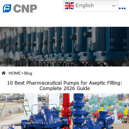
{advcss}
English
{advhtmlcss} {advjs}


HOME

ABOUT US

PRODUCTS

PRODUCTION BASE

HOME
>
Blog

10 Best Pharmaceutical Pumps for Aseptic Filling:
SERVICES
Complete 2026 Guide

NEWSROOM

CONTACT US

CNP-VR