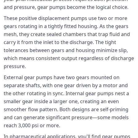
and pressure, gear pumps become the logical choice.
These positive displacement pumps use two or more
gears rotating in a tightly fitted housing. As the gears
mesh, they create sealed chambers that trap fluid and
carry it from the inlet to the discharge. The tight
tolerances between gears and housing minimize slip,
which means consistent output regardless of discharge
pressure.
External gear pumps have two gears mounted on
separate shafts, with one gear driven by a motor and
the other rotating in sync. Internal gear pumps nest a
smaller gear inside a larger one, creating an even
smoother flow pattern. Both designs are self-priming
and can generate significant pressure—some models
reach 3,000 psi or more.
In pharmaceutical applications, you'll find gear pumps