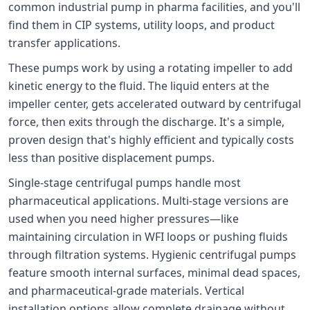
common industrial pump in pharma facilities, and you'll
find them in CIP systems, utility loops, and product
transfer applications.
These pumps work by using a rotating impeller to add
kinetic energy to the fluid. The liquid enters at the
impeller center, gets accelerated outward by centrifugal
force, then exits through the discharge. It's a simple,
proven design that's highly efficient and typically costs
less than positive displacement pumps.
Single-stage centrifugal pumps handle most
pharmaceutical applications. Multi-stage versions are
used when you need higher pressures—like
maintaining circulation in WFI loops or pushing fluids
through filtration systems. Hygienic centrifugal pumps
feature smooth internal surfaces, minimal dead spaces,
and pharmaceutical-grade materials. Vertical
installation options allow complete drainage without