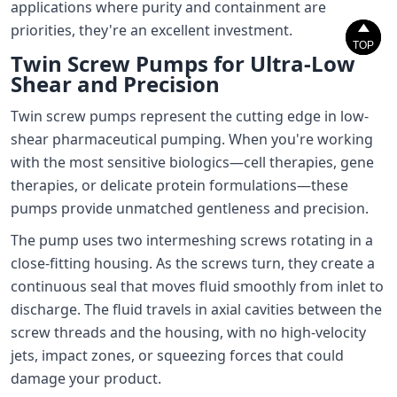
applications where purity and containment are
priorities, they're an excellent investment.


TOP
TOP
Twin Screw Pumps for Ultra-Low
Shear and Precision
Twin screw pumps represent the cutting edge in low-
shear pharmaceutical pumping. When you're working
with the most sensitive biologics—cell therapies, gene
therapies, or delicate protein formulations—these
pumps provide unmatched gentleness and precision.
The pump uses two intermeshing screws rotating in a
close-fitting housing. As the screws turn, they create a
continuous seal that moves fluid smoothly from inlet to
discharge. The fluid travels in axial cavities between the
screw threads and the housing, with no high-velocity
jets, impact zones, or squeezing forces that could
damage your product.