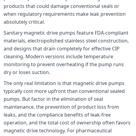
products that could damage conventional seals or
when regulatory requirements make leak prevention
absolutely critical.
Sanitary magnetic drive pumps feature FDA-compliant
materials, electropolished stainless steel construction,
and designs that drain completely for effective CIP
cleaning. Modern versions include temperature
monitoring to prevent overheating if the pump runs
dry or loses suction.
The only real limitation is that magnetic drive pumps
typically cost more upfront than conventional sealed
pumps. But factor in the elimination of seal
maintenance, the prevention of product loss from
leaks, and the compliance benefits of leak-free
operation, and the total cost of ownership often favors
magnetic drive technology. For pharmaceutical