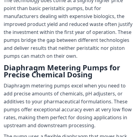
The technology does come at a slightly higher price
point than basic peristaltic pumps, but for
manufacturers dealing with expensive biologics, the
improved product yield and reduced waste often justify
the investment within the first year of operation. These
pumps bridge the gap between different technologies
and deliver results that neither peristaltic nor piston
pumps can match on their own.
Diaphragm Metering Pumps for
Precise Chemical Dosing
Diaphragm metering pumps excel when you need to
add precise amounts of chemicals, pH adjusters, or
additives to your pharmaceutical formulations. These
pumps offer exceptional accuracy even at very low flow
rates, making them perfect for dosing applications in
upstream and downstream processing.
The pump uses a flexible diaphragm that moves back