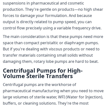
suspensions in pharmaceutical and cosmetic
production. They're gentle on products—no high shear
forces to damage your formulation. And because
output is directly related to pump speed, you can
control flow precisely using a variable frequency drive.
The main consideration is that these pumps need more
space than compact peristaltic or diaphragm pumps.
But if you're dealing with viscous products or need to
transfer materials containing small solids without
damaging them, rotary lobe pumps are hard to beat.
Centrifugal Pumps for High-
Volume Sterile Transfers
Centrifugal pumps are the workhorse of
pharmaceutical manufacturing when you need to move
large volumes of sterile water, WFI (Water for Injection),
buffers, or cleaning solutions. They're the most