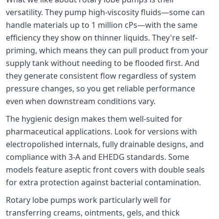
versatility. They pump high-viscosity fluids—some can
handle materials up to 1 million cPs—with the same
efficiency they show on thinner liquids. They're self-
priming, which means they can pull product from your
supply tank without needing to be flooded first. And
they generate consistent flow regardless of system
pressure changes, so you get reliable performance
even when downstream conditions vary.
The hygienic design makes them well-suited for
pharmaceutical applications. Look for versions with
electropolished internals, fully drainable designs, and
compliance with 3-A and EHEDG standards. Some
models feature aseptic front covers with double seals
for extra protection against bacterial contamination.
Rotary lobe pumps work particularly well for
transferring creams, ointments, gels, and thick