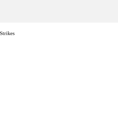
Strikes