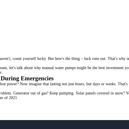
ven't, count yourself lucky. But here's the thing – luck runs out. That's why s
ream, let's talk about why manual water pumps might be the best investment yo
r.
 During Emergencies
lost power? Now imagine that lasting not just hours, but days or weeks. That'
roblem. Generator out of gas? Keep pumping. Solar panels covered in snow? You
ze of 2021.