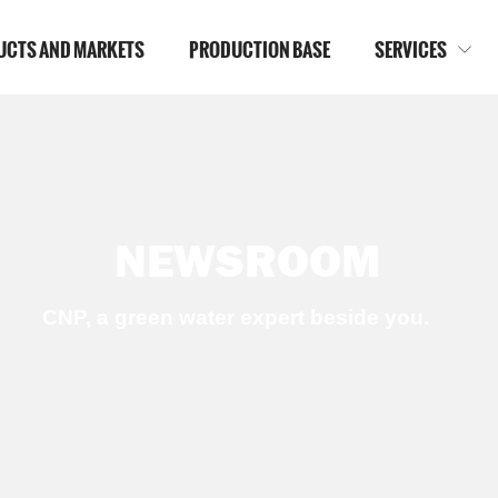
UCTS AND MARKETS
PRODUCTION BASE
SERVICES

NEWSROOM
CNP, a green water expert beside you.