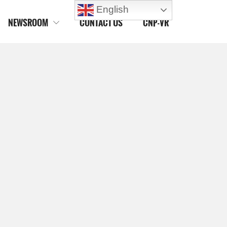
English
NEWSROOM
CONTACT US
CNP-VR
