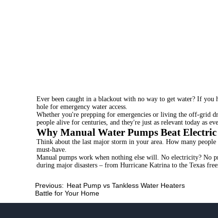
Ever been caught in a blackout with no way to get water? If you ha
hole for emergency water access.
Whether you're prepping for emergencies or living the off-grid d
people alive for centuries, and they're just as relevant today as eve
Why Manual Water Pumps Beat Electric
Think about the last major storm in your area. How many people 
must-have.
Manual pumps
work when nothing else will. No electricity? No p
during major disasters – from Hurricane Katrina to the Texas free
Previous:
Heat Pump vs Tankless Water Heaters
Battle for Your Home