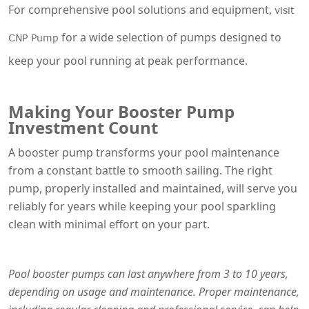
For comprehensive pool solutions and equipment,
visit
for a wide selection of pumps designed to
CNP Pump
keep your pool running at peak performance.
Making Your Booster Pump
Investment Count
A booster pump transforms your pool maintenance
from a constant battle to smooth sailing. The right
pump, properly installed and maintained, will serve you
reliably for years while keeping your pool sparkling
clean with minimal effort on your part.
Pool booster pumps can last anywhere from 3 to 10 years,
depending on usage and maintenance. Proper maintenance,