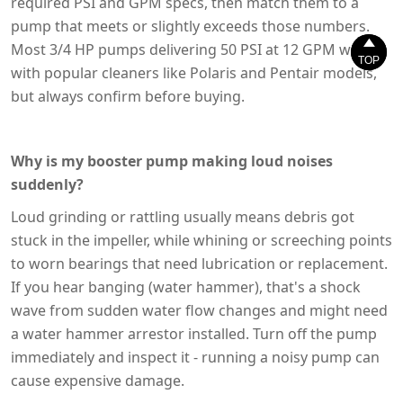
required PSI and GPM specs, then match them to a
pump that meets or slightly exceeds those numbers.


Most 3/4 HP pumps delivering 50 PSI at 12 GPM work
TOP
TOP
with popular cleaners like Polaris and Pentair models,
but always confirm before buying.
Why is my booster pump making loud noises
suddenly?
Loud grinding or rattling usually means debris got
stuck in the impeller, while whining or screeching points
to worn bearings that need lubrication or replacement.
If you hear banging (water hammer), that's a shock
wave from sudden water flow changes and might need
a water hammer arrestor installed. Turn off the pump
immediately and inspect it - running a noisy pump can
cause expensive damage.