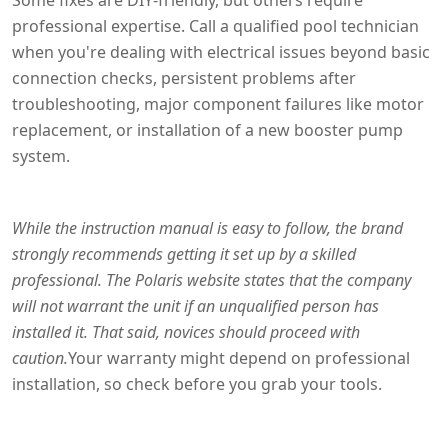
professional expertise. Call a qualified pool technician
when you're dealing with electrical issues beyond basic
connection checks, persistent problems after
troubleshooting, major component failures like motor
replacement, or installation of a new booster pump
system.
While the instruction manual is easy to follow, the brand
strongly recommends getting it set up by a skilled
professional. The Polaris website states that the company
will not warrant the unit if an unqualified person has
installed it. That said, novices should proceed with
caution.
Your warranty might depend on professional
installation, so check before you grab your tools.