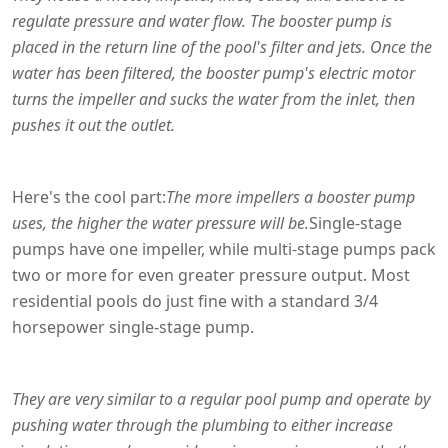
regulate pressure and water flow. The booster pump is
placed in the return line of the pool's filter and jets. Once the
water has been filtered, the booster pump's electric motor
turns the impeller and sucks the water from the inlet, then
pushes it out the outlet.
Here's the cool part:
The more impellers a booster pump
uses, the higher the water pressure will be.
Single-stage
pumps have one impeller, while multi-stage pumps pack
two or more for even greater pressure output. Most
residential pools do just fine with a standard 3/4
horsepower single-stage pump.
They are very similar to a regular pool pump and operate by
pushing water through the plumbing to either increase