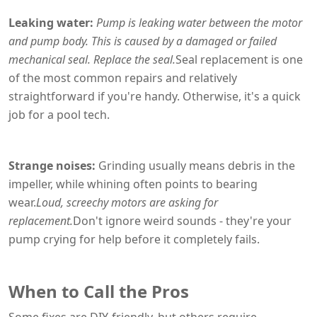
Leaking water:
Pump is leaking water between the motor
and pump body. This is caused by a damaged or failed
mechanical seal. Replace the seal.
Seal replacement is one
of the most common repairs and relatively
straightforward if you're handy. Otherwise, it's a quick
job for a pool tech.
Strange noises:
Grinding usually means debris in the
impeller, while whining often points to bearing
wear.
Loud, screechy motors are asking for
replacement.
Don't ignore weird sounds - they're your
pump crying for help before it completely fails.
When to Call the Pros
Some fixes are DIY-friendly, but others require