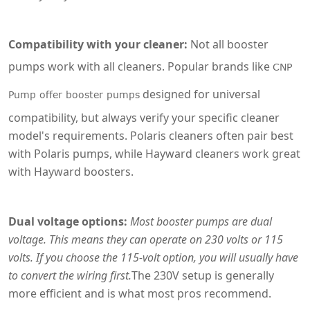
Compatibility with your cleaner:
Not all booster
pumps work with all cleaners. Popular brands like
CNP
designed for universal
Pump offer booster pumps
compatibility, but always verify your specific cleaner
model's requirements. Polaris cleaners often pair best
with Polaris pumps, while Hayward cleaners work great
with Hayward boosters.
Dual voltage options:
Most booster pumps are dual
voltage. This means they can operate on 230 volts or 115
volts. If you choose the 115-volt option, you will usually have
to convert the wiring first.
The 230V setup is generally
more efficient and is what most pros recommend.