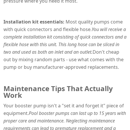
pressure where you need it most.
Installation kit essentials:
Most quality pumps come
with quick connectors and flexible hose.
You will receive a
complete installation kit consisting of quick connectors and a
flexible hose with this unit. This long hose can be sliced in
two and used as both an inlet and an outlet.
Don't cheap
out by mixing random parts - use what comes with the
pump or buy manufacturer-approved replacements.
Maintenance Tips That Actually
Work
Your booster pump isn't a "set it and forget it" piece of
equipment.
Pool booster pumps can last up to 15 years with
proper care and maintenance. Neglecting maintenance
requirements can lead to premature replacement and a