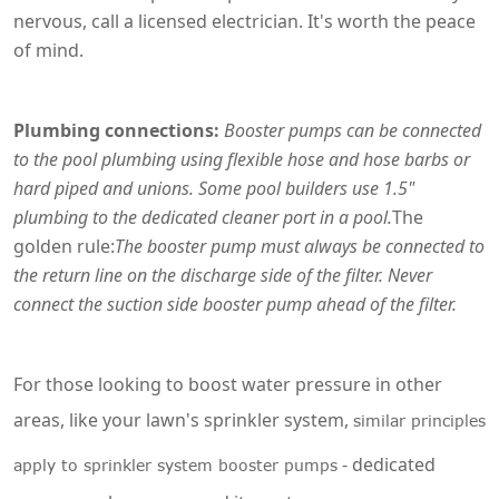
nervous, call a licensed electrician. It's worth the peace
of mind.
Plumbing connections:
Booster pumps can be connected
to the pool plumbing using flexible hose and hose barbs or
hard piped and unions. Some pool builders use 1.5"
plumbing to the dedicated cleaner port in a pool.
The
golden rule:
The booster pump must always be connected to
the return line on the discharge side of the filter. Never
connect the suction side booster pump ahead of the filter.
For those looking to boost water pressure in other
areas, like your lawn's sprinkler system,
similar principles
- dedicated
apply to sprinkler system booster pumps