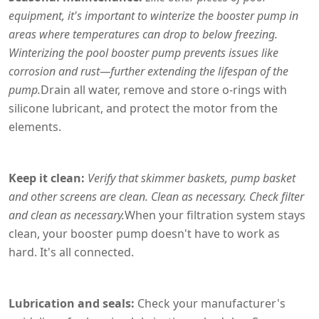
equipment, it's important to winterize the booster pump in
areas where temperatures can drop to below freezing.
Winterizing the pool booster pump prevents issues like
corrosion and rust—further extending the lifespan of the
pump.
Drain all water, remove and store o-rings with
silicone lubricant, and protect the motor from the
elements.
Keep it clean:
Verify that skimmer baskets, pump basket
and other screens are clean. Clean as necessary. Check filter
and clean as necessary.
When your filtration system stays
clean, your booster pump doesn't have to work as
hard. It's all connected.
Lubrication and seals:
Check your manufacturer's