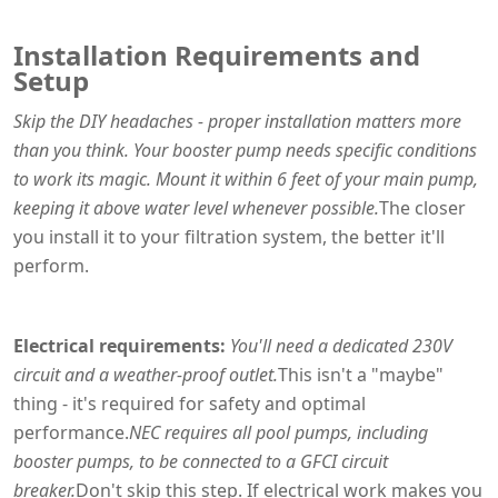
Installation Requirements and
Setup
Skip the DIY headaches - proper installation matters more
than you think. Your booster pump needs specific conditions
to work its magic. Mount it within 6 feet of your main pump,
keeping it above water level whenever possible.
The closer
you install it to your filtration system, the better it'll
perform.
Electrical requirements:
You'll need a dedicated 230V
circuit and a weather-proof outlet.
This isn't a "maybe"
thing - it's required for safety and optimal
performance.
NEC requires all pool pumps, including
booster pumps, to be connected to a GFCI circuit
breaker.
Don't skip this step. If electrical work makes you