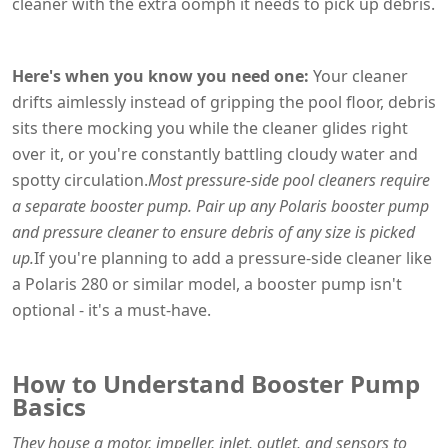
cleaner with the extra oomph it needs to pick up debris.
Here's when you know you need one:
Your cleaner
drifts aimlessly instead of gripping the pool floor, debris
sits there mocking you while the cleaner glides right
over it, or you're constantly battling cloudy water and
spotty circulation.
Most pressure-side pool cleaners require
a separate booster pump. Pair up any Polaris booster pump
and pressure cleaner to ensure debris of any size is picked
up.
If you're planning to add a pressure-side cleaner like
a Polaris 280 or similar model, a booster pump isn't
optional - it's a must-have.
How to Understand Booster Pump
Basics
They house a motor, impeller, inlet, outlet, and sensors to