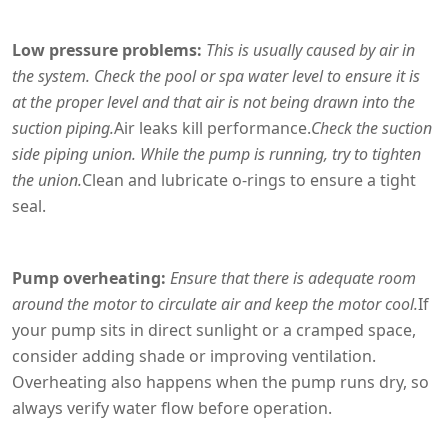
Low pressure problems:
This is usually caused by air in
the system. Check the pool or spa water level to ensure it is
at the proper level and that air is not being drawn into the
suction piping.
Air leaks kill performance.
Check the suction
side piping union. While the pump is running, try to tighten
the union.
Clean and lubricate o-rings to ensure a tight
seal.
Pump overheating:
Ensure that there is adequate room
around the motor to circulate air and keep the motor cool.
If
your pump sits in direct sunlight or a cramped space,
consider adding shade or improving ventilation.
Overheating also happens when the pump runs dry, so
always verify water flow before operation.