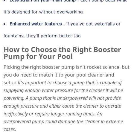
it's designed for without overworking
Enhanced water features
- if you've got waterfalls or
fountains, they'll perform better too
How to Choose the Right Booster
Pump for Your Pool
Picking the right booster pump isn't rocket science, but
you do need to match it to your pool cleaner and
setup.
It's important to choose a pump that is capable of
supplying enough water pressure for the cleaner it will be
powering. A pump that is underpowered will not provide
enough pressure and either cause the cleaner to operate
ineffectively or require longer running times. An
overpowered pump could damage the cleaner in extreme
cases.