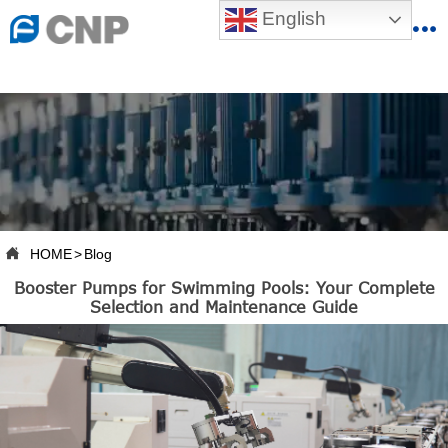
{advcss}
English
{advhtmlcss} {advjs}


HOME

ABOUT US

PRODUCTS

PRODUCTION BASE

HOME
>
Blog

Booster Pumps for Swimming Pools: Your Complete
SERVICES
Selection and Maintenance Guide

NEWSROOM

CONTACT US

CNP-VR