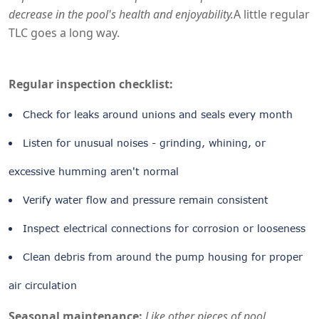
decrease in the pool's health and enjoyability.
A little regular
TLC goes a long way.
Regular inspection checklist:
Check for leaks around unions and seals every month
Listen for unusual noises - grinding, whining, or
excessive humming aren't normal
Verify water flow and pressure remain consistent
Inspect electrical connections for corrosion or looseness
Clean debris from around the pump housing for proper
air circulation
Seasonal maintenance:
Like other pieces of pool