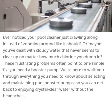

THX
Ever noticed your pool cleaner just crawling along
instead of zooming around like it should? Or maybe
you've dealt with cloudy water that never seems to
clear up no matter how much chlorine you dump in?
These frustrating problems often point to one simple
fix: you need a booster pump. We're here to walk you
through everything you need to know about selecting
and maintaining pool booster pumps, so you can get
back to enjoying crystal-clear water without the
headaches.