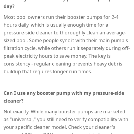
day?
Most pool owners run their booster pumps for 2-4
hours daily, which is usually enough time for a
pressure-side cleaner to thoroughly clean an average-
sized pool. Some people sync it with their main pump's
filtration cycle, while others run it separately during off-
peak electricity hours to save money. The key is
consistency - regular cleaning prevents heavy debris
buildup that requires longer run times.
Can I use any booster pump with my pressure-side
cleaner?
Not exactly. While many booster pumps are marketed
as "universal," you still need to verify compatibility with
your specific cleaner model. Check your cleaner's