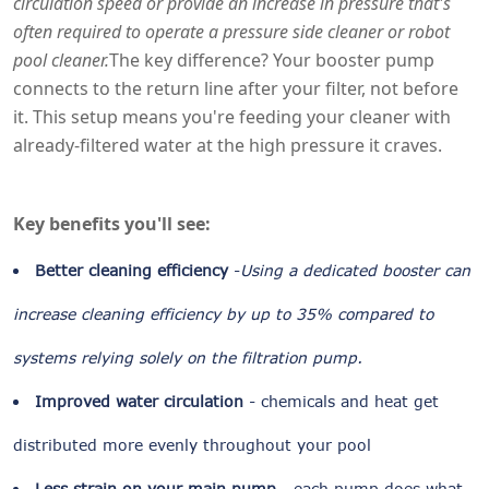
circulation speed or provide an increase in pressure that's
often required to operate a pressure side cleaner or robot
pool cleaner.
The key difference? Your booster pump
connects to the return line after your filter, not before
it. This setup means you're feeding your cleaner with
already-filtered water at the high pressure it craves.
Key benefits you'll see:
Better cleaning efficiency
-
Using a dedicated booster can
increase cleaning efficiency by up to 35% compared to
systems relying solely on the filtration pump.
Improved water circulation
- chemicals and heat get
distributed more evenly throughout your pool
Less strain on your main pump
- each pump does what