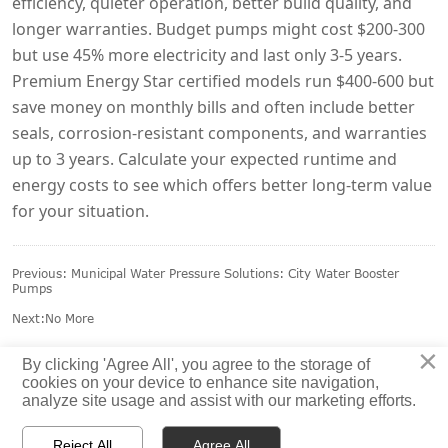
efficiency, quieter operation, better build quality, and
longer warranties. Budget pumps might cost $200-300
but use 45% more electricity and last only 3-5 years.
Premium Energy Star certified models run $400-600 but
save money on monthly bills and often include better
seals, corrosion-resistant components, and warranties
up to 3 years. Calculate your expected runtime and
energy costs to see which offers better long-term value
for your situation.
Previous:
Municipal Water Pressure Solutions: City Water Booster
Pumps
Next:No More
×
By clicking 'Agree All', you agree to the storage of
cookies on your device to enhance site navigation,
analyze site usage and assist with our marketing efforts.
Reject All
Agree All