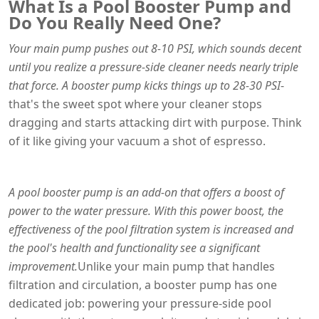
What Is a Pool Booster Pump and
Do You Really Need One?
Your main pump pushes out 8-10 PSI, which sounds decent
until you realize a pressure-side cleaner needs nearly triple
that force. A booster pump kicks things up to 28-30 PSI
-
that's the sweet spot where your cleaner stops
dragging and starts attacking dirt with purpose. Think
of it like giving your vacuum a shot of espresso.
A pool booster pump is an add-on that offers a boost of
power to the water pressure. With this power boost, the
effectiveness of the pool filtration system is increased and
the pool's health and functionality see a significant
improvement.
Unlike your main pump that handles
filtration and circulation, a booster pump has one
dedicated job: powering your pressure-side pool