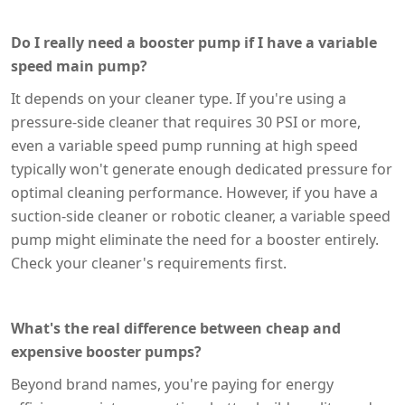
Do I really need a booster pump if I have a variable
speed main pump?
It depends on your cleaner type. If you're using a
pressure-side cleaner that requires 30 PSI or more,
even a variable speed pump running at high speed
typically won't generate enough dedicated pressure for
optimal cleaning performance. However, if you have a
suction-side cleaner or robotic cleaner, a variable speed
pump might eliminate the need for a booster entirely.
Check your cleaner's requirements first.
What's the real difference between cheap and
expensive booster pumps?
Beyond brand names, you're paying for energy