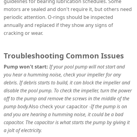
guidelines for bearing lubrication schedules. Some
motors are sealed and don't require it, but others need
periodic attention. O-rings should be inspected
annually and replaced if they show any signs of
cracking or wear.
Troubleshooting Common Issues
Pump won't start:
If your pool pump will not start and
you hear a humming noise, check your impeller for any
debris. If debris starts to build, it can block the impeller and
disable the pool pump. To check the impeller, turn the power
off to the pump and remove the screws in the middle of the
pump body.
Also check your capacitor -
If the pump is on
and you are hearing a humming noise, it could be a bad
capacitor. The capacitor is what starts the pump by giving it
a jolt of electricity.