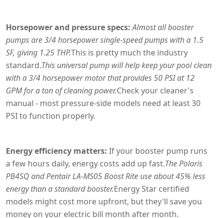
Horsepower and pressure specs:
Almost all booster
pumps are 3/4 horsepower single-speed pumps with a 1.5
SF, giving 1.25 THP.
This is pretty much the industry
standard.
This universal pump will help keep your pool clean
with a 3/4 horsepower motor that provides 50 PSI at 12
GPM for a ton of cleaning power.
Check your cleaner's
manual - most pressure-side models need at least 30
PSI to function properly.
Energy efficiency matters:
If your booster pump runs
a few hours daily, energy costs add up fast.
The Polaris
PB4SQ and Pentair LA-MS05 Boost Rite use about 45% less
energy than a standard booster.
Energy Star certified
models might cost more upfront, but they'll save you
money on your electric bill month after month.