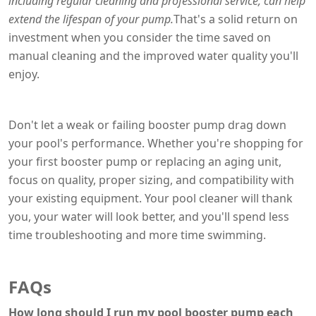
including regular cleaning and professional service, can help
extend the lifespan of your pump.
That's a solid return on
investment when you consider the time saved on
manual cleaning and the improved water quality you'll
enjoy.
Don't let a weak or failing booster pump drag down
your pool's performance. Whether you're shopping for
your first booster pump or replacing an aging unit,
focus on quality, proper sizing, and compatibility with
your existing equipment. Your pool cleaner will thank
you, your water will look better, and you'll spend less
time troubleshooting and more time swimming.
FAQs
How long should I run my pool booster pump each