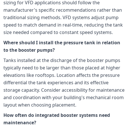
sizing for VFD applications should follow the
manufacturer's specific recommendations rather than
traditional sizing methods. VFD systems adjust pump
speed to match demand in real-time, reducing the tank
size needed compared to constant speed systems.
Where should I install the pressure tank in relation
to the booster pumps?
Tanks installed at the discharge of the booster pumps
typically need to be larger than those placed at higher
elevations like rooftops. Location affects the pressure
differential the tank experiences and its effective
storage capacity. Consider accessibility for maintenance
and coordination with your building's mechanical room
layout when choosing placement.
How often do integrated booster systems need
maintenance?