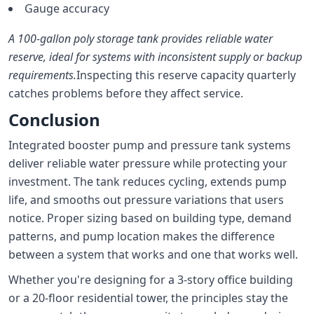
Gauge accuracy
A 100-gallon poly storage tank provides reliable water
reserve, ideal for systems with inconsistent supply or backup
requirements.
Inspecting this reserve capacity quarterly
catches problems before they affect service.
Conclusion
Integrated booster pump and pressure tank systems
deliver reliable water pressure while protecting your
investment. The tank reduces cycling, extends pump
life, and smooths out pressure variations that users
notice. Proper sizing based on building type, demand
patterns, and pump location makes the difference
between a system that works and one that works well.
Whether you're designing for a 3-story office building
or a 20-floor residential tower, the principles stay the