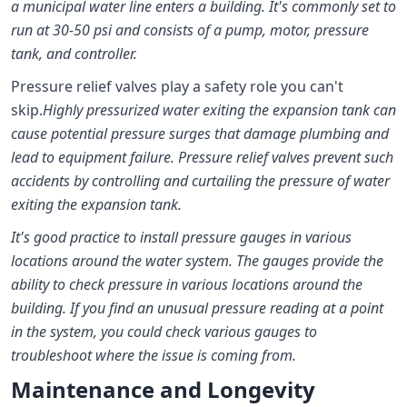
a municipal water line enters a building. It's commonly set to
run at 30-50 psi and consists of a pump, motor, pressure
tank, and controller.
Pressure relief valves play a safety role you can't
skip.
Highly pressurized water exiting the expansion tank can
cause potential pressure surges that damage plumbing and
lead to equipment failure. Pressure relief valves prevent such
accidents by controlling and curtailing the pressure of water
exiting the expansion tank.
It's good practice to install pressure gauges in various
locations around the water system. The gauges provide the
ability to check pressure in various locations around the
building. If you find an unusual pressure reading at a point
in the system, you could check various gauges to
troubleshoot where the issue is coming from.
Maintenance and Longevity