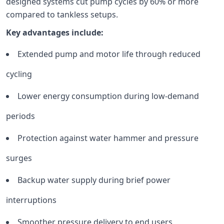
designed systems cut pump cycles by 60% or more
compared to tankless setups.
Key advantages include:
Extended pump and motor life through reduced
cycling
Lower energy consumption during low-demand
periods
Protection against water hammer and pressure
surges
Backup water supply during brief power
interruptions
Smoother pressure delivery to end users