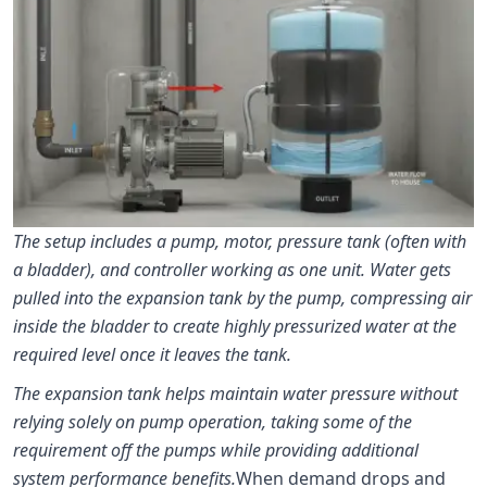
The setup includes a pump, motor, pressure tank (often with
a bladder), and controller working as one unit. Water gets
pulled into the expansion tank by the pump, compressing air
inside the bladder to create highly pressurized water at the
required level once it leaves the tank.
The expansion tank helps maintain water pressure without
relying solely on pump operation, taking some of the
requirement off the pumps while providing additional
system performance benefits.
When demand drops and