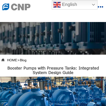
{advcss}
English
{advhtmlcss} {advjs}


HOME

ABOUT US

PRODUCTS

PRODUCTION BASE

HOME
>
Blog

Booster Pumps with Pressure Tanks: Integrated
SERVICES
System Design Guide

NEWSROOM

CONTACT US

CNP-VR