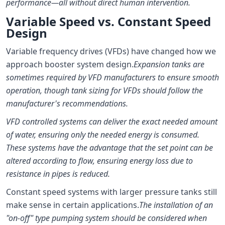
performance—all without direct human intervention.
Variable Speed vs. Constant Speed
Design
Variable frequency drives (VFDs) have changed how we
approach booster system design.
Expansion tanks are
sometimes required by VFD manufacturers to ensure smooth
operation, though tank sizing for VFDs should follow the
manufacturer's recommendations.
VFD controlled systems can deliver the exact needed amount
of water, ensuring only the needed energy is consumed.
These systems have the advantage that the set point can be
altered according to flow, ensuring energy loss due to
resistance in pipes is reduced.
Constant speed systems with larger pressure tanks still
make sense in certain applications.
The installation of an
"on-off" type pumping system should be considered when