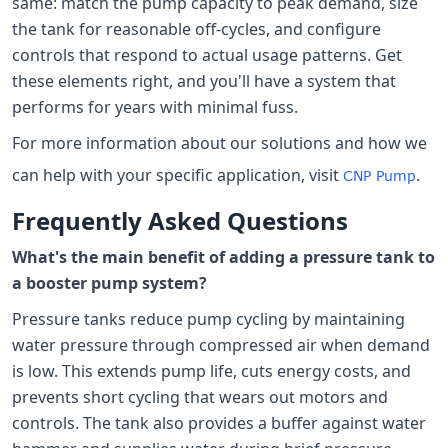
same: match the pump capacity to peak demand, size
the tank for reasonable off-cycles, and configure
controls that respond to actual usage patterns. Get
these elements right, and you'll have a system that
performs for years with minimal fuss.
For more information about our solutions and how we
can help with your specific application, visit
.
CNP Pump
Frequently Asked Questions
What's the main benefit of adding a pressure tank to
a booster pump system?
Pressure tanks reduce pump cycling by maintaining
water pressure through compressed air when demand
is low. This extends pump life, cuts energy costs, and
prevents short cycling that wears out motors and
controls. The tank also provides a buffer against water