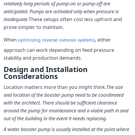
relatively long periods of pump-on or pump-off are
anticipated. Pumps are activated only when pressure is
inadequate.
These setups often cost less upfront and
prove simpler to maintain.
When
, either
optimizing reverse osmosis systems
approach can work depending on feed pressure
stability and production demands.
Design and Installation
Considerations
Location matters more than you might think.
The size
and location of the booster pump need to be coordinated
with the architect. There should be sufficient clearance
around the pump for maintenance and a viable path in and
out of the building in the event it needs replacing.
A water booster pump is usually installed at the point where