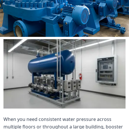

THX
When you need consistent water pressure across
multiple floors or throughout a large building, booster