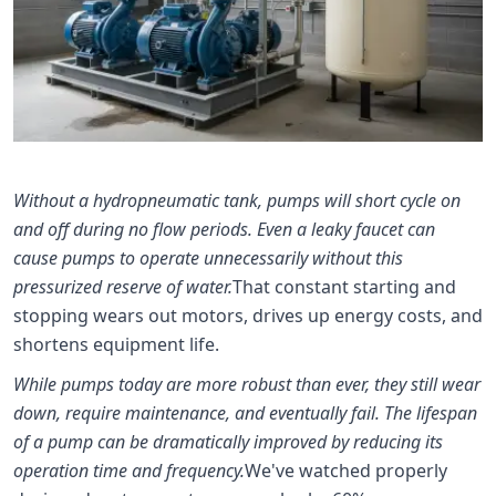
Without a hydropneumatic tank, pumps will short cycle on
and off during no flow periods. Even a leaky faucet can
cause pumps to operate unnecessarily without this
pressurized reserve of water.
That constant starting and
stopping wears out motors, drives up energy costs, and
shortens equipment life.
While pumps today are more robust than ever, they still wear
down, require maintenance, and eventually fail. The lifespan
of a pump can be dramatically improved by reducing its
operation time and frequency.
We've watched properly