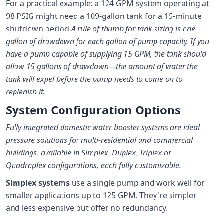
For a practical example: a 124 GPM system operating at
98 PSIG might need a 109-gallon tank for a 15-minute
shutdown period.
A rule of thumb for tank sizing is one
gallon of drawdown for each gallon of pump capacity. If you
have a pump capable of supplying 15 GPM, the tank should
allow 15 gallons of drawdown—the amount of water the
tank will expel before the pump needs to come on to
replenish it.
System Configuration Options
Fully integrated domestic water booster systems are ideal
pressure solutions for multi-residential and commercial
buildings, available in Simplex, Duplex, Triplex or
Quadraplex configurations, each fully customizable.
Simplex systems
use a single pump and work well for
smaller applications up to 125 GPM. They're simpler
and less expensive but offer no redundancy.