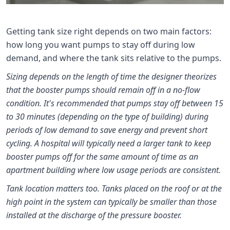
Getting tank size right depends on two main factors:
how long you want pumps to stay off during low
demand, and where the tank sits relative to the pumps.
Sizing depends on the length of time the designer theorizes
that the booster pumps should remain off in a no-flow
condition. It's recommended that pumps stay off between 15
to 30 minutes (depending on the type of building) during
periods of low demand to save energy and prevent short
cycling. A hospital will typically need a larger tank to keep
booster pumps off for the same amount of time as an
apartment building where low usage periods are consistent.
Tank location matters too. Tanks placed on the roof or at the
high point in the system can typically be smaller than those
installed at the discharge of the pressure booster.