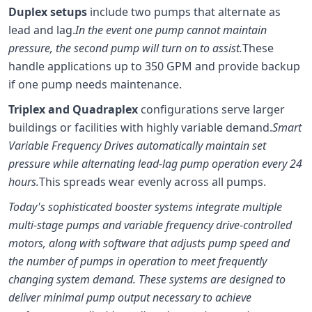
Duplex setups
include two pumps that alternate as
lead and lag.
In the event one pump cannot maintain
pressure, the second pump will turn on to assist.
These
handle applications up to 350 GPM and provide backup
if one pump needs maintenance.
Triplex and Quadraplex
configurations serve larger
buildings or facilities with highly variable demand.
Smart
Variable Frequency Drives automatically maintain set
pressure while alternating lead-lag pump operation every 24
hours.
This spreads wear evenly across all pumps.
Today's sophisticated booster systems integrate multiple
multi-stage pumps and variable frequency drive-controlled
motors, along with software that adjusts pump speed and
the number of pumps in operation to meet frequently
changing system demand. These systems are designed to
deliver minimal pump output necessary to achieve