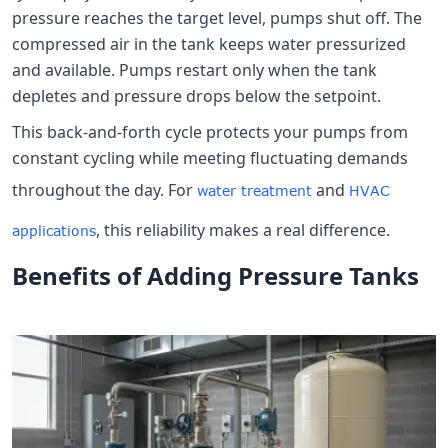
pressure reaches the target level, pumps shut off. The
compressed air in the tank keeps water pressurized
and available. Pumps restart only when the tank
depletes and pressure drops below the setpoint.
This back-and-forth cycle protects your pumps from
constant cycling while meeting fluctuating demands
throughout the day. For
and
water treatment
HVAC
, this reliability makes a real difference.
applications
Benefits of Adding Pressure Tanks