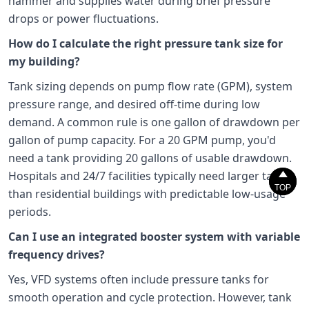
hammer and supplies water during brief pressure
drops or power fluctuations.
How do I calculate the right pressure tank size for
my building?
Tank sizing depends on pump flow rate (GPM), system
pressure range, and desired off-time during low
demand. A common rule is one gallon of drawdown per
gallon of pump capacity. For a 20 GPM pump, you'd
need a tank providing 20 gallons of usable drawdown.


Hospitals and 24/7 facilities typically need larger tanks
TOP
TOP
than residential buildings with predictable low-usage
periods.
Can I use an integrated booster system with variable
frequency drives?
Yes, VFD systems often include pressure tanks for
smooth operation and cycle protection. However, tank