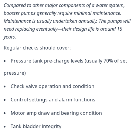
Compared to other major components of a water system,
booster pumps generally require minimal maintenance.
Maintenance is usually undertaken annually. The pumps will
need replacing eventually—their design life is around 15
years.
Regular checks should cover:
Pressure tank pre-charge levels (usually 70% of set
pressure)
Check valve operation and condition
Control settings and alarm functions
Motor amp draw and bearing condition
Tank bladder integrity