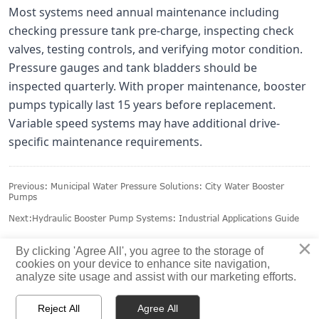
Most systems need annual maintenance including
checking pressure tank pre-charge, inspecting check
valves, testing controls, and verifying motor condition.
Pressure gauges and tank bladders should be
inspected quarterly. With proper maintenance, booster
pumps typically last 15 years before replacement.
Variable speed systems may have additional drive-
specific maintenance requirements.
Previous:
Municipal Water Pressure Solutions: City Water Booster
Pumps
Next:
Hydraulic Booster Pump Systems: Industrial Applications Guide
×
By clicking 'Agree All', you agree to the storage of
cookies on your device to enhance site navigation,
analyze site usage and assist with our marketing efforts.



Reject All
Agree All