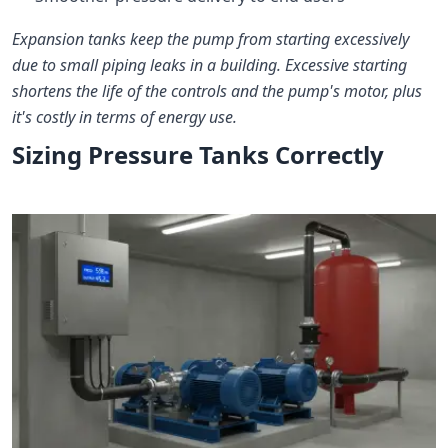
Expansion tanks keep the pump from starting excessively
due to small piping leaks in a building. Excessive starting
shortens the life of the controls and the pump's motor, plus
it's costly in terms of energy use.
Sizing Pressure Tanks Correctly