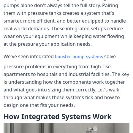
pumps alone don't always tell the full story. Pairing
them with pressure tanks creates a system that's
smarter, more efficient, and better equipped to handle
real-world demands. These integrated setups reduce
wear on your equipment while keeping water flowing
at the pressure your application needs.
We've seen integrated
solve
booster pump systems
pressure problems in everything from high-rise
apartments to hospitals and industrial facilities. The key
is understanding how the components work together
and what goes into sizing them correctly. Let's walk
through what makes these systems tick and how to
design one that fits your needs.
How Integrated Systems Work