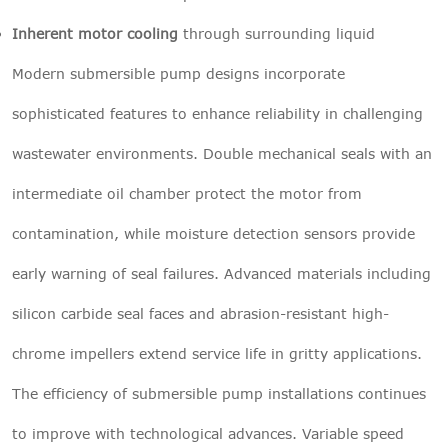
Inherent motor cooling
through surrounding liquid
Modern submersible pump designs incorporate
sophisticated features to enhance reliability in challenging
wastewater environments. Double mechanical seals with an
intermediate oil chamber protect the motor from
contamination, while moisture detection sensors provide
early warning of seal failures. Advanced materials including
silicon carbide seal faces and abrasion-resistant high-
chrome impellers extend service life in gritty applications.
The efficiency of submersible pump installations continues
to improve with technological advances. Variable speed