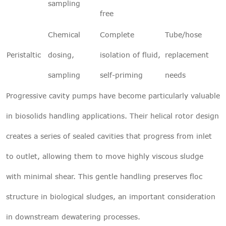
sampling
free
Chemical
Complete
Tube/hose
Peristaltic
dosing,
isolation of fluid,
replacement
sampling
self-priming
needs
Progressive cavity pumps have become particularly valuable
in biosolids handling applications. Their helical rotor design
creates a series of sealed cavities that progress from inlet
to outlet, allowing them to move highly viscous sludge
with minimal shear. This gentle handling preserves floc
structure in biological sludges, an important consideration
in downstream dewatering processes.