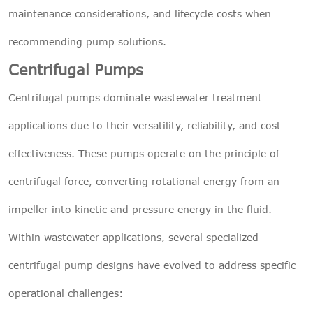
maintenance considerations, and lifecycle costs when
recommending pump solutions.
Centrifugal Pumps
Centrifugal pumps dominate wastewater treatment
applications due to their versatility, reliability, and cost-
effectiveness. These pumps operate on the principle of
centrifugal force, converting rotational energy from an
impeller into kinetic and pressure energy in the fluid.
Within wastewater applications, several specialized
centrifugal pump designs have evolved to address specific
operational challenges: