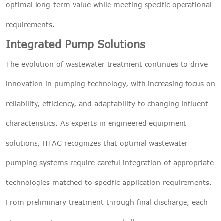
optimal long-term value while meeting specific operational
requirements.
Integrated Pump Solutions
The evolution of wastewater treatment continues to drive
innovation in pumping technology, with increasing focus on
reliability, efficiency, and adaptability to changing influent
characteristics. As experts in engineered equipment
solutions, HTAC recognizes that optimal wastewater
pumping systems require careful integration of appropriate
technologies matched to specific application requirements.
From preliminary treatment through final discharge, each