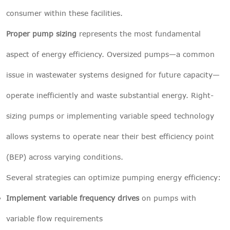
consumer within these facilities.
Proper pump sizing
represents the most fundamental
aspect of energy efficiency. Oversized pumps—a common
issue in wastewater systems designed for future capacity—
operate inefficiently and waste substantial energy. Right-
sizing pumps or implementing variable speed technology
allows systems to operate near their best efficiency point
(BEP) across varying conditions.
Several strategies can optimize pumping energy efficiency:
Implement variable frequency drives
on pumps with
variable flow requirements