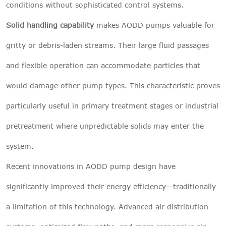
conditions without sophisticated control systems.
Solid handling capability
makes AODD pumps valuable for
gritty or debris-laden streams. Their large fluid passages
and flexible operation can accommodate particles that
would damage other pump types. This characteristic proves
particularly useful in primary treatment stages or industrial
pretreatment where unpredictable solids may enter the
system.
Recent innovations in AODD pump design have
significantly improved their energy efficiency—traditionally
a limitation of this technology. Advanced air distribution