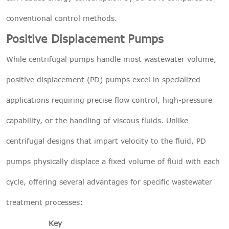
conventional control methods.
Positive Displacement Pumps
While centrifugal pumps handle most wastewater volume,
positive displacement (PD) pumps excel in specialized
applications requiring precise flow control, high-pressure
capability, or the handling of viscous fluids. Unlike
centrifugal designs that impart velocity to the fluid, PD
pumps physically displace a fixed volume of fluid with each
cycle, offering several advantages for specific wastewater
treatment processes:
Key