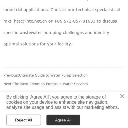
industrial applications. Contact our technical specialists at
mkt_htac@htc.net.cn
or +86 571-857-81633 to discuss
specific wastewater pumping challenges and identify
optimal solutions for your facility.
Previous:
Ultimate Guide to Water Pump Selection
Next:
The Most Common Pumps in Water Services
×
By clicking 'Agree All', you agree to the storage of
cookies on your device to enhance site navigation,
analyze site usage and assist with our marketing efforts.



Reject All
Agree All