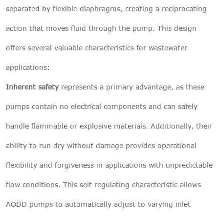
separated by flexible diaphragms, creating a reciprocating
action that moves fluid through the pump. This design
offers several valuable characteristics for wastewater
applications:
Inherent safety
represents a primary advantage, as these
pumps contain no electrical components and can safely
handle flammable or explosive materials. Additionally, their
ability to run dry without damage provides operational
flexibility and forgiveness in applications with unpredictable
flow conditions. This self-regulating characteristic allows
AODD pumps to automatically adjust to varying inlet