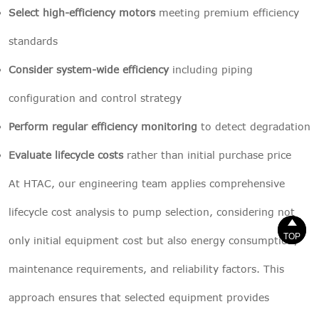
Select high-efficiency motors
meeting premium efficiency
standards
Consider system-wide efficiency
including piping
configuration and control strategy
Perform regular efficiency monitoring
to detect degradation
Evaluate lifecycle costs
rather than initial purchase price
At HTAC, our engineering team applies comprehensive
lifecycle cost analysis to pump selection, considering not


TOP
TOP
only initial equipment cost but also energy consumption,
maintenance requirements, and reliability factors. This
approach ensures that selected equipment provides