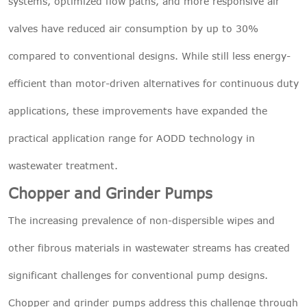
systems, optimized flow paths, and more responsive air
valves have reduced air consumption by up to 30%
compared to conventional designs. While still less energy-
efficient than motor-driven alternatives for continuous duty
applications, these improvements have expanded the
practical application range for AODD technology in
wastewater treatment.
Chopper and Grinder Pumps
The increasing prevalence of non-dispersible wipes and
other fibrous materials in wastewater streams has created
significant challenges for conventional pump designs.
Chopper and grinder pumps address this challenge through