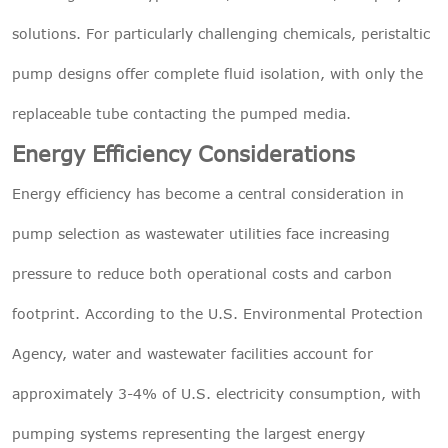
solutions. For particularly challenging chemicals, peristaltic
pump designs offer complete fluid isolation, with only the
replaceable tube contacting the pumped media.
Energy Efficiency Considerations
Energy efficiency has become a central consideration in
pump selection as wastewater utilities face increasing
pressure to reduce both operational costs and carbon
footprint. According to the U.S. Environmental Protection
Agency, water and wastewater facilities account for
approximately 3-4% of U.S. electricity consumption, with
pumping systems representing the largest energy