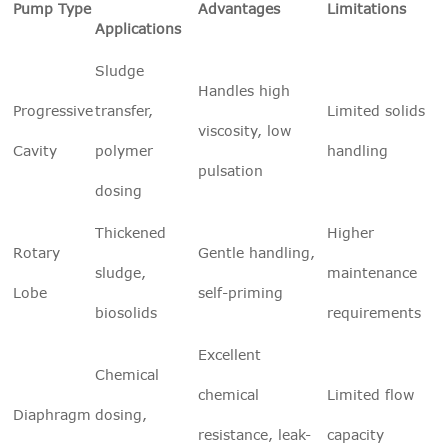
Pump Type
Advantages
Limitations
Applications
Sludge
Handles high
Progressive
transfer,
Limited solids
viscosity, low
Cavity
polymer
handling
pulsation
dosing
Thickened
Higher
Rotary
Gentle handling,
sludge,
maintenance
Lobe
self-priming
biosolids
requirements
Excellent
Chemical
chemical
Limited flow
Diaphragm
dosing,
resistance, leak-
capacity