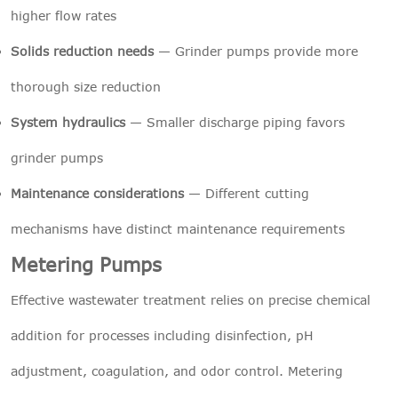
higher flow rates
Solids reduction needs
— Grinder pumps provide more
thorough size reduction
System hydraulics
— Smaller discharge piping favors
grinder pumps
Maintenance considerations
— Different cutting
mechanisms have distinct maintenance requirements
Metering Pumps
Effective wastewater treatment relies on precise chemical
addition for processes including disinfection, pH
adjustment, coagulation, and odor control. Metering