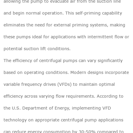
allowing the pump to evacuate air from the suction line
and begin normal operation. This self-priming capability
eliminates the need for external priming systems, making
these pumps ideal for applications with intermittent flow or
potential suction lift conditions.
The efficiency of centrifugal pumps can vary significantly
based on operating conditions. Modern designs incorporate
variable frequency drives (VFDs) to maintain optimal
efficiency across varying flow requirements. According to
the U.S. Department of Energy, implementing VFD
technology on appropriate centrifugal pump applications
can reduce energy consumption by 30-50% compared to