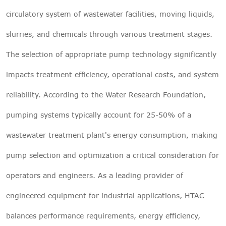
circulatory system of wastewater facilities, moving liquids,
slurries, and chemicals through various treatment stages.
The selection of
appropriate pump
technology significantly
impacts treatment efficiency, operational costs, and system
reliability. According to the Water Research Foundation,
pumping systems typically account for 25-50% of a
wastewater treatment plant's energy consumption, making
pump selection and optimization a critical consideration for
operators and engineers. As a leading provider of
engineered equipment for industrial applications, HTAC
balances performance requirements, energy efficiency,