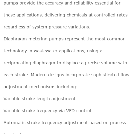
pumps provide the accuracy and reliability essential for
these applications, delivering chemicals at controlled rates
regardless of system pressure variations.
Diaphragm metering pumps represent the most common
technology in wastewater applications, using a
reciprocating diaphragm to displace a precise volume with
each stroke. Modern designs incorporate sophisticated flow
adjustment mechanisms including:
Variable stroke length adjustment
Variable stroke frequency via VFD control
Automatic stroke frequency adjustment based on process