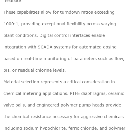
feedback
These capabilities allow for turndown ratios exceeding
1000:1, providing exceptional flexibility across varying
plant conditions. Digital control interfaces enable
integration with SCADA systems for automated dosing
based on real-time monitoring of parameters such as flow,
pH, or residual chlorine levels.
Material selection represents a critical consideration in
chemical metering applications. PTFE diaphragms, ceramic
valve balls, and engineered polymer pump heads provide
the chemical resistance necessary for aggressive chemicals
including sodium hypochlorite, ferric chloride, and polymer