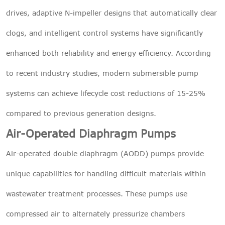
drives, adaptive N-impeller designs that automatically clear
clogs, and intelligent control systems have significantly
enhanced both reliability and energy efficiency. According
to recent industry studies, modern submersible pump
systems can achieve lifecycle cost reductions of 15-25%
compared to previous generation designs.
Air-Operated Diaphragm Pumps
Air-operated double diaphragm (AODD) pumps provide
unique capabilities for handling difficult materials within
wastewater treatment processes. These pumps use
compressed air to alternately pressurize chambers