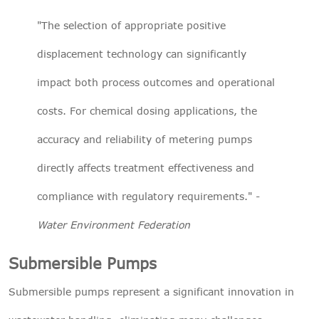
"The selection of appropriate positive
displacement technology can significantly
impact both process outcomes and operational
costs. For chemical dosing applications, the
accuracy and reliability of metering pumps
directly affects treatment effectiveness and
compliance with regulatory requirements." -
Water Environment Federation
Submersible Pumps
Submersible pumps represent a significant innovation in