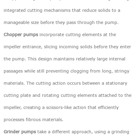
integrated cutting mechanisms that reduce solids to a
manageable size before they pass through the pump.
Chopper pumps
incorporate cutting elements at the
impeller entrance, slicing incoming solids before they enter
the pump. This design maintains relatively large internal
passages while still preventing clogging from long, stringy
materials. The cutting action occurs between a stationary
cutting plate and rotating cutting elements attached to the
impeller, creating a scissors-like action that efficiently
processes fibrous materials.
Grinder pumps
take a different approach, using a grinding