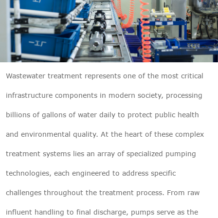

THX
Wastewater treatment
represents one of the most critical
infrastructure components in modern society, processing
billions of gallons of water daily to protect public health
and environmental quality. At the heart of these complex
treatment systems lies an array of specialized pumping
technologies, each engineered to address specific
challenges throughout the treatment process. From raw
influent handling to final discharge, pumps serve as the