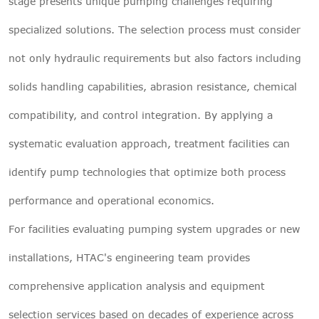
stage presents unique pumping challenges requiring
specialized solutions. The selection process must consider
not only hydraulic requirements but also factors including
solids handling capabilities, abrasion resistance, chemical
compatibility, and control integration. By applying a
systematic evaluation approach, treatment facilities can
identify pump technologies that optimize both process
performance and operational economics.
For facilities evaluating pumping system upgrades or new
installations, HTAC's engineering team provides
comprehensive application analysis and equipment
selection services based on decades of experience across