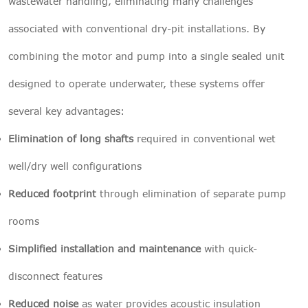
wastewater handling, eliminating many challenges
associated with conventional dry-pit installations. By
combining the motor and pump into a single sealed unit
designed to operate underwater, these systems offer
several key advantages:
Elimination of long shafts
required in conventional wet
well/dry well configurations
Reduced footprint
through elimination of separate pump
rooms
Simplified installation and maintenance
with quick-
disconnect features
Reduced noise
as water provides acoustic insulation