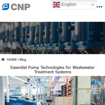
{advcss}
English
{advhtmlcss} {advjs}


HOME

ABOUT US

PRODUCTS

PRODUCTION BASE

HOME
>
Blog

Essential Pump Technologies for Wastewater
SERVICES
Treatment Systems

NEWSROOM

CONTACT US

CNP-VR