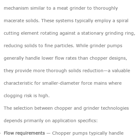
mechanism similar to a meat grinder to thoroughly
macerate solids. These systems typically employ a spiral
cutting element rotating against a stationary grinding ring,
reducing solids to fine particles. While grinder pumps
generally handle lower flow rates than chopper designs,
they provide more thorough solids reduction—a valuable
characteristic for smaller-diameter force mains where
clogging risk is high.
The selection between chopper and grinder technologies
depends primarily on application specifics:
Flow requirements
— Chopper pumps typically handle