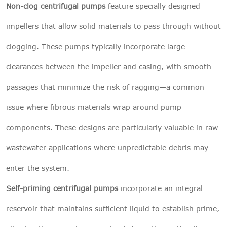
Non-clog centrifugal pumps
feature specially designed
impellers that allow solid materials to pass through without
clogging. These pumps typically incorporate large
clearances between the impeller and casing, with smooth
passages that minimize the risk of ragging—a common
issue where fibrous materials wrap around pump
components. These designs are particularly valuable in raw
wastewater applications where unpredictable debris may
enter the system.
Self-priming centrifugal pumps
incorporate an integral
reservoir that maintains sufficient liquid to establish prime,