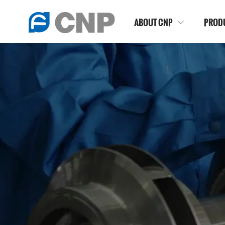
ABOUT CNP
PROD
