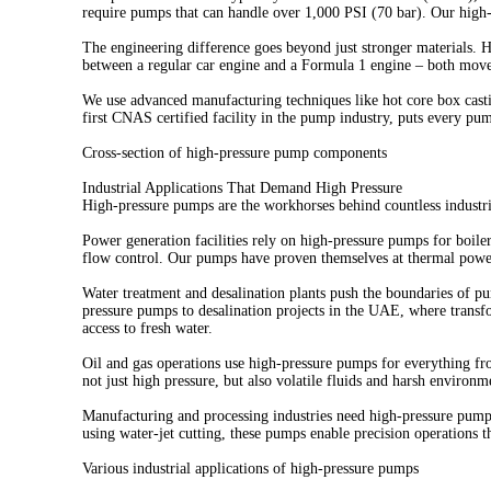
require pumps that can handle over 1,000 PSI (70 bar). Our high-p
The engineering difference goes beyond just stronger materials. H
between a regular car engine and a Formula 1 engine – both move 
We use advanced manufacturing techniques like hot core box casti
first CNAS certified facility in the pump industry, puts every pum
Cross-section of high-pressure pump components
Industrial Applications That Demand High Pressure
High-pressure pumps are the workhorses behind countless industria
Power generation facilities rely on high-pressure pumps for boile
flow control. Our pumps have proven themselves at thermal power p
Water treatment and desalination plants push the boundaries of 
pressure pumps to desalination projects in the UAE, where transf
access to fresh water.
Oil and gas operations use high-pressure pumps for everything fro
not just high pressure, but also volatile fluids and harsh environ
Manufacturing and processing industries need high-pressure pumps
using water-jet cutting, these pumps enable precision operations 
Various industrial applications of high-pressure pumps