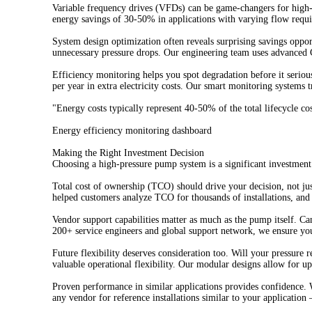
Variable frequency drives (VFDs) can be game-changers for high-
energy savings of 30-50% in applications with varying flow req
System design optimization often reveals surprising savings opp
unnecessary pressure drops. Our engineering team uses advanced 
Efficiency monitoring helps you spot degradation before it serio
per year in extra electricity costs. Our smart monitoring systems t
"Energy costs typically represent 40-50% of the total lifecycle c
Energy efficiency monitoring dashboard
Making the Right Investment Decision
Choosing a high-pressure pump system is a significant investment 
Total cost of ownership (TCO) should drive your decision, not ju
helped customers analyze TCO for thousands of installations, and 
Vendor support capabilities matter as much as the pump itself. Ca
200+ service engineers and global support network, we ensure yo
Future flexibility deserves consideration too. Will your pressure
valuable operational flexibility. Our modular designs allow for u
Proven performance in similar applications provides confidence. 
any vendor for reference installations similar to your application 