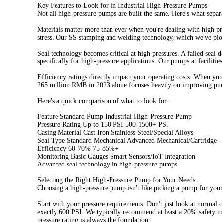
Key Features to Look for in Industrial High-Pressure Pumps
Not all high-pressure pumps are built the same. Here's what separ
Materials matter more than ever when you're dealing with high press
stress. Our SS stamping and welding technology, which we've pione
Seal technology becomes critical at high pressures. A failed seal
specifically for high-pressure applications. Our pumps at facilit
Efficiency ratings directly impact your operating costs. When y
265 million RMB in 2023 alone focuses heavily on improving pump 
Here's a quick comparison of what to look for:
Feature Standard Pump Industrial High-Pressure Pump
Pressure Rating Up to 150 PSI 500-1500+ PSI
Casing Material Cast Iron Stainless Steel/Special Alloys
Seal Type Standard Mechanical Advanced Mechanical/Cartridge
Efficiency 60-70% 75-85%+
Monitoring Basic Gauges Smart Sensors/IoT Integration
Advanced seal technology in high-pressure pumps
Selecting the Right High-Pressure Pump for Your Needs
Choosing a high-pressure pump isn't like picking a pump for your 
Start with your pressure requirements. Don't just look at normal 
exactly 600 PSI. We typically recommend at least a 20% safety m
pressure rating is always the foundation.