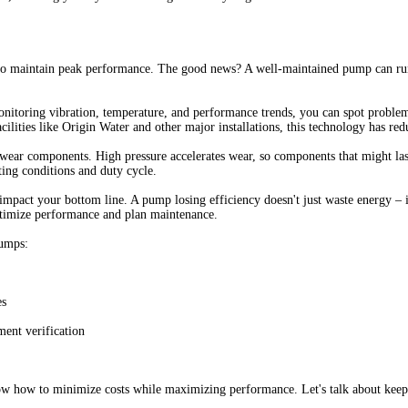
to maintain peak performance. The good news? A well-maintained pump can run 
onitoring vibration, temperature, and performance trends, you can spot problem
acilities like Origin Water and other major installations, this technology has
d wear components. High pressure accelerates wear, so components that might l
ing conditions and duty cycle.
 impact your bottom line. A pump losing efficiency doesn't just waste energy –
timize performance and plan maintenance.
pumps:
es
ment verification
ow how to minimize costs while maximizing performance. Let's talk about keepi