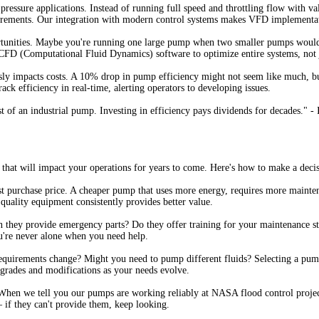
pressure applications. Instead of running full speed and throttling flow with
uirements. Our integration with modern control systems makes VFD implementat
ortunities. Maybe you're running one large pump when two smaller pumps would 
CFD (Computational Fluid Dynamics) software to optimize entire systems, not 
usly impacts costs. A 10% drop in pump efficiency might not seem like much, b
rack efficiency in real-time, alerting operators to developing issues.
ost of an industrial pump. Investing in efficiency pays dividends for decades."
that will impact your operations for years to come. Here's how to make a decis
st purchase price. A cheaper pump that uses more energy, requires more mainten
quality equipment consistently provides better value.
n they provide emergency parts? Do they offer training for your maintenance sta
u're never alone when you need help.
 requirements change? Might you need to pump different fluids? Selecting a pum
pgrades and modifications as your needs evolve.
When we tell you our pumps are working reliably at NASA flood control project
– if they can't provide them, keep looking.