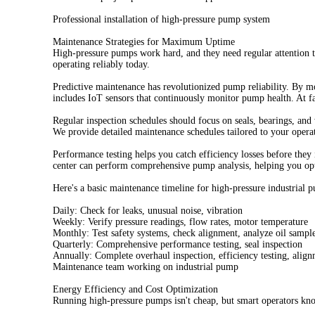
Professional installation of high-pressure pump system
Maintenance Strategies for Maximum Uptime
High-pressure pumps work hard, and they need regular attention 
operating reliably today.
Predictive maintenance has revolutionized pump reliability. By m
includes IoT sensors that continuously monitor pump health. At f
Regular inspection schedules should focus on seals, bearings, an
We provide detailed maintenance schedules tailored to your operat
Performance testing helps you catch efficiency losses before they
center can perform comprehensive pump analysis, helping you op
Here's a basic maintenance timeline for high-pressure industrial 
Daily: Check for leaks, unusual noise, vibration
Weekly: Verify pressure readings, flow rates, motor temperature
Monthly: Test safety systems, check alignment, analyze oil sampl
Quarterly: Comprehensive performance testing, seal inspection
Annually: Complete overhaul inspection, efficiency testing, align
Maintenance team working on industrial pump
Energy Efficiency and Cost Optimization
Running high-pressure pumps isn't cheap, but smart operators kn