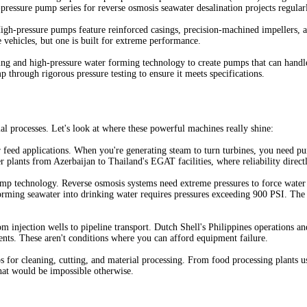
ressure pump series for reverse osmosis seawater desalination projects regularl
igh-pressure pumps feature reinforced casings, precision-machined impellers, an
vehicles, but one is built for extreme performance.
ng and high-pressure water forming technology to create pumps that can handle 
p through rigorous pressure testing to ensure it meets specifications.
l processes. Let's look at where these powerful machines really shine:
r feed applications. When you're generating steam to turn turbines, you need p
lants from Azerbaijan to Thailand's EGAT facilities, where reliability directly
pump technology. Reverse osmosis systems need extreme pressures to force wat
orming seawater into drinking water requires pressures exceeding 900 PSI. The 
m injection wells to pipeline transport. Dutch Shell's Philippines operations a
ments. These aren't conditions where you can afford equipment failure.
 for cleaning, cutting, and material processing. From food processing plants 
that would be impossible otherwise.