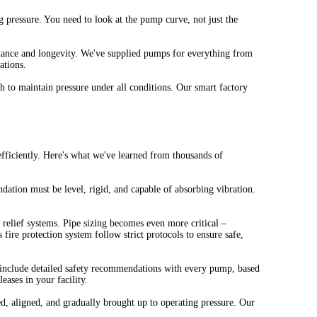
pressure. You need to look at the pump curve, not just the
ormance and longevity. We've supplied pumps for everything from
ations.
 to maintain pressure under all conditions. Our smart factory
efficiently. Here's what we've learned from thousands of
dation must be level, rigid, and capable of absorbing vibration.
 relief systems. Pipe sizing becomes even more critical –
 fire protection system follow strict protocols to ensure safe,
e include detailed safety recommendations with every pump, based
eases in your facility.
 aligned, and gradually brought up to operating pressure. Our