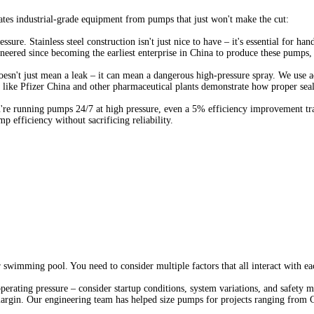
ates industrial-grade equipment from pumps that just won't make the cut:
ure. Stainless steel construction isn't just nice to have – it's essential for han
ered since becoming the earliest enterprise in China to produce these pumps, e
 doesn't just mean a leak – it can mean a dangerous high-pressure spray. We us
ies like Pfizer China and other pharmaceutical plants demonstrate how proper se
ou're running pumps 24/7 at high pressure, even a 5% efficiency improvement t
efficiency without sacrificing reliability.
swimming pool. You need to consider multiple factors that all interact with eac
operating pressure – consider startup conditions, system variations, and safety
argin. Our engineering team has helped size pumps for projects ranging from C