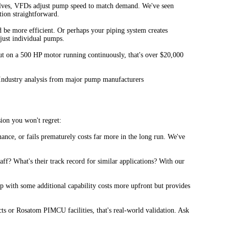
 valves, VFDs adjust pump speed to match demand. We've seen
ion straightforward.
be more efficient. Or perhaps your piping system creates
just individual pumps.
ut on a 500 HP motor running continuously, that's over $20,000
 - Industry analysis from major pump manufacturers
ion you won't regret:
ance, or fails prematurely costs far more in the long run. We've
ff? What's their track record for similar applications? With our
p with some additional capability costs more upfront but provides
s or Rosatom PIMCU facilities, that's real-world validation. Ask