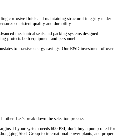
dling corrosive fluids and maintaining structural integrity under
nsures consistent quality and durability.
e advanced mechanical seals and packing systems designed
aling protects both equipment and personnel.
ranslates to massive energy savings. Our R&D investment of over
h other. Let's break down the selection process:
 margins. If your system needs 600 PSI, don't buy a pump rated for
hongqing Steel Group to international power plants, and proper