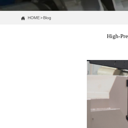
HOME
>
Blog

High-Pre