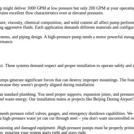
mp might deliver 1000 GPM at low pressure but only 200 GPM at your operating 
ns excellent flow characteristics even at elevated pressures.
ature, viscosity, chemical composition, and solid content all affect pump perf
 aggressive fluids. Each application demands different materials and configur
systems, and piping design. A high-pressure pump needs a motor powerful enough
ormance.
t. These systems demand respect and proper installation to operate safely and 
umps generate significant forces that can destroy improper mountings. The foun
because they weren't properly aligned during installation.
han standard plumbing. You need proper supports, expansion joints, and pressure
nd waste energy. Our installation teams at projects like Beijing Daxing Airport's
needs pressure relief valves, gauges, and emergency shutdown capabilities. W
high-pressure water jet can cut through steel – you don't want uncontrolled rel
sioning and damaged equipment. High-pressure pumps must be properly primed,
ns, ensuring your system starts right and stays right.