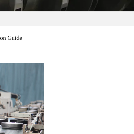
ion Guide