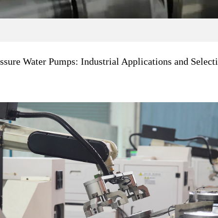
ssure Water Pumps: Industrial Applications and Select