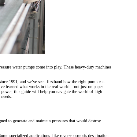
h-pressure water pumps come into play. These heavy-duty machines
since 1991, and we've seen firsthand how the right pump can
ve learned what works in the real world – not just on paper.
 power, this guide will help you navigate the world of high-
 needs.
igned to generate and maintain pressures that would destroy
ome specialized applications, like reverse osmosis desalination,