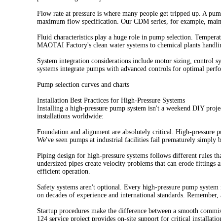
Flow rate at pressure is where many people get tripped up. A pu
maximum flow specification. Our CDM series, for example, maintai
Fluid characteristics play a huge role in pump selection. Temper
MAOTAI Factory's clean water systems to chemical plants handling
System integration considerations include motor sizing, control 
systems integrate pumps with advanced controls for optimal perf
Pump selection curves and charts
Installation Best Practices for High-Pressure Systems
Installing a high-pressure pump system isn't a weekend DIY projec
installations worldwide:
Foundation and alignment are absolutely critical. High-pressure p
We've seen pumps at industrial facilities fail prematurely simply 
Piping design for high-pressure systems follows different rules t
undersized pipes create velocity problems that can erode fittings a
efficient operation.
Safety systems aren't optional. Every high-pressure pump system 
on decades of experience and international standards. Remember, a 
Startup procedures make the difference between a smooth commis
124 service project provides on-site support for critical installatio