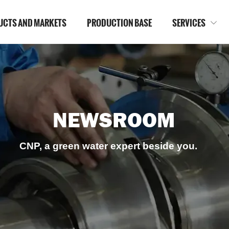
UCTS AND MARKETS
PRODUCTION BASE
SERVICES

NEWSROOM
CNP, a green water expert beside you.