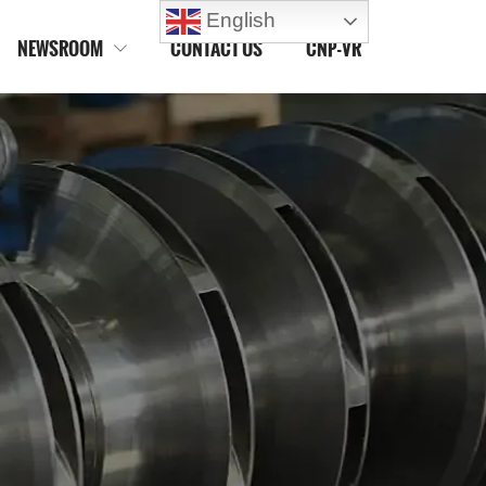
English
NEWSROOM
CONTACT US
CNP-VR
