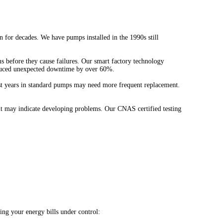
for decades. We have pumps installed in the 1990s still
s before they cause failures. Our smart factory technology
 reduced unexpected downtime by over 60%.
ast years in standard pumps may need more frequent replacement.
 it may indicate developing problems. Our CNAS certified testing
ng your energy bills under control: