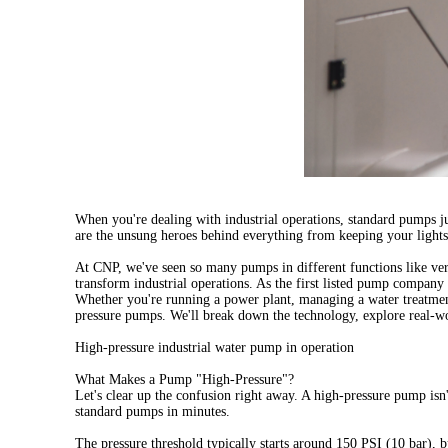
When you're dealing with industrial operations,
standard pumps
ju
are the unsung heroes behind everything from keeping your lights
At CNP, we've seen so many pumps in different functions like
ver
transform industrial operations. As the first listed pump company
Whether you're running a power plant, managing a water treatment
pressure pumps. We'll break down the technology, explore real-wo
High-pressure industrial water pump in operation
What Makes a Pump "High-Pressure"?
Let's clear up the confusion right away. A high-pressure pump isn
standard pumps in minutes.
The pressure threshold typically starts around 150 PSI (10 bar), b