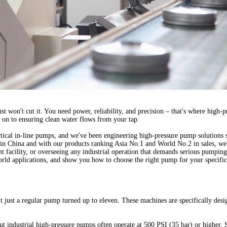
st won't cut it. You need power, reliability, and precision – that's where hig
 on to ensuring clean water flows from your tap.
tical in-line pumps
, and we've been engineering high-pressure pump solutions 
 in China and with our products ranking Asia No.1 and World No.2 in sales, we'
 facility, or overseeing any industrial operation that demands serious pumping
rld applications, and show you how to choose the right pump for your specific
't just a regular pump turned up to eleven. These machines are specifically des
ut industrial high-pressure pumps often operate at 500 PSI (35 bar) or higher. S