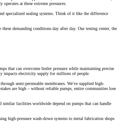
y operates at these extreme pressures.
d specialized sealing systems. Think of it like the difference
these demanding conditions day after day. Our testing center, the
umps that can overcome boiler pressure while maintaining precise
 impacts electricity supply for millions of people.
er through semi-permeable membranes. We've supplied high-
stakes are high – without reliable pumps, entire communities lose
nd similar facilities worldwide depend on pumps that can handle
using high-pressure wash-down systems to metal fabrication shops