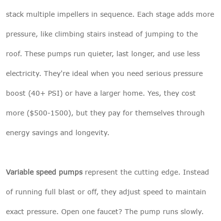
stack multiple impellers in sequence. Each stage adds more
pressure, like climbing stairs instead of jumping to the
roof. These pumps run quieter, last longer, and use less
electricity. They're ideal when you need serious pressure
boost (40+ PSI) or have a larger home. Yes, they cost
more ($500-1500), but they pay for themselves through
energy savings and longevity.
Variable speed pumps
represent the cutting edge. Instead
of running full blast or off, they adjust speed to maintain
exact pressure. Open one faucet? The pump runs slowly.