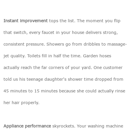
Instant improvement
tops the list. The moment you flip
that switch, every faucet in your house delivers strong,
consistent pressure. Showers go from dribbles to massage-
jet quality. Toilets fill in half the time. Garden hoses
actually reach the far corners of your yard. One customer
told us his teenage daughter's shower time dropped from
45 minutes to 15 minutes because she could actually rinse
her hair properly.
Appliance performance
skyrockets. Your washing machine