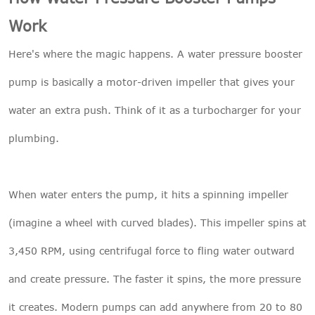
Work
Here's where the magic happens. A water pressure booster
pump is basically a motor-driven impeller that gives your
water an extra push. Think of it as a turbocharger for your
plumbing.
When water enters the pump, it hits a spinning impeller
(imagine a wheel with curved blades). This impeller spins at
3,450 RPM, using centrifugal force to fling water outward
and create pressure. The faster it spins, the more pressure
it creates. Modern pumps can add anywhere from 20 to 80