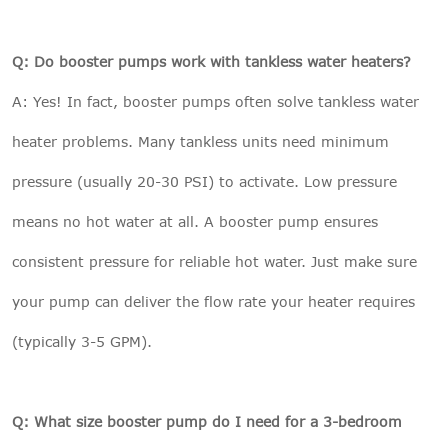
Q: Do booster pumps work with tankless water heaters?
A: Yes! In fact, booster pumps often solve tankless water
heater problems. Many tankless units need minimum
pressure (usually 20-30 PSI) to activate. Low pressure
means no hot water at all. A booster pump ensures
consistent pressure for reliable hot water. Just make sure
your pump can deliver the flow rate your heater requires
(typically 3-5 GPM).
Q: What size booster pump do I need for a 3-bedroom