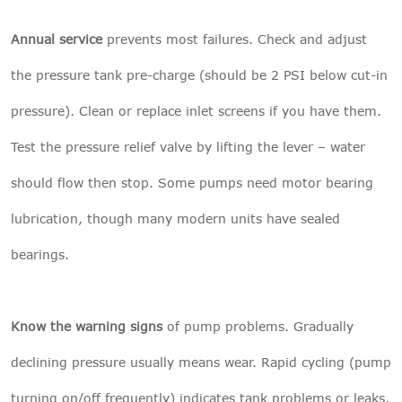
Annual service
prevents most failures. Check and adjust
the pressure tank pre-charge (should be 2 PSI below cut-in
pressure). Clean or replace inlet screens if you have them.
Test the pressure relief valve by lifting the lever – water
should flow then stop. Some pumps need motor bearing
lubrication, though many modern units have sealed
bearings.
Know the warning signs
of pump problems. Gradually
declining pressure usually means wear. Rapid cycling (pump
turning on/off frequently) indicates tank problems or leaks.