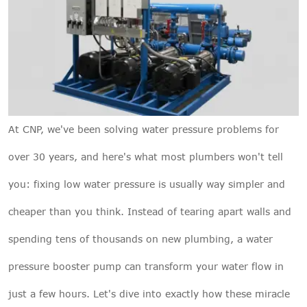
At
CNP
, we've been solving water pressure problems for
over 30 years, and here's what most plumbers won't tell
you: fixing low water pressure is usually way simpler and
cheaper than you think. Instead of tearing apart walls and
spending tens of thousands on new plumbing, a water
pressure booster pump can transform your water flow in
just a few hours. Let's dive into exactly how these miracle