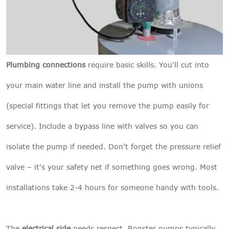
Plumbing connections
require basic skills. You'll cut into
your main water line and install the pump with unions
(special fittings that let you remove the pump easily for
service). Include a bypass line with valves so you can
isolate the pump if needed. Don't forget the pressure relief
valve – it's your safety net if something goes wrong. Most
installations take 2-4 hours for someone handy with tools.
The
electrical side
needs respect. Booster pumps typically