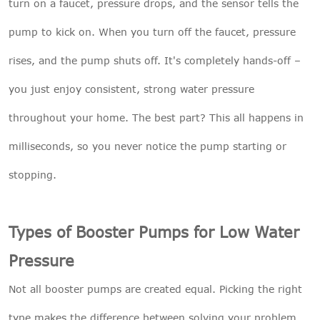
turn on a faucet, pressure drops, and the sensor tells the
pump to kick on. When you turn off the faucet, pressure
rises, and the pump shuts off. It's completely hands-off –
you just enjoy consistent, strong water pressure
throughout your home. The best part? This all happens in
milliseconds, so you never notice the pump starting or
stopping.
Types of Booster Pumps for Low Water
Pressure
Not all booster pumps are created equal. Picking the right
type makes the difference between solving your problem