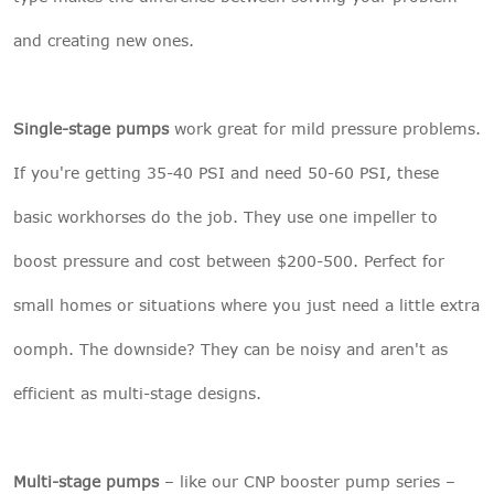
and creating new ones.
Single-stage pumps
work great for mild pressure problems.
If you're getting 35-40 PSI and need 50-60 PSI, these
basic workhorses do the job. They use one impeller to
boost pressure and cost between $200-500. Perfect for
small homes or situations where you just need a little extra
oomph. The downside? They can be noisy and aren't as
efficient as multi-stage designs.
Multi-stage pumps
– like our
CNP booster pump series
–