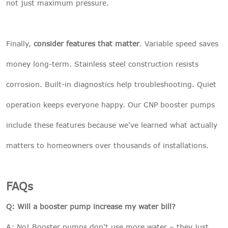
not just maximum pressure.
Finally,
consider features that matter
. Variable speed saves
money long-term. Stainless steel construction resists
corrosion. Built-in diagnostics help troubleshooting. Quiet
operation keeps everyone happy. Our
CNP booster pumps
include these features because we've learned what actually
matters to homeowners over thousands of installations.
FAQs
Q: Will a booster pump increase my water bill?
A: No! Booster pumps don't use more water – they just