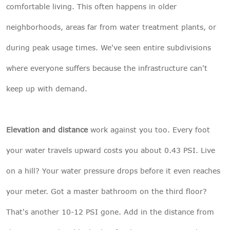
comfortable living. This often happens in older
neighborhoods, areas far from water treatment plants, or
during peak usage times. We've seen entire subdivisions
where everyone suffers because the infrastructure can't
keep up with demand.
Elevation and distance
work against you too. Every foot
your water travels upward costs you about 0.43 PSI. Live
on a hill? Your water pressure drops before it even reaches
your meter. Got a master bathroom on the third floor?
That's another 10-12 PSI gone. Add in the distance from