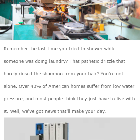

THX
Remember the last time you tried to shower while
someone was doing laundry? That pathetic drizzle that
barely rinsed the shampoo from your hair? You're not
alone. Over 40% of American homes suffer from low water
pressure, and most people think they just have to live with
it. Well, we've got news that'll make your day.