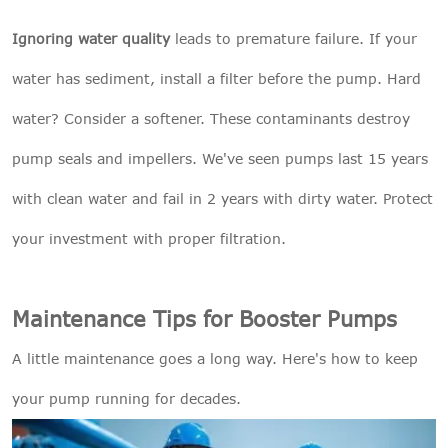
Ignoring water quality
leads to premature failure. If your
water has sediment, install a filter before the pump. Hard
water? Consider a softener. These contaminants destroy
pump seals and impellers. We've seen pumps last 15 years
with clean water and fail in 2 years with dirty water. Protect
your investment with proper filtration.
Maintenance Tips for Booster Pumps
A little maintenance goes a long way. Here's how to keep
your pump running for decades.