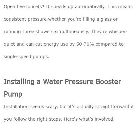
Open five faucets? It speeds up automatically. This means
consistent pressure whether you're filling a glass or
running three showers simultaneously. They're whisper-
quiet and can cut energy use by 50-70% compared to
single-speed pumps.
Installing a Water Pressure Booster
Pump
Installation seems scary, but it's actually straightforward if
you follow the right steps. Here's what's involved.