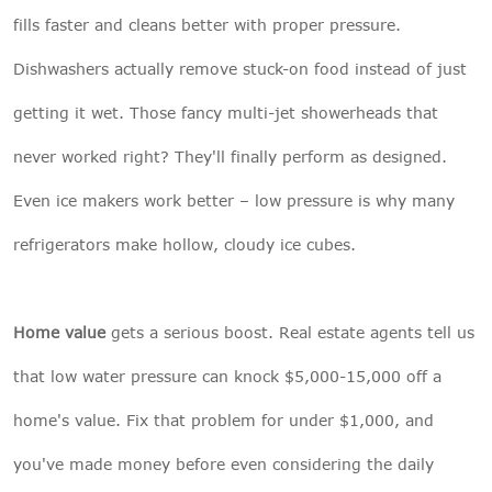
fills faster and cleans better with proper pressure.
Dishwashers actually remove stuck-on food instead of just
getting it wet. Those fancy multi-jet showerheads that
never worked right? They'll finally perform as designed.
Even ice makers work better – low pressure is why many
refrigerators make hollow, cloudy ice cubes.
Home value
gets a serious boost. Real estate agents tell us
that low water pressure can knock $5,000-15,000 off a
home's value. Fix that problem for under $1,000, and
you've made money before even considering the daily