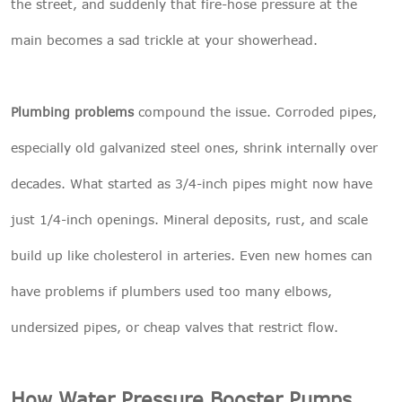
the street, and suddenly that fire-hose pressure at the
main becomes a sad trickle at your showerhead.
Plumbing problems
compound the issue. Corroded pipes,
especially old galvanized steel ones, shrink internally over
decades. What started as 3/4-inch pipes might now have
just 1/4-inch openings. Mineral deposits, rust, and scale
build up like cholesterol in arteries. Even new homes can
have problems if plumbers used too many elbows,
undersized pipes, or cheap valves that restrict flow.
How Water Pressure Booster Pumps