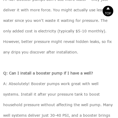


deliver it with more force. You might actually use less
TOP
TOP
water since you won't waste it waiting for pressure. The
only added cost is electricity (typically $5-10 monthly).
However, better pressure might reveal hidden leaks, so fix
any drips you discover after installation.
Q: Can I install a booster pump if I have a well?
A: Absolutely! Booster pumps work great with well
systems. Install it after your pressure tank to boost
household pressure without affecting the well pump. Many
well systems deliver just 30-40 PSI, and a booster brings