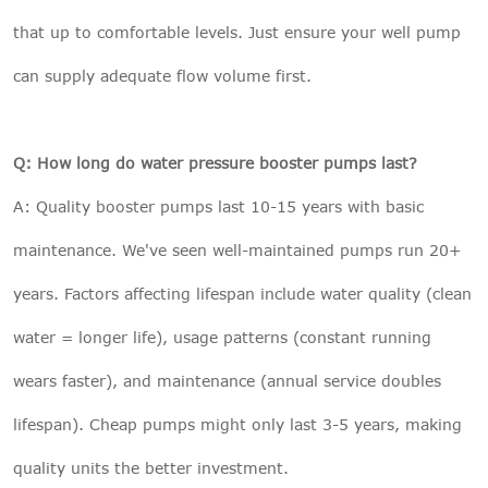
that up to comfortable levels. Just ensure your well pump
can supply adequate flow volume first.
Q: How long do water pressure booster pumps last?
A: Quality booster pumps last 10-15 years with basic
maintenance. We've seen well-maintained pumps run 20+
years. Factors affecting lifespan include water quality (clean
water = longer life), usage patterns (constant running
wears faster), and maintenance (annual service doubles
lifespan). Cheap pumps might only last 3-5 years, making
quality units the better investment.