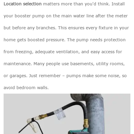
Location selection
matters more than you'd think. Install
your booster pump on the main water line after the meter
but before any branches. This ensures every fixture in your
home gets boosted pressure. The pump needs protection
from freezing, adequate ventilation, and easy access for
maintenance. Many people use basements, utility rooms,
or garages. Just remember – pumps make some noise, so
avoid bedroom walls.