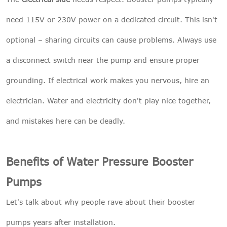
need 115V or 230V power on a dedicated circuit. This isn't
optional – sharing circuits can cause problems. Always use
a disconnect switch near the pump and ensure proper
grounding. If electrical work makes you nervous, hire an
electrician. Water and electricity don't play nice together,
and mistakes here can be deadly.
Benefits of Water Pressure Booster
Pumps
Let's talk about why people rave about their booster
pumps years after installation.