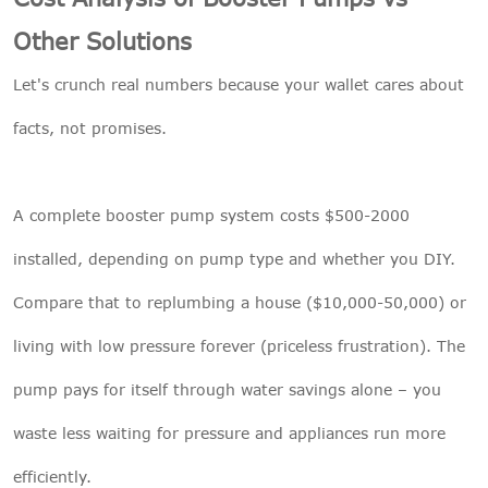
Other Solutions
Let's crunch real numbers because your wallet cares about
facts, not promises.
A complete booster pump system costs $500-2000
installed, depending on pump type and whether you DIY.
Compare that to replumbing a house ($10,000-50,000) or
living with low pressure forever (priceless frustration). The
pump pays for itself through water savings alone – you
waste less waiting for pressure and appliances run more
efficiently.