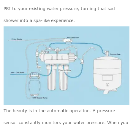
PSI to your existing water pressure, turning that sad
shower into a spa-like experience.
The beauty is in the automatic operation. A pressure
sensor constantly monitors your water pressure. When you