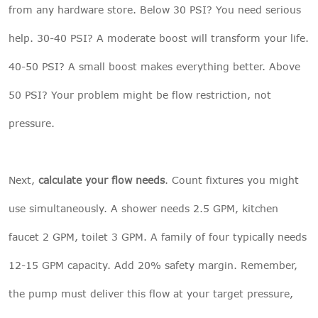
from any hardware store. Below 30 PSI? You need serious
help. 30-40 PSI? A moderate boost will transform your life.
40-50 PSI? A small boost makes everything better. Above
50 PSI? Your problem might be flow restriction, not
pressure.
Next,
calculate your flow needs
. Count fixtures you might
use simultaneously. A shower needs 2.5 GPM, kitchen
faucet 2 GPM, toilet 3 GPM. A family of four typically needs
12-15 GPM capacity. Add 20% safety margin. Remember,
the pump must deliver this flow at your target pressure,