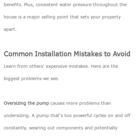
benefits. Plus, consistent water pressure throughout the
house is a major selling point that sets your property
apart.
Common Installation Mistakes to Avoid
Learn from others' expensive mistakes. Here are the
biggest problems we see.
Oversizing the pump
causes more problems than
undersizing. A pump that's too powerful cycles on and off
constantly, wearing out components and potentially