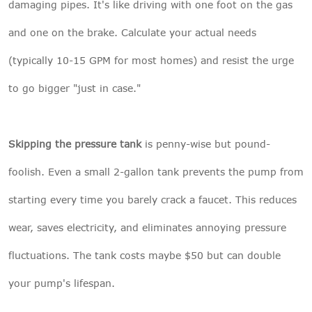
damaging pipes. It's like driving with one foot on the gas
and one on the brake. Calculate your actual needs
(typically 10-15 GPM for most homes) and resist the urge
to go bigger "just in case."
Skipping the pressure tank
is penny-wise but pound-
foolish. Even a small 2-gallon tank prevents the pump from
starting every time you barely crack a faucet. This reduces
wear, saves electricity, and eliminates annoying pressure
fluctuations. The tank costs maybe $50 but can double
your pump's lifespan.