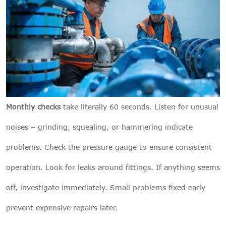
Monthly checks
take literally 60 seconds. Listen for unusual
noises – grinding, squealing, or hammering indicate
problems. Check the pressure gauge to ensure consistent
operation. Look for leaks around fittings. If anything seems
off, investigate immediately. Small problems fixed early
prevent expensive repairs later.