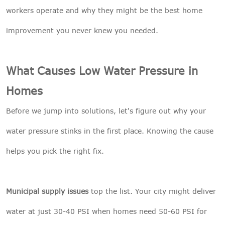
workers operate and why they might be the best home
improvement you never knew you needed.
What Causes Low Water Pressure in
Homes
Before we jump into solutions, let's figure out why your
water pressure stinks in the first place. Knowing the cause
helps you pick the right fix.
Municipal supply issues
top the list. Your city might deliver
water at just 30-40 PSI when homes need 50-60 PSI for