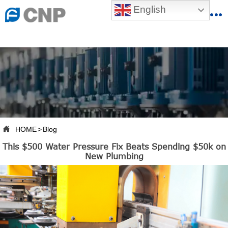
{advcss}
English
{advhtmlcss} {advjs}


HOME

ABOUT US

PRODUCTS

PRODUCTION BASE

HOME
>
Blog

This $500 Water Pressure Fix Beats Spending $50k on
SERVICES
New Plumbing

NEWSROOM

CONTACT US

CNP-VR