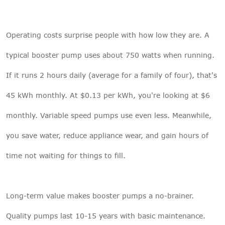
Operating costs surprise people with how low they are. A
typical booster pump uses about 750 watts when running.
If it runs 2 hours daily (average for a family of four), that's
45 kWh monthly. At $0.13 per kWh, you're looking at $6
monthly. Variable speed pumps use even less. Meanwhile,
you save water, reduce appliance wear, and gain hours of
time not waiting for things to fill.
Long-term value makes booster pumps a no-brainer.
Quality pumps last 10-15 years with basic maintenance.