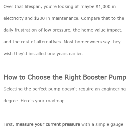
Over that lifespan, you're looking at maybe $1,000 in
electricity and $200 in maintenance. Compare that to the
daily frustration of low pressure, the home value impact,
and the cost of alternatives. Most homeowners say they
wish they'd installed one years earlier.
How to Choose the Right Booster Pump
Selecting the perfect pump doesn't require an engineering
degree. Here's your roadmap.
First,
measure your current pressure
with a simple gauge