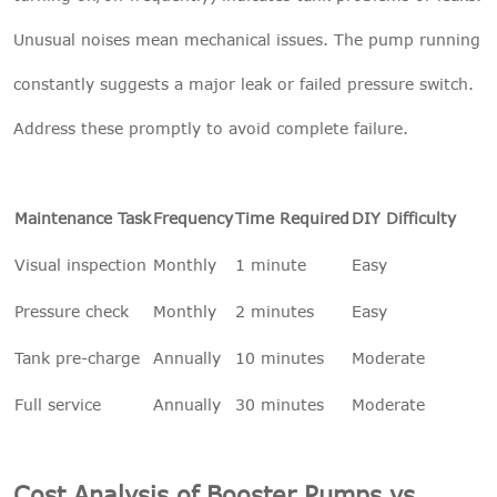
Unusual noises mean mechanical issues. The pump running
constantly suggests a major leak or failed pressure switch.
Address these promptly to avoid complete failure.
Maintenance Task
Frequency
Time Required
DIY Difficulty
Visual inspection
Monthly
1 minute
Easy
Pressure check
Monthly
2 minutes
Easy
Tank pre-charge
Annually
10 minutes
Moderate
Full service
Annually
30 minutes
Moderate
Cost Analysis of Booster Pumps vs