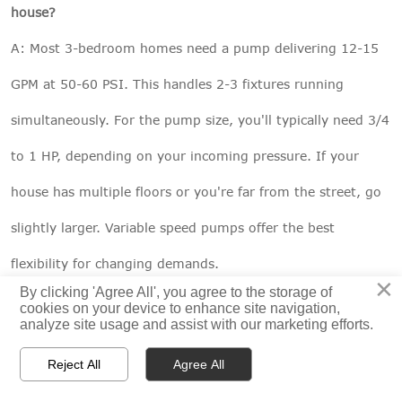
house?
A: Most 3-bedroom homes need a pump delivering 12-15
GPM at 50-60 PSI. This handles 2-3 fixtures running
simultaneously. For the pump size, you'll typically need 3/4
to 1 HP, depending on your incoming pressure. If your
house has multiple floors or you're far from the street, go
slightly larger. Variable speed pumps offer the best
flexibility for changing demands.
×
By clicking 'Agree All', you agree to the storage of
cookies on your device to enhance site navigation,
analyze site usage and assist with our marketing efforts.
Transform Your Water Pressure Today



Reject All
Agree All
Living with low water pressure is like driving with the
HOME
PRODUCTS
CONTACT