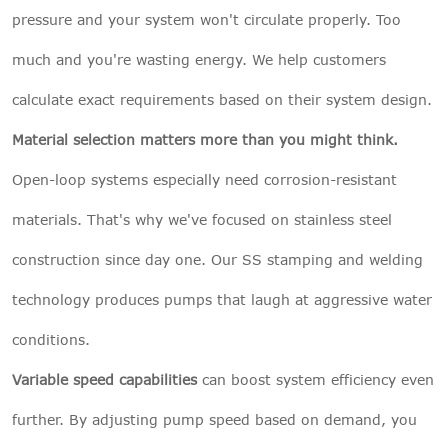
pressure and your system won't circulate properly. Too
much and you're wasting energy. We help customers
calculate exact requirements based on their system design.
Material selection matters more than you might think.
Open-loop systems especially need corrosion-resistant
materials. That's why we've focused on stainless steel
construction since day one. Our SS stamping and welding
technology produces pumps that laugh at aggressive water
conditions.
Variable speed capabilities
can boost system efficiency even
further. By adjusting pump speed based on demand, you