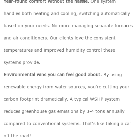
Year-round comfort without the hassle.
One system
handles both heating and cooling, switching automatically
based on your needs. No more managing separate furnaces
and air conditioners. Our clients love the consistent
temperatures and improved humidity control these
systems provide.
Environmental wins you can feel good about.
By using
renewable energy from water sources, you're cutting your
carbon footprint dramatically. A typical WSHP system
reduces greenhouse gas emissions by 3-4 tons annually
compared to conventional systems. That's like taking a car
off the road!