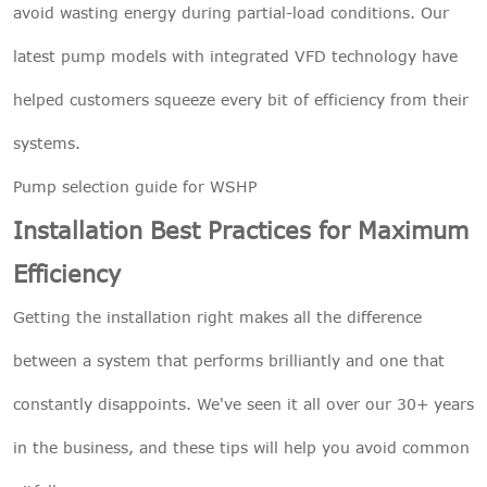
avoid wasting energy during partial-load conditions. Our
latest pump models with integrated VFD technology have
helped customers squeeze every bit of efficiency from their
systems.
Pump selection guide for WSHP
Installation Best Practices for Maximum
Efficiency
Getting the installation right makes all the difference
between a system that performs brilliantly and one that
constantly disappoints. We've seen it all over our 30+ years
in the business, and these tips will help you avoid common