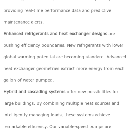
providing real-time performance data and predictive
maintenance alerts.
Enhanced refrigerants and heat exchanger designs
are
pushing efficiency boundaries. New refrigerants with lower
global warming potential are becoming standard. Advanced
heat exchanger geometries extract more energy from each
gallon of water pumped.
Hybrid and cascading systems
offer new possibilities for
large buildings. By combining multiple heat sources and
intelligently managing loads, these systems achieve
remarkable efficiency. Our variable-speed pumps are