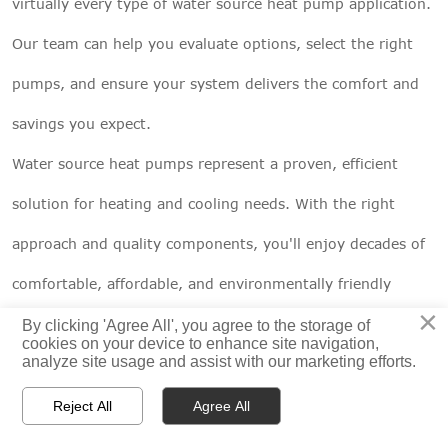
virtually every type of water source heat pump application.
Our team can help you evaluate options, select the right
pumps, and ensure your system delivers the comfort and
savings you expect.
Water source heat pumps represent a proven, efficient
solution for heating and cooling needs. With the right
approach and quality components, you'll enjoy decades of
comfortable, affordable, and environmentally friendly
×
operation. The future of heating and cooling is here – and
By clicking 'Agree All', you agree to the storage of
cookies on your device to enhance site navigation,
analyze site usage and assist with our marketing efforts.
it's flowing right beneath our feet.
CNP pump solutions for WSHP systems



Reject All
Agree All
HOME
PRODUCTS
CONTACT