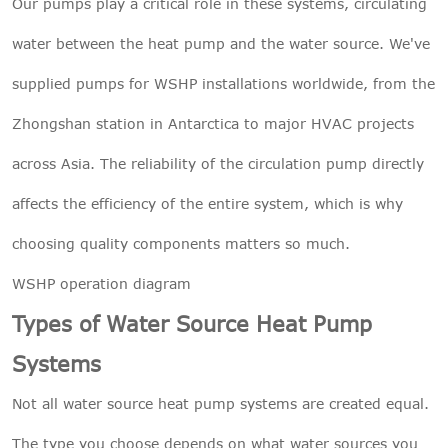
Our pumps play a critical role in these systems, circulating
water between the heat pump and the water source. We've
supplied pumps for WSHP installations worldwide, from the
Zhongshan station in Antarctica to major HVAC projects
across Asia. The reliability of the circulation pump directly
affects the efficiency of the entire system, which is why
choosing quality components matters so much.
WSHP operation diagram
Types of Water Source Heat Pump
Systems
Not all water source heat pump systems are created equal.
The type you choose depends on what water sources you