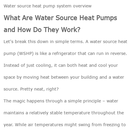
Water source heat pump system
overview
What Are Water Source Heat Pumps
and How Do They Work?
Let's break this down in simple terms. A water source heat
pump (WSHP) is like a refrigerator that can run in reverse.
Instead of just cooling, it can both heat and cool your
space by moving heat between your building and a water
source. Pretty neat, right?
The magic happens through a simple principle – water
maintains a relatively stable temperature throughout the
year. While air temperatures might swing from freezing to