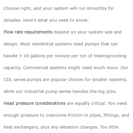
Choose right, and your system will run smoothly for
decades. Here's what you need to know:
Flow rate requirements
depend on your system size and
design. Most residential systems need pumps that can
handle 3-10 gallons per minute per ton of heating/cooling
capacity. Commercial systems might need much more. Our
CDL series pumps are popular choices for smaller systems,
while our industrial pump series handles the big jobs.
Head pressure considerations
are equally critical. You need
enough pressure to overcome friction in pipes, fittings, and
heat exchangers, plus any elevation changes. Too little