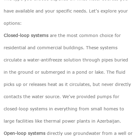
have available and your specific needs. Let's explore your
options:
Closed-loop systems
are the most common choice for
residential and commercial buildings. These systems
circulate a water-antifreeze solution through pipes buried
in the ground or submerged in a pond or lake. The fluid
picks up or releases heat as it circulates, but never directly
contacts the water source. We've provided pumps for
closed-loop systems in everything from small homes to
large facilities like thermal power plants in Azerbaijan.
Open-loop systems
directly use groundwater from a well or