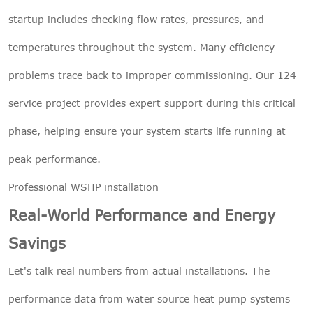
startup includes checking flow rates, pressures, and
temperatures throughout the system. Many efficiency
problems trace back to improper commissioning. Our 124
service project provides expert support during this critical
phase, helping ensure your system starts life running at
peak performance.
Professional WSHP installation
Real-World Performance and Energy
Savings
Let's talk real numbers from actual installations. The
performance data from water source heat pump systems