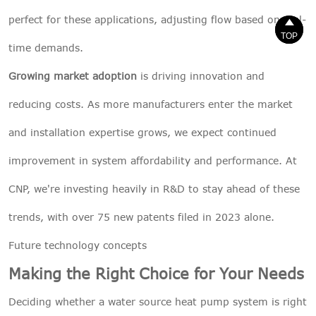
perfect for these applications, adjusting flow based on real-


TOP
TOP
time demands.
Growing market adoption
is driving innovation and
reducing costs. As more manufacturers enter the market
and installation expertise grows, we expect continued
improvement in system affordability and performance. At
CNP, we're investing heavily in R&D to stay ahead of these
trends, with over 75 new patents filed in 2023 alone.
Future technology concepts
Making the Right Choice for Your Needs
Deciding whether a water source heat pump system is right