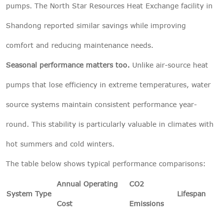
pumps. The North Star Resources Heat Exchange facility in
Shandong reported similar savings while improving
comfort and reducing maintenance needs.
Seasonal performance matters too.
Unlike air-source heat
pumps that lose efficiency in extreme temperatures, water
source systems maintain consistent performance year-
round. This stability is particularly valuable in climates with
hot summers and cold winters.
The table below shows typical performance comparisons:
Annual Operating
CO2
System Type
Lifespan
Cost
Emissions