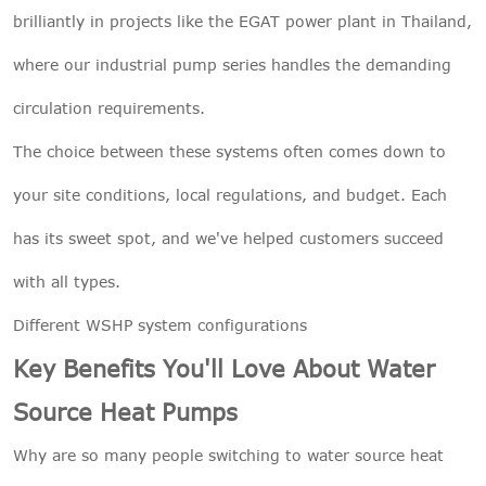
brilliantly in projects like the EGAT power plant in Thailand,
where our industrial pump series handles the demanding
circulation requirements.
The choice between these systems often comes down to
your site conditions, local regulations, and budget. Each
has its sweet spot, and we've helped customers succeed
with all types.
Different WSHP system configurations
Key Benefits You'll Love About Water
Source Heat Pumps
Why are so many people switching to water source heat