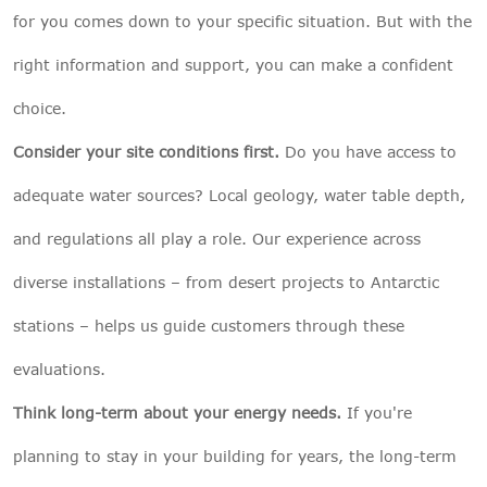
for you comes down to your specific situation. But with the
right information and support, you can make a confident
choice.
Consider your site conditions first.
Do you have access to
adequate water sources? Local geology, water table depth,
and regulations all play a role. Our experience across
diverse installations – from desert projects to Antarctic
stations – helps us guide customers through these
evaluations.
Think long-term about your energy needs.
If you're
planning to stay in your building for years, the long-term