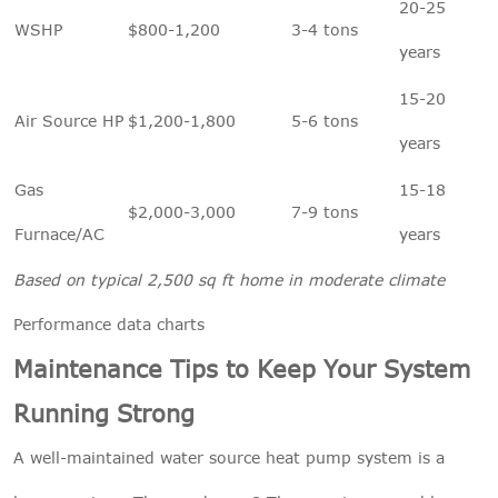
20-25
WSHP
$800-1,200
3-4 tons
years
15-20
Air Source HP
$1,200-1,800
5-6 tons
years
Gas
15-18
$2,000-3,000
7-9 tons
Furnace/AC
years
Based on typical 2,500 sq ft home in moderate climate
Performance data charts
Maintenance Tips to Keep Your System
Running Strong
A well-maintained water source heat pump system is a