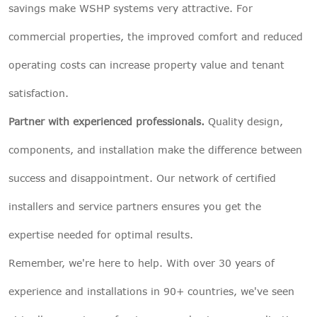
savings make WSHP systems very attractive. For
commercial properties, the improved comfort and reduced
operating costs can increase property value and tenant
satisfaction.
Partner with experienced professionals.
Quality design,
components, and installation make the difference between
success and disappointment. Our network of certified
installers and service partners ensures you get the
expertise needed for optimal results.
Remember, we're here to help. With over 30 years of
experience and installations in 90+ countries, we've seen