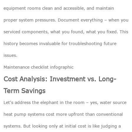
equipment rooms clean and accessible, and maintain
proper system pressures. Document everything – when you
serviced components, what you found, what you fixed. This
history becomes invaluable for troubleshooting future
issues.
Maintenance checklist infographic
Cost Analysis: Investment vs. Long-
Term Savings
Let's address the elephant in the room – yes, water source
heat pump systems cost more upfront than conventional
systems. But looking only at initial cost is like judging a