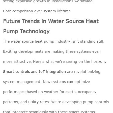
seeing explosive growth in installations worldwide.
Cost comparison over system lifetime
Future Trends in Water Source Heat
Pump Technology
The water source heat pump industry isn't standing still.
Exciting developments are making these systems even
more attractive. Here's what we're seeing on the horizon:
Smart controls and IoT integration
are revolutionizing
system management. New systems can optimize
performance based on weather forecasts, occupancy
patterns, and utility rates. We're developing pump controls
that integrate seamlessly with these smart systems,