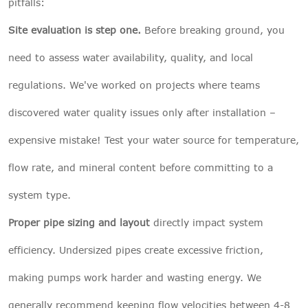
pitfalls:
Site evaluation is step one.
Before breaking ground, you
need to assess water availability, quality, and local
regulations. We've worked on projects where teams
discovered water quality issues only after installation –
expensive mistake! Test your water source for temperature,
flow rate, and mineral content before committing to a
system type.
Proper pipe sizing and layout
directly impact system
efficiency. Undersized pipes create excessive friction,
making pumps work harder and wasting energy. We
generally recommend keeping flow velocities between 4-8