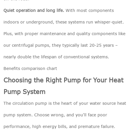
Quiet operation and long life.
With most components
indoors or underground, these systems run whisper-quiet.
Plus, with proper maintenance and quality components like
our centrifugal pumps, they typically last 20-25 years –
nearly double the lifespan of conventional systems.
Benefits comparison chart
Choosing the Right Pump for Your Heat
Pump System
The circulation pump is the heart of your water source heat
pump system. Choose wrong, and you'll face poor
performance, high energy bills, and premature failure.