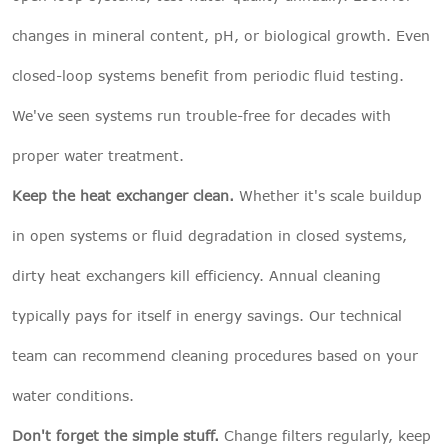
changes in mineral content, pH, or biological growth. Even
closed-loop systems benefit from periodic fluid testing.
We've seen systems run trouble-free for decades with
proper water treatment.
Keep the heat exchanger clean.
Whether it's scale buildup
in open systems or fluid degradation in closed systems,
dirty heat exchangers kill efficiency. Annual cleaning
typically pays for itself in energy savings. Our technical
team can recommend cleaning procedures based on your
water conditions.
Don't forget the simple stuff.
Change filters regularly, keep