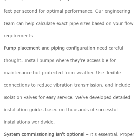
feet per second for optimal performance. Our engineering
team can help calculate exact pipe sizes based on your flow
requirements.
Pump placement and piping configuration
need careful
thought. Install pumps where they're accessible for
maintenance but protected from weather. Use flexible
connections to reduce vibration transmission, and include
isolation valves for easy service. We've developed detailed
installation guides based on thousands of successful
installations worldwide.
System commissioning isn't optional
– it's essential. Proper