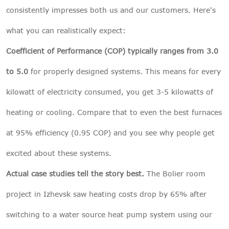
consistently impresses both us and our customers. Here's
what you can realistically expect:
Coefficient of Performance (COP) typically ranges from 3.0
to 5.0
for properly designed systems. This means for every
kilowatt of electricity consumed, you get 3-5 kilowatts of
heating or cooling. Compare that to even the best furnaces
at 95% efficiency (0.95 COP) and you see why people get
excited about these systems.
Actual case studies tell the story best.
The Bolier room
project in Izhevsk saw heating costs drop by 65% after
switching to a water source heat pump system using our