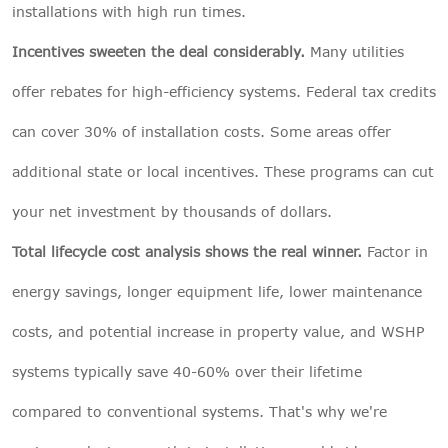
installations with high run times.
Incentives sweeten the deal considerably.
Many utilities
offer rebates for high-efficiency systems. Federal tax credits
can cover 30% of installation costs. Some areas offer
additional state or local incentives. These programs can cut
your net investment by thousands of dollars.
Total lifecycle cost analysis shows the real winner.
Factor in
energy savings, longer equipment life, lower maintenance
costs, and potential increase in property value, and WSHP
systems typically save 40-60% over their lifetime
compared to conventional systems. That's why we're