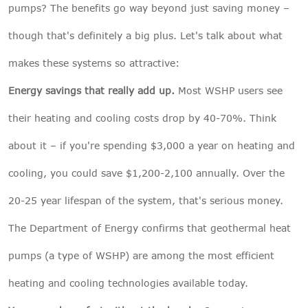
pumps? The benefits go way beyond just saving money –
though that's definitely a big plus. Let's talk about what
makes these systems so attractive:
Energy savings that really add up.
Most WSHP users see
their heating and cooling costs drop by 40-70%. Think
about it – if you're spending $3,000 a year on heating and
cooling, you could save $1,200-2,100 annually. Over the
20-25 year lifespan of the system, that's serious money.
The Department of Energy confirms that geothermal heat
pumps (a type of WSHP) are among the most efficient
heating and cooling technologies available today.