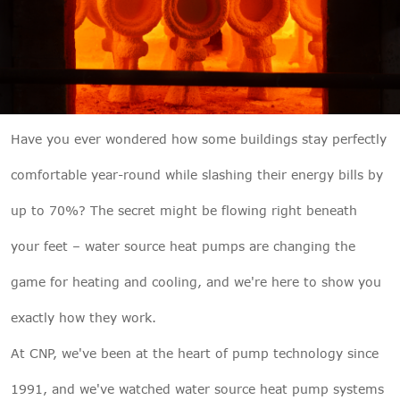

THX
Have you ever wondered how some buildings stay perfectly
comfortable year-round while slashing their energy bills by
up to 70%? The secret might be flowing right beneath
your feet – water source heat pumps are changing the
game for heating and cooling, and we're here to show you
exactly how they work.
At CNP, we've been at the heart of pump technology since
1991, and we've watched water source heat pump systems