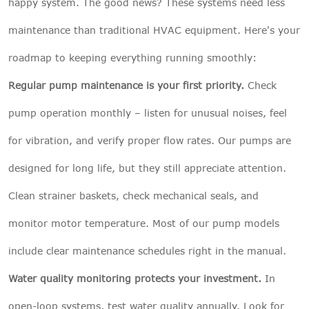
happy system. The good news? These systems need less
maintenance than traditional HVAC equipment. Here's your
roadmap to keeping everything running smoothly:
Regular pump maintenance is your first priority.
Check
pump operation monthly – listen for unusual noises, feel
for vibration, and verify proper flow rates. Our pumps are
designed for long life, but they still appreciate attention.
Clean strainer baskets, check mechanical seals, and
monitor motor temperature. Most of our pump models
include clear maintenance schedules right in the manual.
Water quality monitoring protects your investment.
In
open-loop systems, test water quality annually. Look for