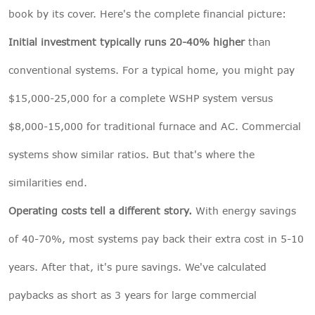
book by its cover. Here's the complete financial picture:
Initial investment typically runs 20-40% higher
than
conventional systems. For a typical home, you might pay
$15,000-25,000 for a complete WSHP system versus
$8,000-15,000 for traditional furnace and AC. Commercial
systems show similar ratios. But that's where the
similarities end.
Operating costs tell a different story.
With energy savings
of 40-70%, most systems pay back their extra cost in 5-10
years. After that, it's pure savings. We've calculated
paybacks as short as 3 years for large commercial