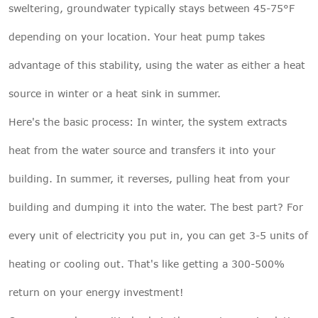
sweltering, groundwater typically stays between 45-75°F
depending on your location. Your heat pump takes
advantage of this stability, using the water as either a heat
source in winter or a heat sink in summer.
Here's the basic process: In winter, the system extracts
heat from the water source and transfers it into your
building. In summer, it reverses, pulling heat from your
building and dumping it into the water. The best part? For
every unit of electricity you put in, you can get 3-5 units of
heating or cooling out. That's like getting a 300-500%
return on your energy investment!