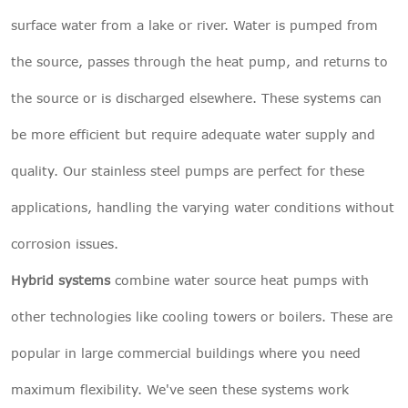
surface water from a lake or river. Water is pumped from
the source, passes through the heat pump, and returns to
the source or is discharged elsewhere. These systems can
be more efficient but require adequate water supply and
quality. Our stainless steel pumps are perfect for these
applications, handling the varying water conditions without
corrosion issues.
Hybrid systems
combine water source heat pumps with
other technologies like cooling towers or boilers. These are
popular in large commercial buildings where you need
maximum flexibility. We've seen these systems work