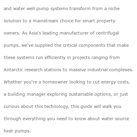
and
water well pump systems
transform from a niche
solution to a mainstream choice for smart property
owners. As Asia's leading manufacturer of centrifugal
pumps, we've supplied the critical components that make
these systems run efficiently in projects ranging from
Antarctic research stations to massive industrial complexes.
Whether you're a homeowner looking to cut energy costs,
a building manager exploring sustainable options, or just
curious about this technology, this guide will walk you
through everything you need to know about water source
heat pumps.