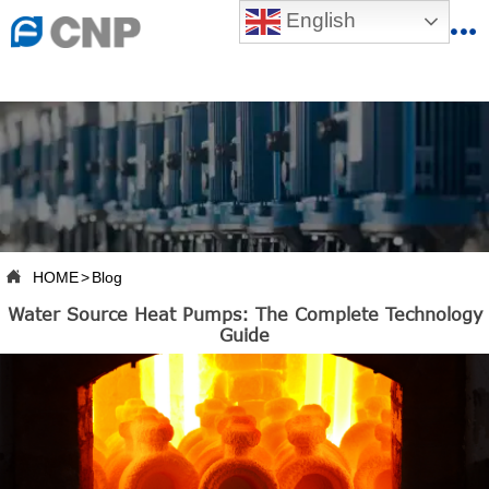
{advcss}
English
{advhtmlcss} {advjs}


HOME

ABOUT US

PRODUCTS

PRODUCTION BASE

HOME
>
Blog

Water Source Heat Pumps: The Complete Technology
SERVICES
Guide

NEWSROOM

CONTACT US

CNP-VR