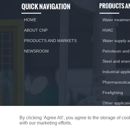
QUICK NAVIGATION
PRODUCTS A
HOME
Water treatme
ABOUT CNP
HVAC
PRODUCTS AND MARKETS
Water supply 
NEWSROOM
Petroleum and
Steel and ener
Previous:
CNP and Honeywell work together to
build up smart city
Industrial appl
Pharmaceutical
Firefighting
Other applicat
By clicking 'Agree All', you agree to the storage of c
with our marketing efforts.