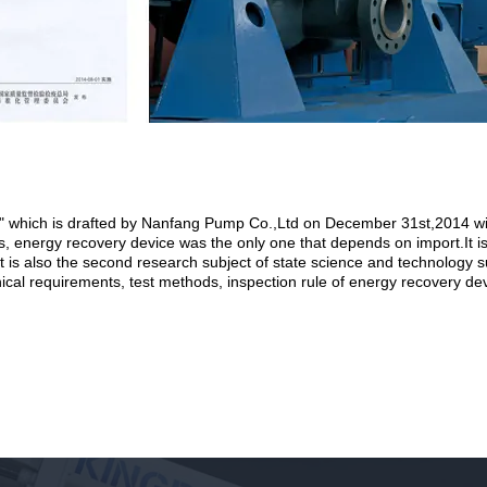
" which is drafted by Nanfang Pump Co.,Ltd on December 31st,2014 wil
, energy recovery device was the only one that depends on import.It is
.It is also the second research subject of state science and technolog
chnical requirements, test methods, inspection rule of energy recovery de