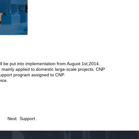
l be put into implementation from August 1st,2014.
 mainly applied to domestic large-scale projects. CNP
y support program assigned to CNP.
vice.
Next:
Support