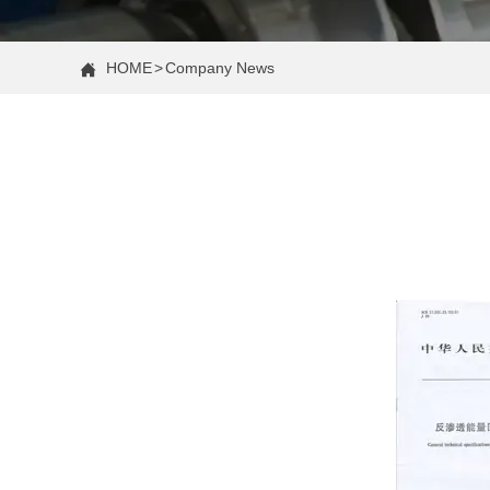
HOME
>
Company News
