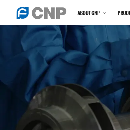
ABOUT CNP
PROD
