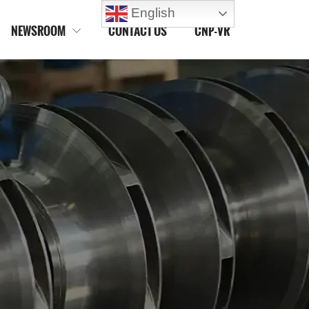
English
NEWSROOM
CONTACT US
CNP-VR
