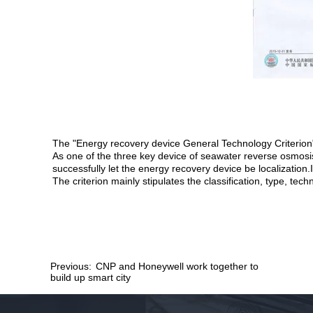
The "Energy recovery device General Technology Criterion
As one of the three key device of seawater reverse osmosis
successfully let the energy recovery device be localization
The criterion mainly stipulates the classification, type, te
Previous:
CNP and Honeywell work together to
build up smart city