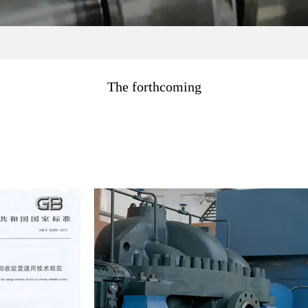
The forthcoming