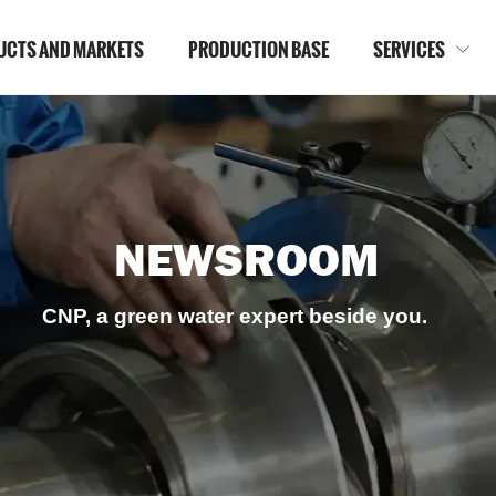
UCTS AND MARKETS
PRODUCTION BASE
SERVICES

NEWSROOM
CNP, a green water expert beside you.