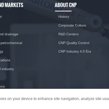
ND MARKETS
ABOUT CNP
nt
History
Corporate Culture
and drainage
R&D Centers
 petrochemical
CNP Quality Control
gy
CNP Industry 4.0 Era
ications
 industry
ions
ookies on your device to enhance site navigation, analyze site us
CopyRight © 2020 Nanfang Pump Industry Co.,Ltd.