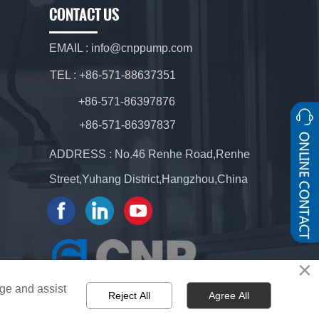
CONTACT US
EMAIL : info@cnppump.com
TEL : +86-571-88637351
+86-571-86397876
+86-571-86397837
ADDRESS : No.46 Renhe Road,Renhe
Street,Yuhang District,Hangzhou,China
×
age and assist
Reject All
Agree All