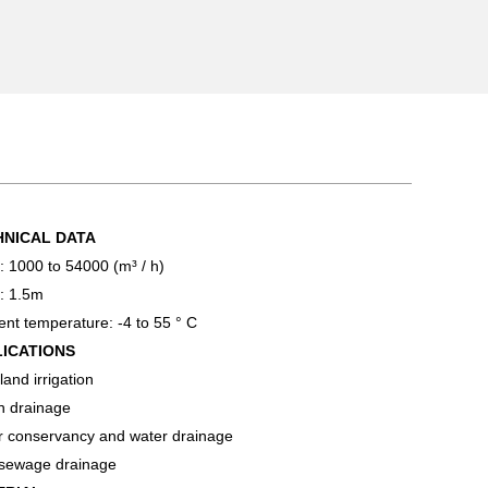
HNICAL DATA
: 1000 to 54000 (m³ / h)
: 1.5m
nt temperature: -4 to 55 ° C
LICATIONS
and irrigation
n drainage
r conservancy and water drainage
 sewage drainage