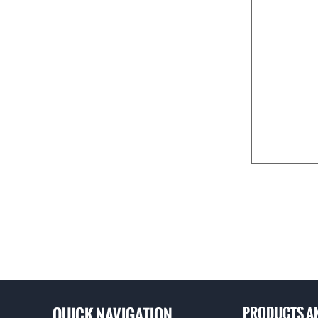
Good cavitati
A variety of m
quality of var
QUICK NAVIGATION
PRODUCTS A