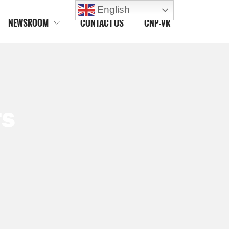
English
NEWSROOM
CONTACT US
CNP-VR

TS