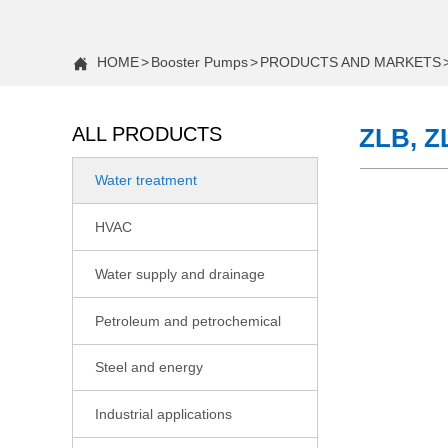
HOME
>
Booster Pumps
>
PRODUCTS AND MARKETS

ALL PRODUCTS
ZLB, Z
Water treatment

COMPANY NEWS
HVAC

Case Study: Increasing Water Pressure in a Two-Story H
Water supply and drainage

Case Study: Fixing Low Water Pressure in a 2-Story Hom
Petroleum and petrochemical

Constant Pressure vs. Standard Water Booster Pumps: 
Steel and energy

CNP Actively Participating in the 22nd Shandong Internati
Industrial applications

Case Study: Fixing Low Shower Pressure With a Booster