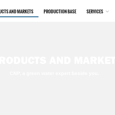
UCTS AND MARKETS
PRODUCTION BASE
SERVICES

RODUCTS AND MARKE
CNP, a green water expert beside you.