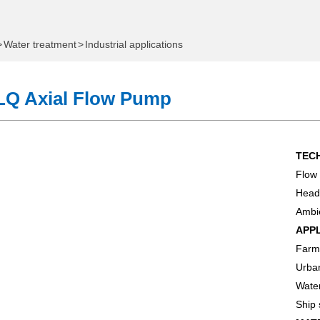
>
Water treatment
>
Industrial applications
LQ Axial Flow Pump
TEC
Flow 
ome
Head
Ambie
e
APP
Farml
Which One Do You Need?
Urba
onal Water Exhibition
Wate
Ship
 Pump