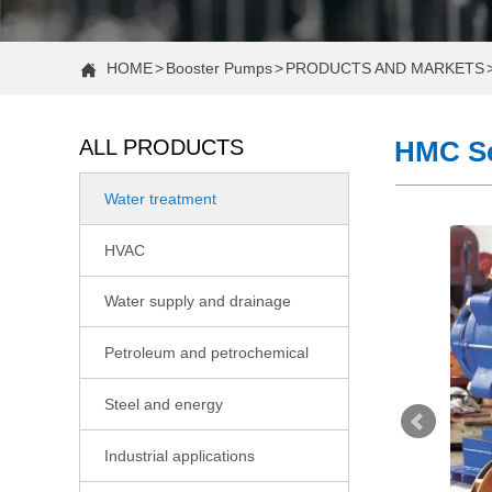
HOME
>
Booster Pumps
>
PRODUCTS AND MARKETS

ALL PRODUCTS
HMC Se
Water treatment

COMPANY NEWS
HVAC

Case Study: Increasing Water Pressure in a Two-Story H
Water supply and drainage

Case Study: Fixing Low Water Pressure in a 2-Story Hom
Petroleum and petrochemical

Constant Pressure vs. Standard Water Booster Pumps: 
Steel and energy

CNP Actively Participating in the 22nd Shandong Internati
Industrial applications

Case Study: Fixing Low Shower Pressure With a Booster