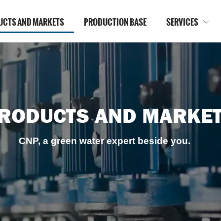
UCTS AND MARKETS
PRODUCTION BASE
SERVICES

RODUCTS AND MARKE
CNP, a green water expert beside you.