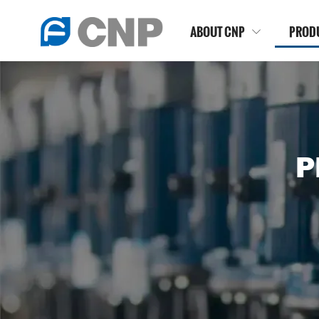
ABOUT CNP
PROD

P