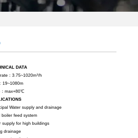
p
HNICAL DATA
 rate：3.75~1020m³/h
: 19~1080m
p：max+80℃
LICATIONS
ipal Water supply and drainage
 boiler feed system
 supply for high buildings
g drainage