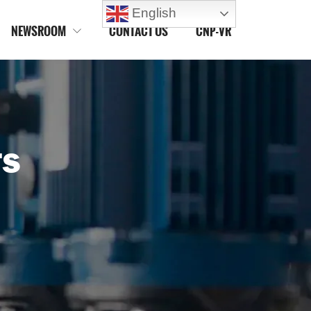
English
NEWSROOM
CONTACT US
CNP-VR

TS