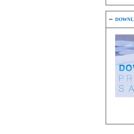
DOWNL
