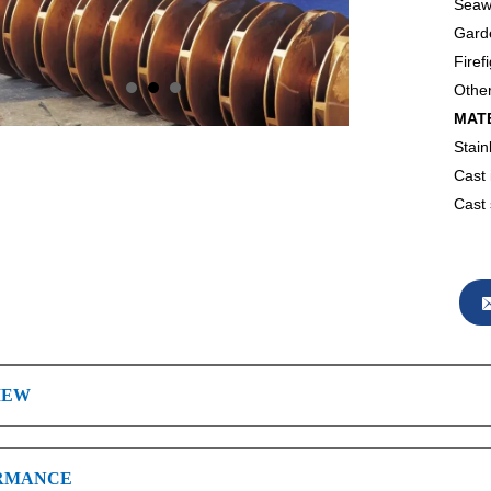
Seawa
Garde
Firef
Other
MAT
Stain
Cast 
Cast 
IEW
RMANCE