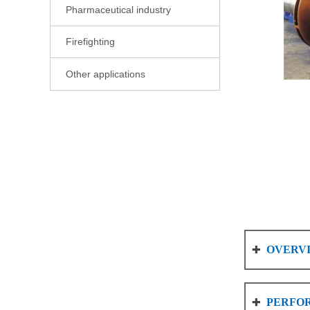
Pharmaceutical industry

Firefighting

Other applications

OVERV

PERFO
