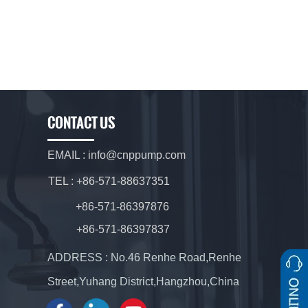
CONTACT US
EMAIL : info@cnppump.com
TEL : +86-571-88637351
+86-571-86397876
+86-571-86397837
ADDRESS : No.46 Renhe Road,Renhe
Street,Yuhang District,Hangzhou,China