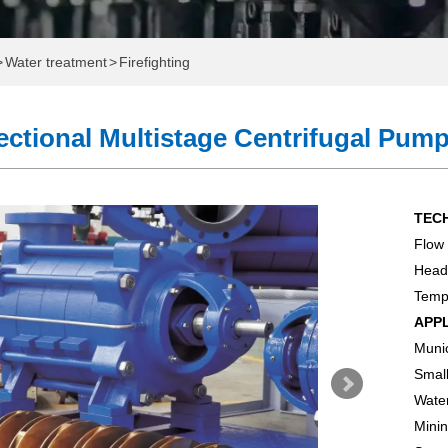
>
Water treatment
>
Firefighting
ctional Multistage Centrifugal Pum
TEC
Flow
ome
Head
Tem
e
APP
Munic
Which One Do You Need?
Small
onal Water Exhibition
Water
Minin
 Pump