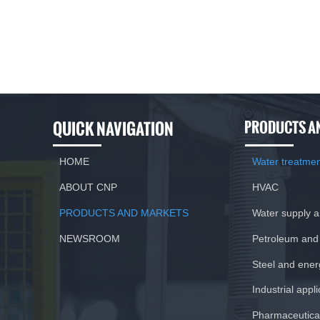
QUICK NAVIGATION
PRODUCTS A
HOME
Water treatme
ABOUT CNP
HVAC
PRODUCTS AND MARKETS
Water supply 
NEWSROOM
Petroleum and
Steel and ener
Industrial appl
Pharmaceutical