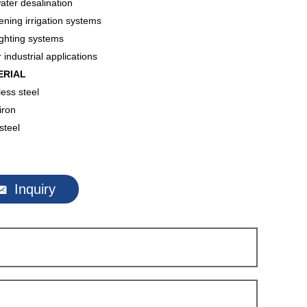
ter desalination
ning irrigation systems
ighting systems
 industrial applications
ERIAL
less steel
iron
steel

Inquiry