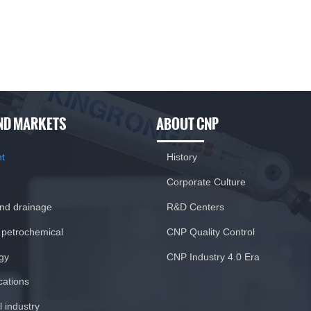
ND MARKETS
ABOUT CNP
nt
History
Corporate Culture
and drainage
R&D Centers
 petrochemical
CNP Quality Control
gy
CNP Industry 4.0 Era
ications
 industry