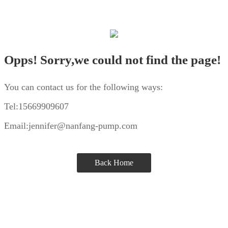
Opps! Sorry,we could not find the page!
You can contact us for the following ways:
Tel:15669909607
Email:jennifer@nanfang-pump.com
Back Home