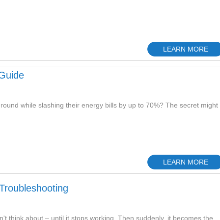
LEARN MORE
Guide
ound while slashing their energy bills by up to 70%? The secret might
LEARN MORE
 Troubleshooting
't think about – until it stops working. Then suddenly, it becomes the