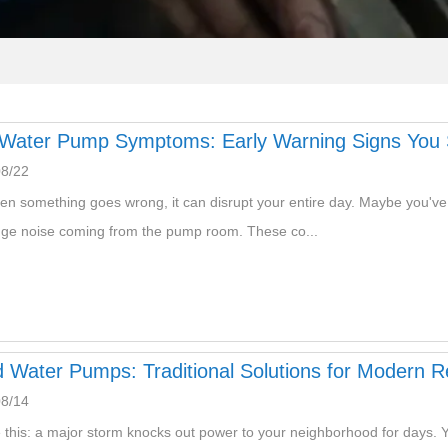
Water Pump Symptoms: Early Warning Signs You S
08/22
en something goes wrong, it can disrupt your entire day. Maybe you've n
nge noise coming from the pump room. These co...
 Water Pumps: Traditional Solutions for Modern Re
08/14
e this: a major storm knocks out power to your neighborhood for days. Yo