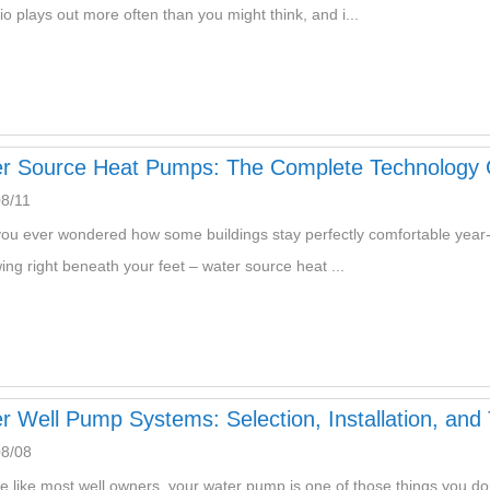
io plays out more often than you might think, and i...
r Source Heat Pumps: The Complete Technology 
8/11
ou ever wondered how some buildings stay perfectly comfortable year-r
wing right beneath your feet – water source heat ...
r Well Pump Systems: Selection, Installation, and
08/08
're like most well owners, your water pump is one of those things you don