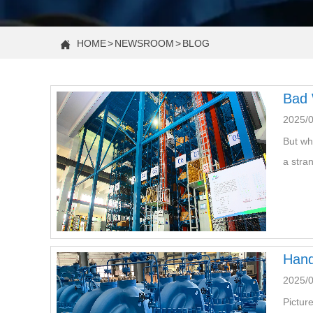
HOME
>
NEWSROOM
>
BLOG

Bad 
2025/
But wh
a stra
Hand
2025/
Pictur