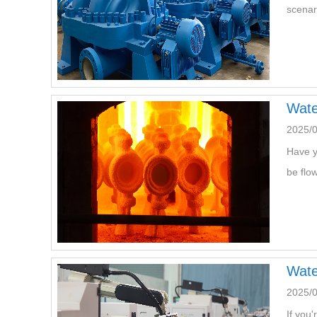
scenar
Wate
2025/0
Have y
be flo
Wate
2025/
If you