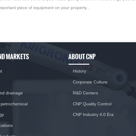
mportant piece of equipment on your property...
ND MARKETS
ABOUT CNP
nt
History
Corporate Culture
and drainage
R&D Centers
 petrochemical
CNP Quality Control
gy
CNP Industry 4.0 Era
ications