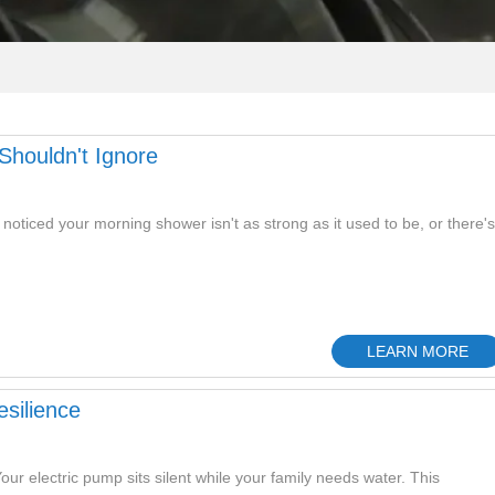
houldn't Ignore
oticed your morning shower isn't as strong as it used to be, or there's
LEARN MORE
silience
ur electric pump sits silent while your family needs water. This