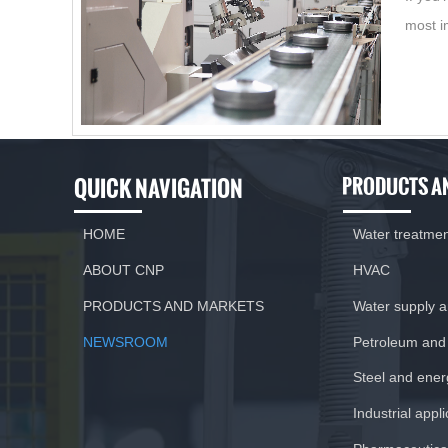
most i
QUICK NAVIGATION
PRODUCTS A
HOME
Water treatme
ABOUT CNP
HVAC
PRODUCTS AND MARKETS
Water supply 
NEWSROOM
Petroleum and
Steel and ener
Industrial appl