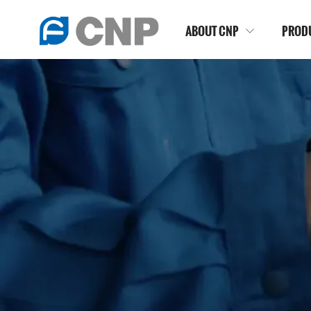
ABOUT CNP
PROD

HOME
>
NEWSROOM
>
BLOG
