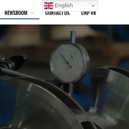
English
NEWSROOM
CONTACT US
CNP-VR
