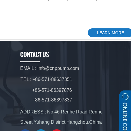
LEARN MORE
CONTACT US
EMAIL : info@cnppump.com
TEL : +86-571-88637351
+86-571-86397876
+86-571-86397837
ADDRESS : No.46 Renhe Road,Renhe
Street,Yuhang District,Hangzhou,China