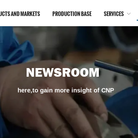
UCTS AND MARKETS
PRODUCTION BASE
SERVICES

NEWSROOM
here,to gain more insight of CNP