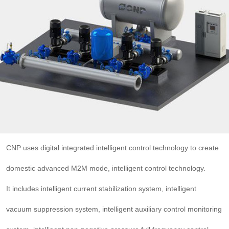

THX
CNP uses digital integrated intelligent control technology to create
domestic advanced M2M mode, intelligent control technology.
It includes intelligent current stabilization system, intelligent
vacuum suppression system, intelligent auxiliary control monitoring