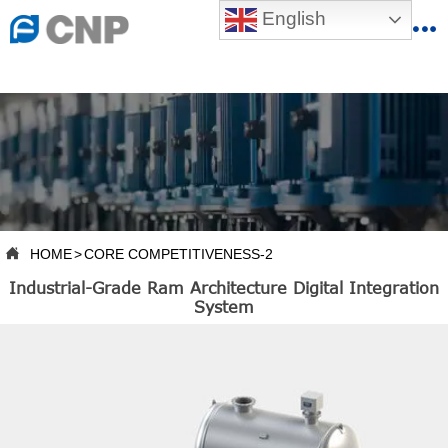
{advcss}
English
{advhtmlcss} {advjs}


HOME

ABOUT US

PRODUCTS

PRODUCTION BASE

HOME
>
CORE COMPETITIVENESS-2

Industrial-Grade Ram Architecture Digital Integration
SERVICES
System

NEWSROOM

CONTACT US

CNP-VR