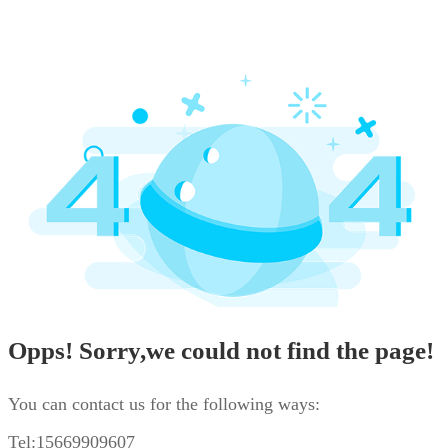
Opps! Sorry,we could not find the page!
You can contact us for the following ways:
Tel:15669909607