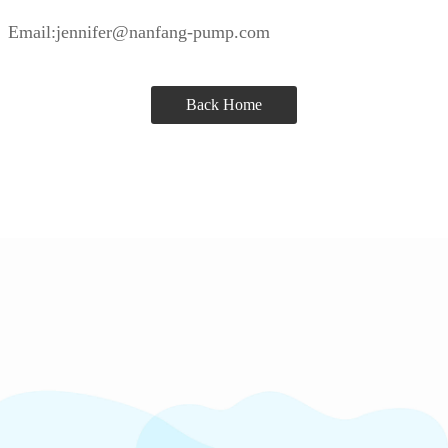
Email:jennifer@nanfang-pump.com
Back Home