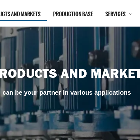
UCTS AND MARKETS
PRODUCTION BASE
SERVICES

RODUCTS AND MARKE
can be your partner in various applications