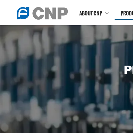
ABOUT CNP
PROD

P