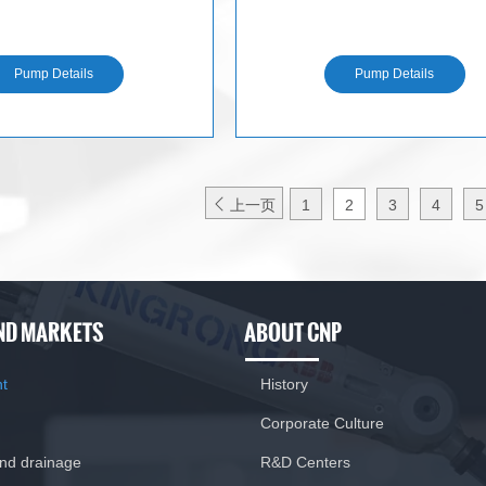
N
N
Pump Details
Pump Details

上一页
1
2
3
4
5
ND MARKETS
ABOUT CNP
nt
History
Corporate Culture
and drainage
R&D Centers