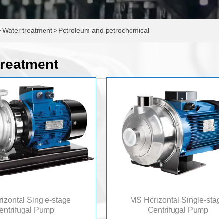
>
Water treatment
>
Petroleum and petrochemical
treatment
izontal Single-stage
MS Horizontal Single-sta
entrifugal Pump
Centrifugal Pump