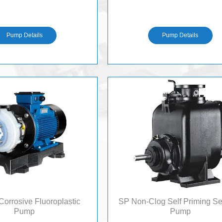
H
H
Pump Details
Pump Details
orrosive Fluoroplastic
SP Non-Clog Self Priming 
Pump
Pump