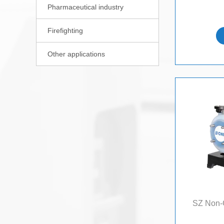
Pharmaceutical industry

Firefighting

Other applications

SZ Non-C