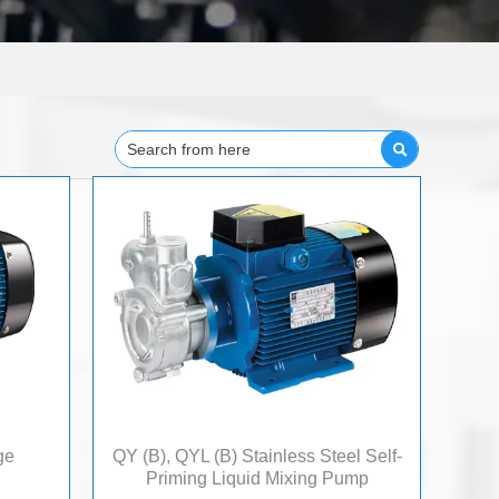

ge
QY (B), QYL (B) Stainless Steel Self-
Priming Liquid Mixing Pump