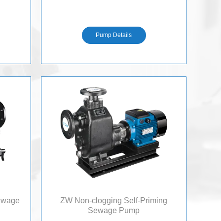
S
Pump Details
Sewage
ZW Non-clogging Self-Priming
Sewage Pump