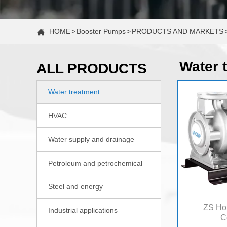
HOME
>
Booster Pumps
>
PRODUCTS AND MARKETS

Water 
ALL PRODUCTS
Water treatment

HVAC

Water supply and drainage

Petroleum and petrochemical

Steel and energy

ZS Hor
Industrial applications

C