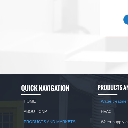
QUICK NAVIGATION
PRODUCTS A
HOME
Water treatme
ABOUT CNP
HVAC
PRODUCTS AND MARKETS
Water supply 