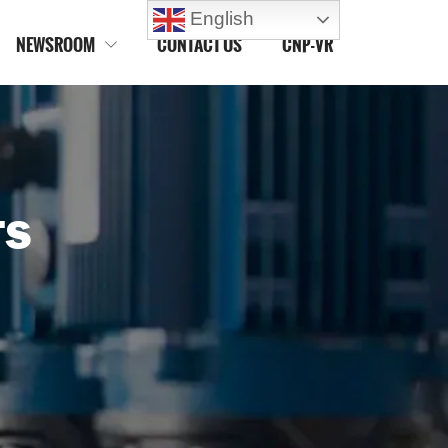
English
NEWSROOM
CONTACT US
CNP-VR

TS