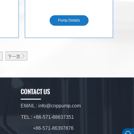
N
Pump Details

下一页
CONTACT US
EMAIL : info@cnppump.com
TEL : +86-571-88637351
+86-571-86397876