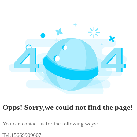
Opps! Sorry,we could not find the page!
You can contact us for the following ways:
Tel:15669909607