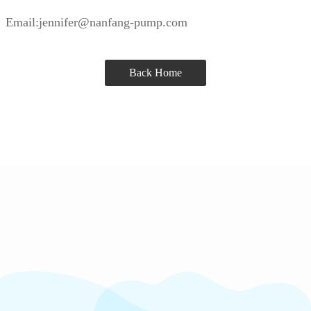
Email:jennifer@nanfang-pump.com
Back Home