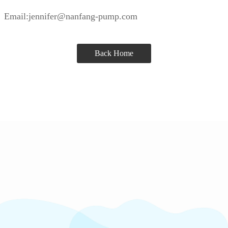
Email:jennifer@nanfang-pump.com
Back Home