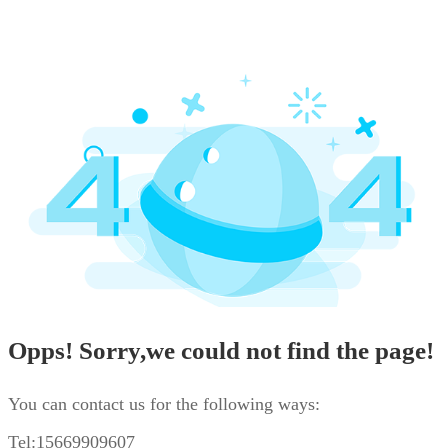
Opps! Sorry,we could not find the page!
You can contact us for the following ways:
Tel:15669909607