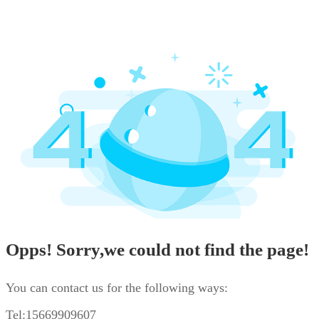
Opps! Sorry,we could not find the page!
You can contact us for the following ways:
Tel:15669909607