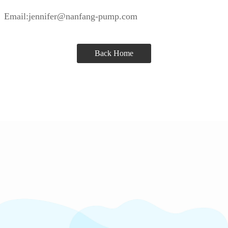
Email:jennifer@nanfang-pump.com
Back Home